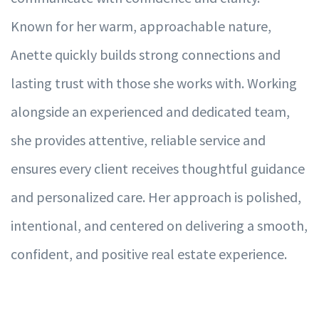
Known for her warm, approachable nature,
Anette quickly builds strong connections and
lasting trust with those she works with. Working
alongside an experienced and dedicated team,
she provides attentive, reliable service and
ensures every client receives thoughtful guidance
and personalized care. Her approach is polished,
intentional, and centered on delivering a smooth,
confident, and positive real estate experience.