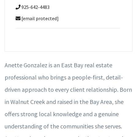
925-642-4483
[email protected]
Anette Gonzalez is an East Bay real estate
professional who brings a people-first, detail-
driven approach to every client relationship. Born
in Walnut Creek and raised in the Bay Area, she
offers strong local knowledge and a genuine
understanding of the communities she serves.