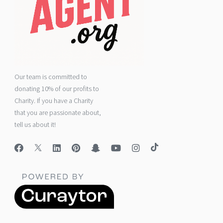
Our team is committed to
donating 10% of our profits to
Charity. If you have a Charity
that you are passionate about,
tell us about it!