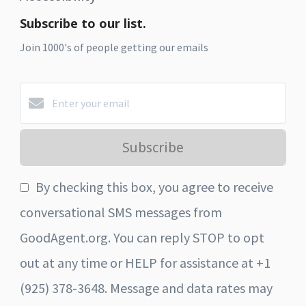
Subscribe to our list.
Join 1000's of people getting our emails
Subscribe
By checking this box, you agree to receive
conversational SMS messages from
GoodAgent.org. You can reply STOP to opt
out at any time or HELP for assistance at +1
(925) 378-3648. Message and data rates may