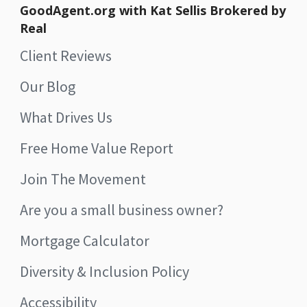
GoodAgent.org with Kat Sellis Brokered by
Real
Client Reviews
Our Blog
What Drives Us
Free Home Value Report
Join The Movement
Are you a small business owner?
Mortgage Calculator
Diversity & Inclusion Policy
Accessibility