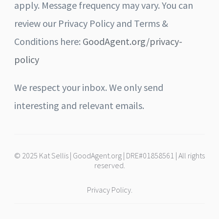
apply. Message frequency may vary. You can
review our Privacy Policy and Terms &
Conditions here:
GoodAgent.org/privacy-
policy
We respect your inbox. We only send
interesting and relevant emails.
© 2025 Kat Sellis | GoodAgent.org | DRE#01858561 | All rights
reserved.
Privacy Policy.