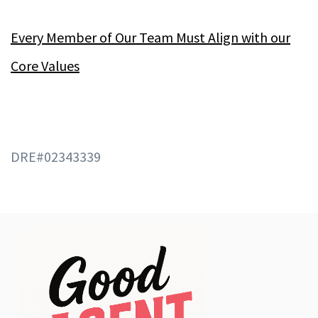
Every Member of Our Team Must Align with our
Core Values
DRE#02343339