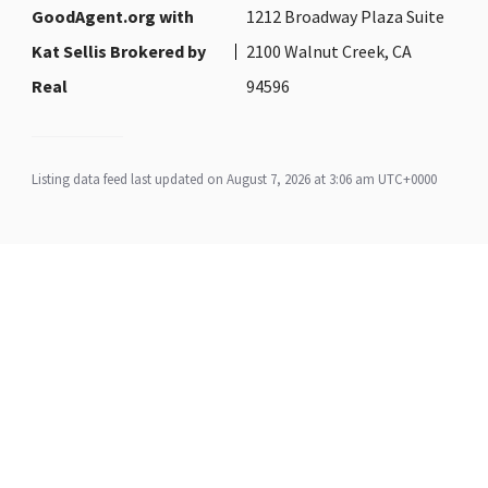
GoodAgent.org with
1212 Broadway Plaza Suite
Kat Sellis Brokered by
2100 Walnut Creek, CA
Real
94596
Listing data feed last updated on August 7, 2026 at 3:06 am UTC+0000