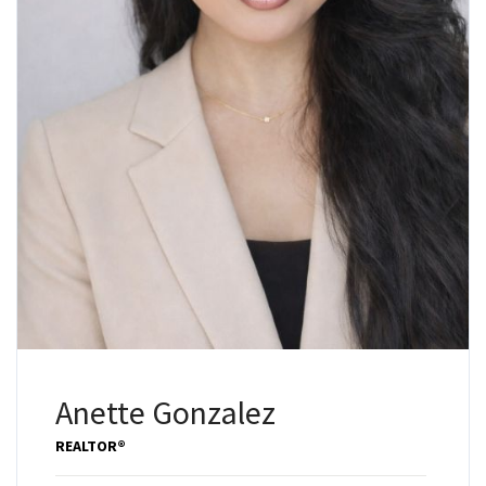
Anette Gonzalez
REALTOR®