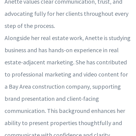
Anette values clear communication, trust, and
advocating fully for her clients throughout every
step of the process.
Alongside her real estate work, Anette is studying
business and has hands-on experience in real
estate-adjacent marketing. She has contributed
to professional marketing and video content for
a Bay Area construction company, supporting
brand presentation and client-facing
communication. This background enhances her
ability to present properties thoughtfully and
communicate with confidence and clarity.