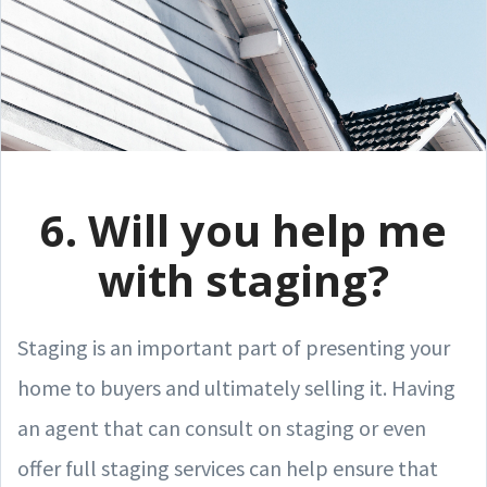
6. Will you help me
with staging?
Staging is an important part of presenting your
home to buyers and ultimately selling it. Having
an agent that can consult on staging or even
offer full staging services can help ensure that