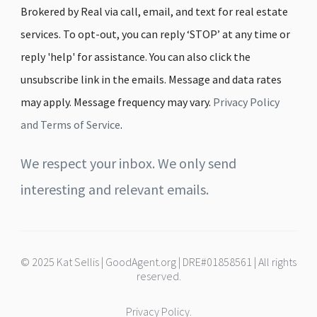
Brokered by Real via call, email, and text for real estate
services. To opt-out, you can reply ‘STOP’ at any time or
reply 'help' for assistance. You can also click the
unsubscribe link in the emails. Message and data rates
may apply. Message frequency may vary.
Privacy Policy
and Terms of Service
.
We respect your inbox. We only send
interesting and relevant emails.
© 2025 Kat Sellis | GoodAgent.org | DRE#01858561 | All rights
reserved.
Privacy Policy.