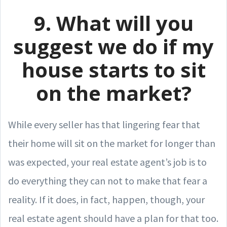
9. What will you
suggest we do if my
house starts to sit
on the market?
While every seller has that lingering fear that
their home will sit on the market for longer than
was expected, your real estate agent’s job is to
do everything they can not to make that fear a
reality. If it does, in fact, happen, though, your
real estate agent should have a plan for that too.