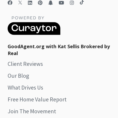
GoodAgent.org with Kat Sellis Brokered by
Real
Client Reviews
Our Blog
What Drives Us
Free Home Value Report
Join The Movement