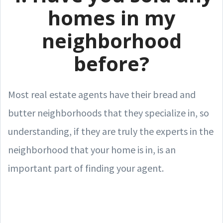
homes in my
neighborhood
before?
Most real estate agents have their bread and
butter neighborhoods that they specialize in, so
understanding, if they are truly the experts in the
neighborhood that your home is in, is an
important part of finding your agent.