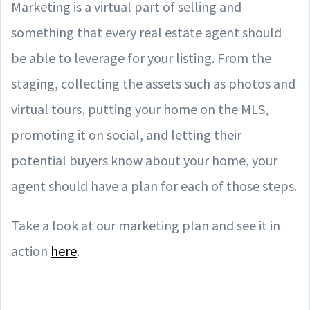
Marketing is a virtual part of selling and
something that every real estate agent should
be able to leverage for your listing. From the
staging, collecting the assets such as photos and
virtual tours, putting your home on the MLS,
promoting it on social, and letting their
potential buyers know about your home, your
agent should have a plan for each of those steps.
Take a look at our marketing plan and see it in
action
here
.