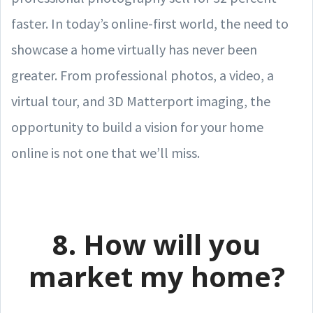
faster. In today’s online-first world, the need to
showcase a home virtually has never been
greater. From professional photos, a video, a
virtual tour, and 3D Matterport imaging, the
opportunity to build a vision for your home
online is not one that we’ll miss.
8. How will you
market my home?