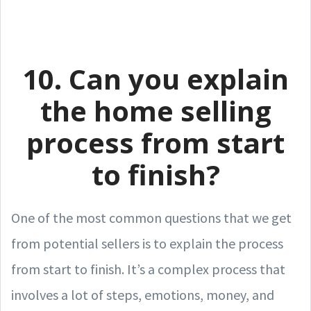
10. Can you explain
the home selling
process from start
to finish?
One of the most common questions that we get
from potential sellers is to explain the process
from start to finish. It’s a complex process that
involves a lot of steps, emotions, money, and