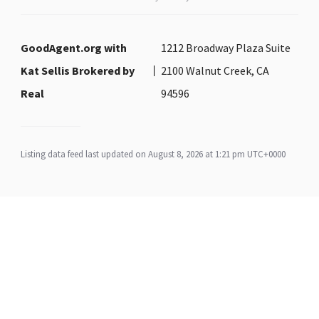
GoodAgent.org with
1212 Broadway Plaza Suite
Kat Sellis Brokered by
2100 Walnut Creek, CA
Real
94596
Listing data feed last updated on August 8, 2026 at 1:21 pm UTC+0000