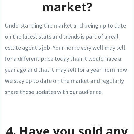
market?
Understanding the market and being up to date
on the latest stats and trends is part of a real
estate agent's job. Your home very well may sell
for a different price today than it would have a
year ago and that it may sell for a year from now.
We stay up to date on the market and regularly
share those updates with our audience.
4. Have you sold any