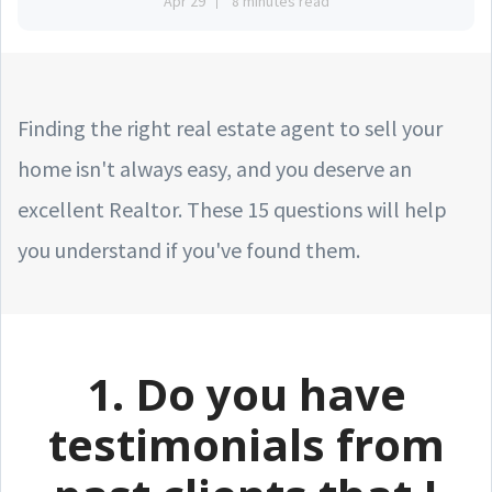
Apr 29
8 minutes read
Finding the right real estate agent to sell your
home isn't always easy, and you deserve an
excellent Realtor. These 15 questions will help
you understand if you've found them.
1. Do you have
testimonials from