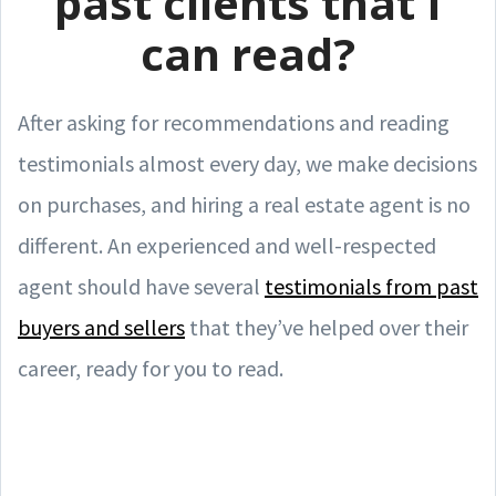
past clients that I
can read?
After asking for recommendations and reading
testimonials almost every day, we make decisions
on purchases, and hiring a real estate agent is no
different. An experienced and well-respected
agent should have several
testimonials from past
buyers and sellers
that they’ve helped over their
career, ready for you to read.