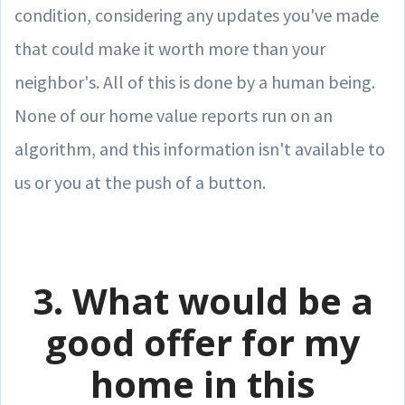
condition, considering any updates you've made
that could make it worth more than your
neighbor's. All of this is done by a human being.
None of our home value reports run on an
algorithm, and this information isn't available to
us or you at the push of a button.
3. What would be a
good offer for my
home in this