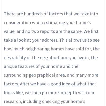
There are hundreds of factors that we take into
consideration when estimating your home's
value, and no two reports are the same. We first
take a look at your address. This allows us to see
how much neighboring homes have sold for, the
desirability of the neighborhood you live in, the
unique features of your home and the
surrounding geographical area, and many more
factors. After we have a good idea of what that
looks like, we then go more in-depth with our
research, including checking your home's