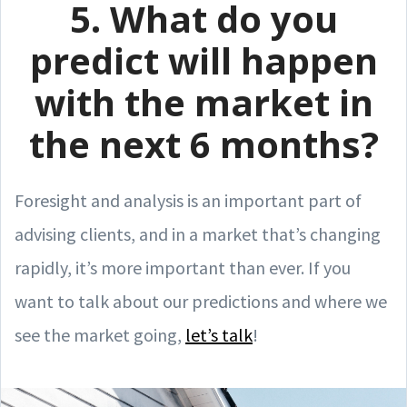
5. What do you
predict will happen
with the market in
the next 6 months?
Foresight and analysis is an important part of
advising clients, and in a market that’s changing
rapidly, it’s more important than ever. If you
want to talk about our predictions and where we
see the market going,
let’s talk
!