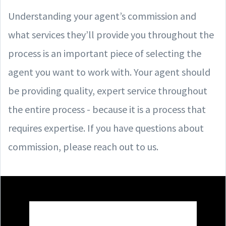
Understanding your agent’s commission and
what services they’ll provide you throughout the
process is an important piece of selecting the
agent you want to work with. Your agent should
be providing quality, expert service throughout
the entire process - because it is a process that
requires expertise. If you have questions about
commission, please reach out to us.