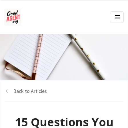
Back to Articles
15 Questions You