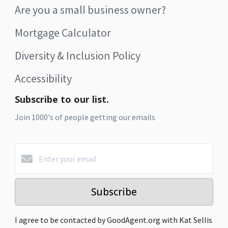
Are you a small business owner?
Mortgage Calculator
Diversity & Inclusion Policy
Accessibility
Subscribe to our list.
Join 1000's of people getting our emails
Subscribe
I agree to be contacted by GoodAgent.org with Kat Sellis