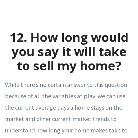
12. How long would
you say it will take
to sell my home?
While there’s no certain answer to this question
because of all the variables at play, we can use
the current average days a home stays on the
market and other current market trends to
understand how long your home makes take to