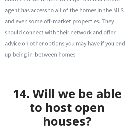
agent has access to all of the homes in the MLS
and even some off-market properties. They
should connect with their network and offer
advice on other options you may have if you end
up being in-between homes.
14. Will we be able
to host open
houses?