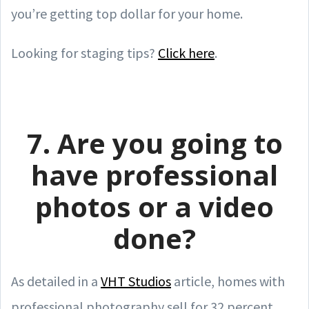
you’re getting top dollar for your home.
Looking for staging tips?
Click here
.
7. Are you going to
have professional
photos or a video
done?
As detailed in a
VHT Studios
article, homes with
professional photography sell for 32 percent