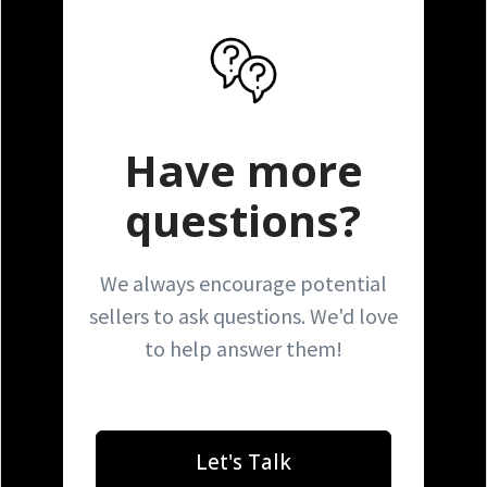
Have more
questions?
We always encourage potential
sellers to ask questions. We'd love
to help answer them!
Let's Talk