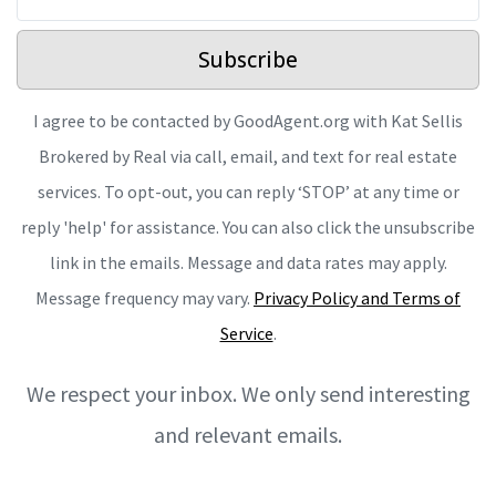
Subscribe
I agree to be contacted by GoodAgent.org with Kat Sellis
Brokered by Real via call, email, and text for real estate
services. To opt-out, you can reply ‘STOP’ at any time or
reply 'help' for assistance. You can also click the unsubscribe
link in the emails. Message and data rates may apply.
Message frequency may vary.
Privacy Policy and Terms of
Service
.
We respect your inbox. We only send interesting
and relevant emails.