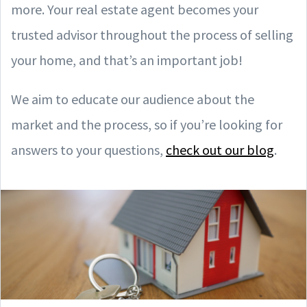
more. Your real estate agent becomes your
trusted advisor throughout the process of selling
your home, and that’s an important job!
We aim to educate our audience about the
market and the process, so if you’re looking for
answers to your questions,
check out our blog
.