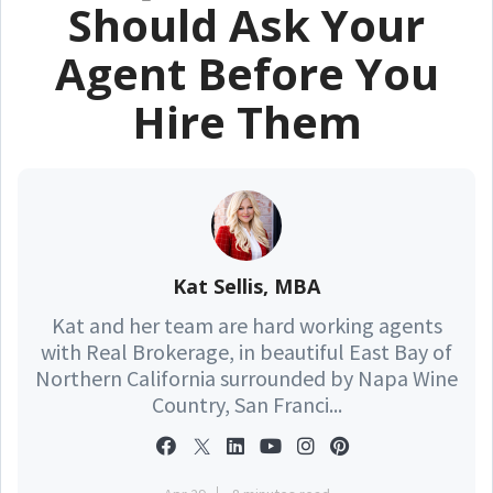
Should Ask Your
Agent Before You
Hire Them
Kat Sellis, MBA
Kat and her team are hard working agents
with Real Brokerage, in beautiful East Bay of
Northern California surrounded by Napa Wine
Country, San Franci...