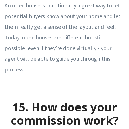
An open house is traditionally a great way to let
potential buyers know about your home and let
them really get a sense of the layout and feel.
Today, open houses are different but still
possible, even if they’re done virtually - your
agent will be able to guide you through this
process.
15. How does your
commission work?