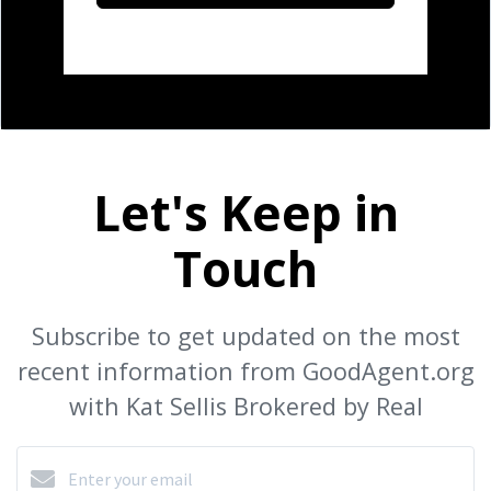
Let's Keep in
Touch
Subscribe to get updated on the most
recent information from GoodAgent.org
with Kat Sellis Brokered by Real