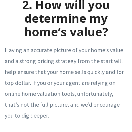
2. How will you
determine my
home’s value?
Having an accurate picture of your home’s value
and a strong pricing strategy from the start will
help ensure that your home sells quickly and for
top dollar. If you or your agent are relying on
online home valuation tools, unfortunately,
that’s not the full picture, and we’d encourage
you to dig deeper.