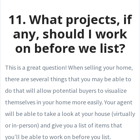
11. What projects, if
any, should I work
on before we list?
This is a great question! When selling your home,
there are several things that you may be able to
do that will allow potential buyers to visualize
themselves in your home more easily. Your agent
will be able to take a look at your house (virtually
or in-person) and give you a list of items that
you’ll be able to work on before you list.