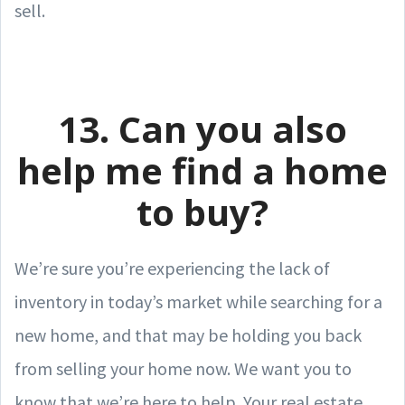
sell.
13. Can you also
help me find a home
to buy?
We’re sure you’re experiencing the lack of
inventory in today’s market while searching for a
new home, and that may be holding you back
from selling your home now. We want you to
know that we’re here to help. Your real estate