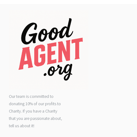
Our team is committed to
donating 10% of our profits to
Charity. If you have a Charity
that you are passionate about,
tell us about it!