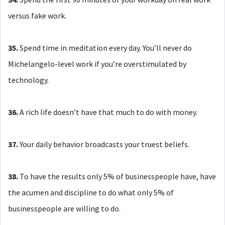
versus fake work.
35.
Spend time in meditation every day. You’ll never do
Michelangelo-level work if you’re overstimulated by
technology.
36.
A rich life doesn’t have that much to do with money.
37.
Your daily behavior broadcasts your truest beliefs.
38.
To have the results only 5% of businesspeople have, have
the acumen and discipline to do what only 5% of
businesspeople are willing to do.