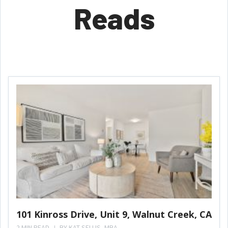
Reads
101 Kinross Drive, Unit 9, Walnut Creek, CA
2 MIN READ
BY
KAT SELLIS, MBA