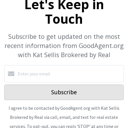
Let's Keep in
Touch
Subscribe to get updated on the most
recent information from GoodAgent.org
with Kat Sellis Brokered by Real
Subscribe
I agree to be contacted by GoodAgent.org with Kat Sellis
Brokered by Real via call, email, and text for real estate
services. To opt-out, you can reply ‘STOP’ at any time or