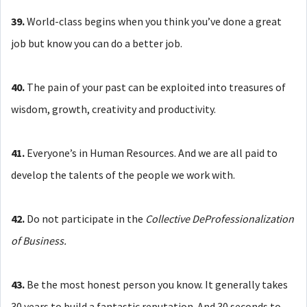
39.
World-class begins when you think you’ve done a great
job but know you can do a better job.
40.
The pain of your past can be exploited into treasures of
wisdom, growth, creativity and productivity.
41.
Everyone’s in Human Resources. And we are all paid to
develop the talents of the people we work with.
42.
Do not participate in the
Collective DeProfessionalization
of Business.
43.
Be the most honest person you know. It generally takes
30 years to build a fantastic reputation. And 30 seconds to