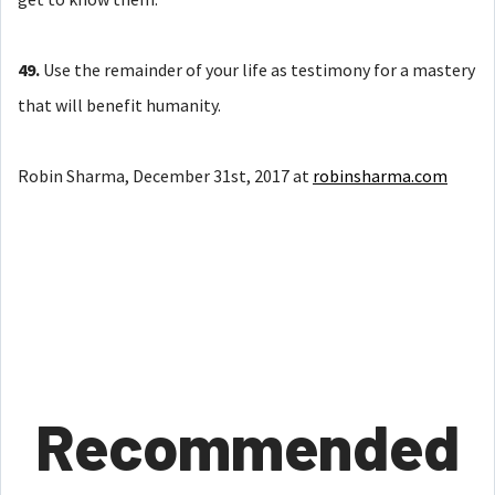
49.
Use the remainder of your life as testimony for a mastery
that will benefit humanity.
Robin Sharma, December 31st, 2017 at
robinsharma.com
Recommended