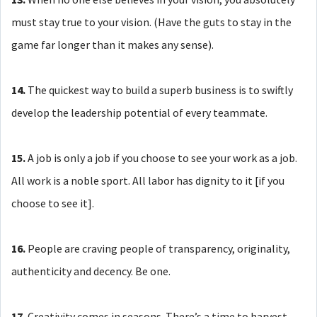
must stay true to your vision. (Have the guts to stay in the
game far longer than it makes any sense).
14.
The quickest way to build a superb business is to swiftly
develop the leadership potential of every teammate.
15.
A job is only a job if you choose to see your work as a job.
All work is a noble sport. All labor has dignity to it [if you
choose to see it].
16.
People are craving people of transparency, originality,
authenticity and decency. Be one.
17.
Creativity comes in seasons. There’s a time to harvest