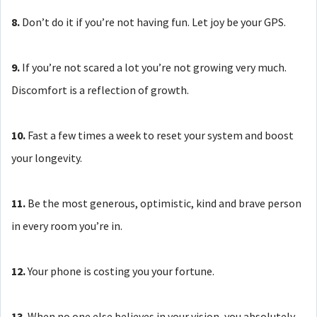
8.
Don’t do it if you’re not having fun. Let joy be your GPS.
9.
If you’re not scared a lot you’re not growing very much.
Discomfort is a reflection of growth.
10.
Fast a few times a week to reset your system and boost
your longevity.
11.
Be the most generous, optimistic, kind and brave person
in every room you’re in.
12.
Your phone is costing you your fortune.
13.
When no one else believes in your vision, you absolutely