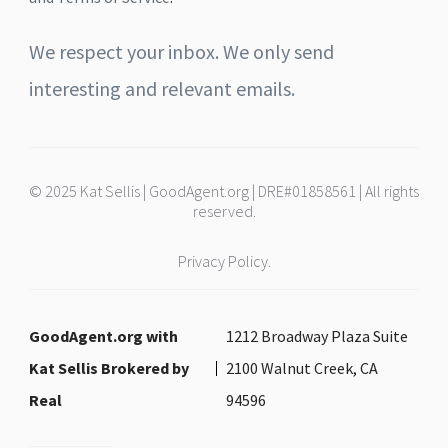
We respect your inbox. We only send
interesting and relevant emails.
© 2025 Kat Sellis | GoodAgent.org | DRE#01858561 | All rights
reserved.
Privacy Policy.
GoodAgent.org with
1212 Broadway Plaza Suite
Kat Sellis Brokered by
2100 Walnut Creek, CA
Real
94596