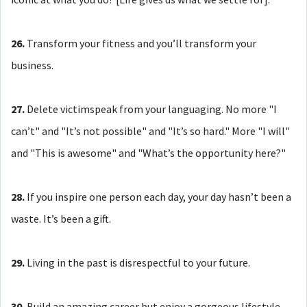
26.
Transform your fitness and you’ll transform your
business.
27.
Delete victimspeak from your languaging. No more "I
can’t" and "It’s not possible" and "It’s so hard." More "I will"
and "This is awesome" and "What’s the opportunity here?"
28.
If you inspire one person each day, your day hasn’t been a
waste. It’s been a gift.
29.
Living in the past is disrespectful to your future.
30.
Build an amazing career but enjoy a gorgeous lifestyle