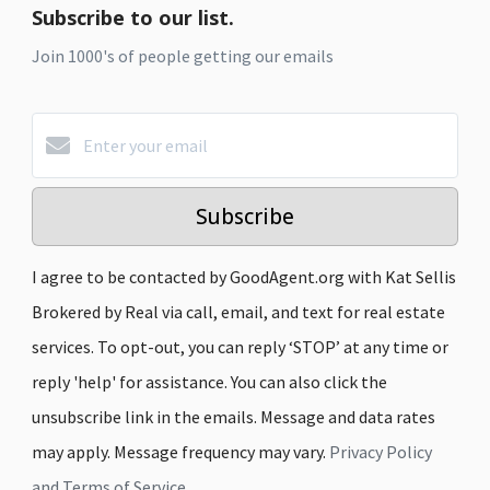
Subscribe to our list.
Join 1000's of people getting our emails
Subscribe
I agree to be contacted by GoodAgent.org with Kat Sellis
Brokered by Real via call, email, and text for real estate
services. To opt-out, you can reply ‘STOP’ at any time or
reply 'help' for assistance. You can also click the
unsubscribe link in the emails. Message and data rates
may apply. Message frequency may vary.
Privacy Policy
and Terms of Service
.