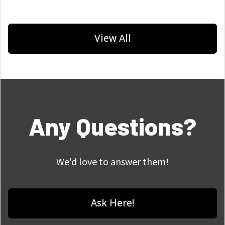
View All
Any Questions?
We'd love to answer them!
Ask Here!