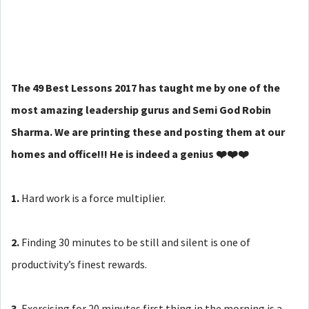
The 49 Best Lessons 2017 has taught me by one of the
most amazing leadership gurus and Semi God Robin
Sharma. We are printing these and posting them at our
homes and office!!! He is indeed a genius ❤️❤️❤️
1.
Hard work is a force multiplier.
2.
Finding 30 minutes to be still and silent is one of
productivity’s finest rewards.
3.
Exercising for 20 minutes first thing in the morning is a