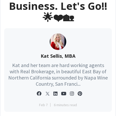
Business. Let's Go!!
🌟❤️🏡
Kat Sellis, MBA
Kat and her team are hard working agents
with Real Brokerage, in beautiful East Bay of
Northern California surrounded by Napa Wine
Country, San Franci...
Feb 7
6 minutes read