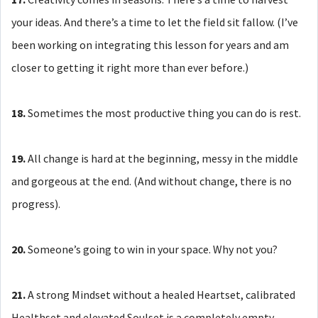
your ideas. And there’s a time to let the field sit fallow. (I’ve
been working on integrating this lesson for years and am
closer to getting it right more than ever before.)
18.
Sometimes the most productive thing you can do is rest.
19.
All change is hard at the beginning, messy in the middle
and gorgeous at the end. (And without change, there is no
progress).
20.
Someone’s going to win in your space. Why not you?
21.
A strong Mindset without a healed Heartset, calibrated
Healthset and elevated Soulset is a completely empty