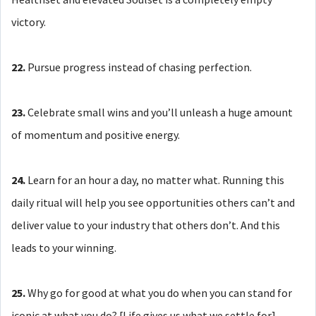
victory.
22.
Pursue progress instead of chasing perfection.
23.
Celebrate small wins and you’ll unleash a huge amount
of momentum and positive energy.
24.
Learn for an hour a day, no matter what. Running this
daily ritual will help you see opportunities others can’t and
deliver value to your industry that others don’t. And this
leads to your winning.
25.
Why go for good at what you do when you can stand for
iconic at what you do? [Life gives us what we settle for].