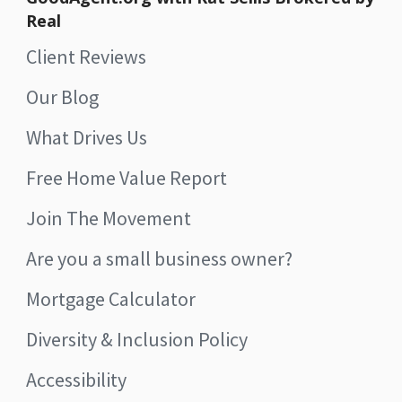
Real
Client Reviews
Our Blog
What Drives Us
Free Home Value Report
Join The Movement
Are you a small business owner?
Mortgage Calculator
Diversity & Inclusion Policy
Accessibility