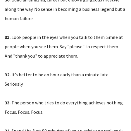
along the way. No sense in becoming a business legend but a
human failure.
31.
Look people in the eyes when you talk to them. Smile at
people when you see them. Say "please" to respect them.
And "thank you" to appreciate them.
32.
It’s better to be an hour early than a minute late.
Seriously.
33.
The person who tries to do everything achieves nothing.
Focus. Focus. Focus.
34.
Spend the first 90 minutes of your workday on real work