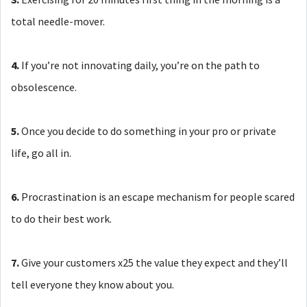
total needle-mover.
4.
If you’re not innovating daily, you’re on the path to
obsolescence.
5.
Once you decide to do something in your pro or private
life, go all in.
6.
Procrastination is an escape mechanism for people scared
to do their best work.
7.
Give your customers x25 the value they expect and they’ll
tell everyone they know about you.