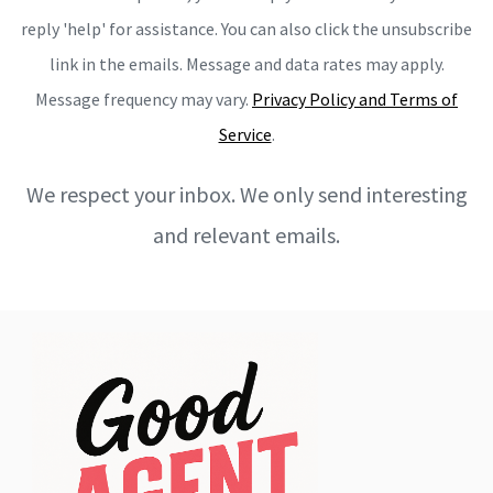
reply 'help' for assistance. You can also click the unsubscribe
link in the emails. Message and data rates may apply.
Message frequency may vary.
Privacy Policy and Terms of
Service
.
We respect your inbox. We only send interesting
and relevant emails.