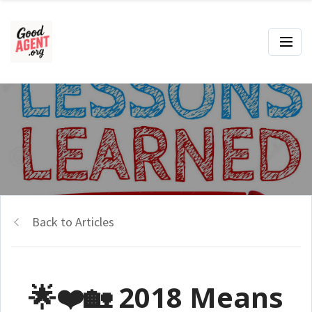
Back to Articles
🌟❤️🏡 2018 Means