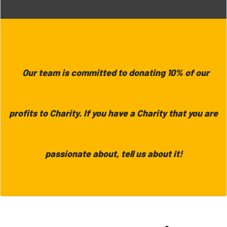
Our team is committed to donating 10% of our
profits to Charity. If you have a Charity that you are
passionate about, tell us about it!