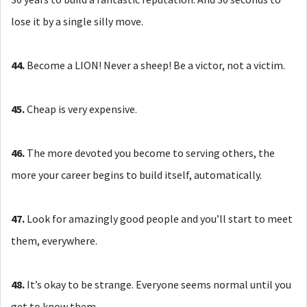
lose it by a single silly move.
44.
Become a LION! Never a sheep! Be a victor, not a victim.
45.
Cheap is very expensive.
46.
The more devoted you become to serving others, the
more your career begins to build itself, automatically.
47.
Look for amazingly good people and you’ll start to meet
them, everywhere.
48.
It’s okay to be strange. Everyone seems normal until you
get to know them.