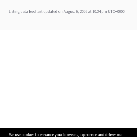
Listing data feed last updated on August 6, 2026 at 10:24 pm UTC+0000
We use cookies to enhance your browsing experience and deliver our