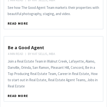
1 MIN READ
BY
KAT SELLIS, MBA
See how The Good Agent Team markets their properties with
beautiful photography, staging, and video.
READ MORE
Be a Good Agent
4 MIN READ
BY
KAT SELLIS, MBA
Join a Real Estate Team in Walnut Creek, Lafayette, Alamo,
Danville, Orinda, San Ramon, Pleasant Hill, Concord, Be in a
Top Producing Real Estate Team, Career in Real Estate, How
to start out in Real Estate, Real Estate Agent Teams, Jobs in
Real Estate
READ MORE