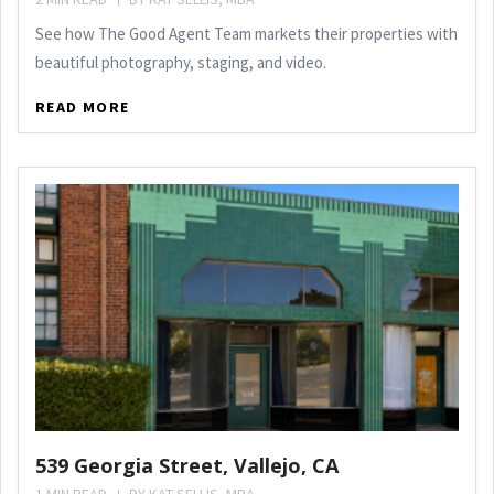
See how The Good Agent Team markets their properties with
beautiful photography, staging, and video.
READ MORE
539 Georgia Street, Vallejo, CA