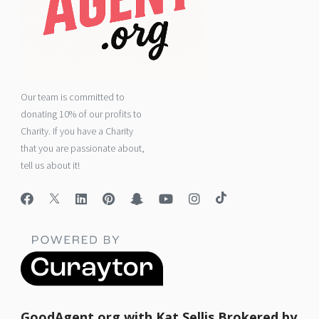
Our team is committed to
donating 10% of our profits to
Charity. If you have a Charity
that you are passionate about,
tell us about it!
GoodAgent.org with Kat Sellis Brokered by