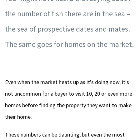
the number of fish there are in the sea –
the sea of prospective dates and mates.
The same goes for homes on the market.
Even when the market heats up as it's doing now, it's
not uncommon for a buyer to visit 10, 20 or even more
homes before finding the property they want to make
their home.
These numbers can be daunting, but even the most