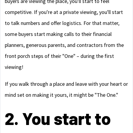
buyers are viewing the place, you'll start to feel
competitive. If you're at a private viewing, you'll start
to talk numbers and offer logistics. For that matter,
some buyers start making calls to their financial
planners, generous parents, and contractors from the
front porch steps of their "One" – during the first
viewing!
If you walk through a place and leave with your heart or
mind set on making it yours, it might be "The One."
2. You start to