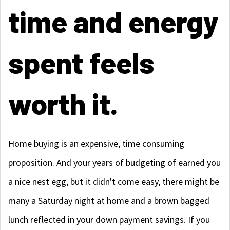
time and energy
spent feels
worth it.
Home buying is an expensive, time consuming
proposition. And your years of budgeting of earned you
a nice nest egg, but it didn't come easy, there might be
many a Saturday night at home and a brown bagged
lunch reflected in your down payment savings. If you