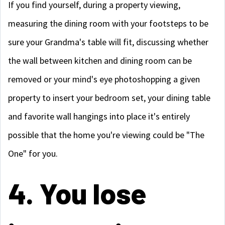
If you find yourself, during a property viewing,
measuring the dining room with your footsteps to be
sure your Grandma's table will fit, discussing whether
the wall between kitchen and dining room can be
removed or your mind's eye photoshopping a given
property to insert your bedroom set, your dining table
and favorite wall hangings into place it's entirely
possible that the home you're viewing could be "The
One" for you.
4. You lose