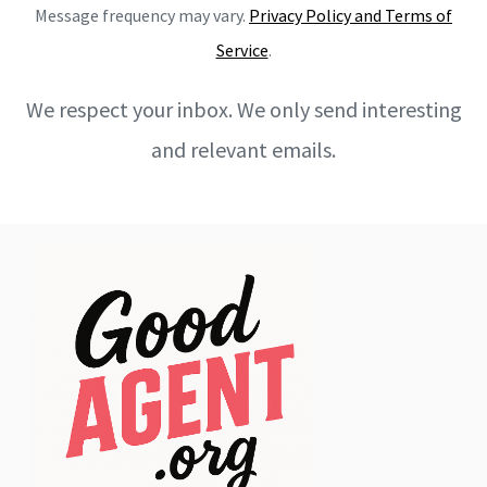
Message frequency may vary.
Privacy Policy and Terms of
Service
.
We respect your inbox. We only send interesting
and relevant emails.