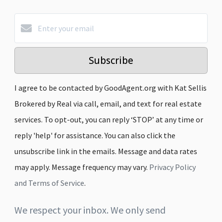
Subscribe
I agree to be contacted by GoodAgent.org with Kat Sellis
Brokered by Real via call, email, and text for real estate
services. To opt-out, you can reply ‘STOP’ at any time or
reply 'help' for assistance. You can also click the
unsubscribe link in the emails. Message and data rates
may apply. Message frequency may vary.
Privacy Policy
and Terms of Service
.
We respect your inbox. We only send