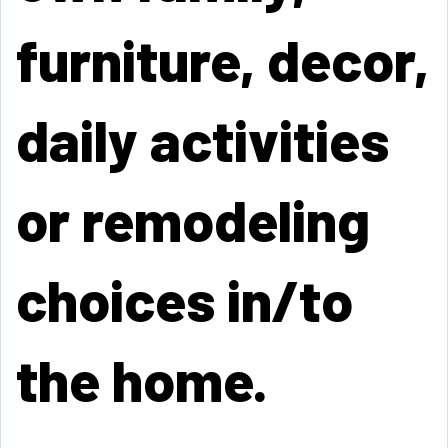
furniture, decor,
daily activities
or remodeling
choices in/to
the home.