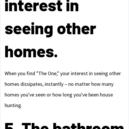
interest in
seeing other
homes.
When you find "The One," your interest in seeing other
homes dissipates, instantly – no matter how many
homes you've seen or how long you've been house
hunting.
5. The bathroom