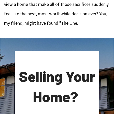
view a home that make all of those sacrifices suddenly
feel like the best, most worthwhile decision ever? You,
my friend, might have found "The One."
Selling Your
Home?