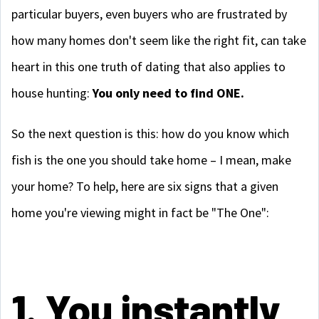
particular buyers, even buyers who are frustrated by
how many homes don't seem like the right fit, can take
heart in this one truth of dating that also applies to
house hunting:
You only need to find ONE.
So the next question is this: how do you know which
fish is the one you should take home – I mean, make
your home? To help, here are six signs that a given
home you're viewing might in fact be "The One":
1. You instantly