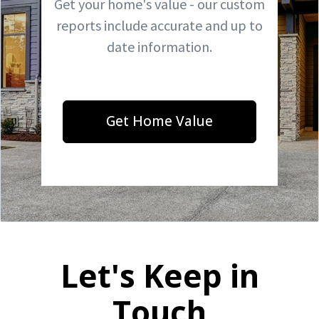
Get your home's value - our custom
reports include accurate and up to
date information.
Get Home Value
Let's Keep in
Touch