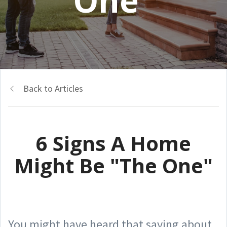
One"
Back to Articles
6 Signs A Home
Might Be "The One"
You might have heard that saying about