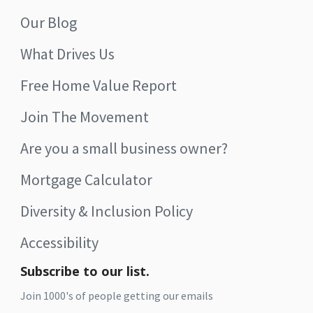
Our Blog
What Drives Us
Free Home Value Report
Join The Movement
Are you a small business owner?
Mortgage Calculator
Diversity & Inclusion Policy
Accessibility
Subscribe to our list.
Join 1000's of people getting our emails