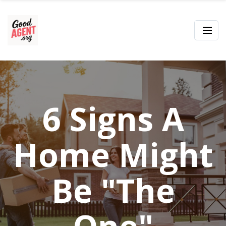
6 Signs A
Home Might
Be "The