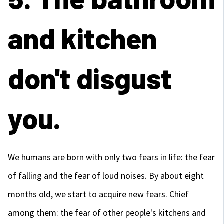
and kitchen
don't disgust
you.
We humans are born with only two fears in life: the fear
of falling and the fear of loud noises. By about eight
months old, we start to acquire new fears. Chief
among them: the fear of other people's kitchens and