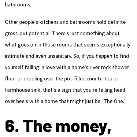
bathrooms.
Other people's kitchens and bathrooms hold definite
gross-out potential. There's just something about
what goes on in those rooms that seems exceptionally
intimate and even unsanitary. So, if you happen to find
yourself falling in love with a home's river rock shower
floor or drooling over the pot-filler, countertop or
farmhouse sink, that's a sign that you're falling head
over heels with a home that might just be "The One."
6. The money,