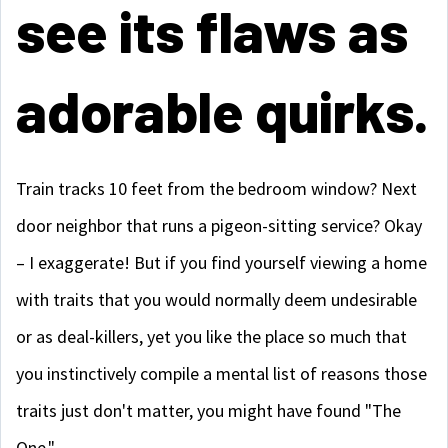
see its flaws as
adorable quirks.
Train tracks 10 feet from the bedroom window? Next
door neighbor that runs a pigeon-sitting service? Okay
– I exaggerate! But if you find yourself viewing a home
with traits that you would normally deem undesirable
or as deal-killers, yet you like the place so much that
you instinctively compile a mental list of reasons those
traits just don't matter, you might have found "The
One."