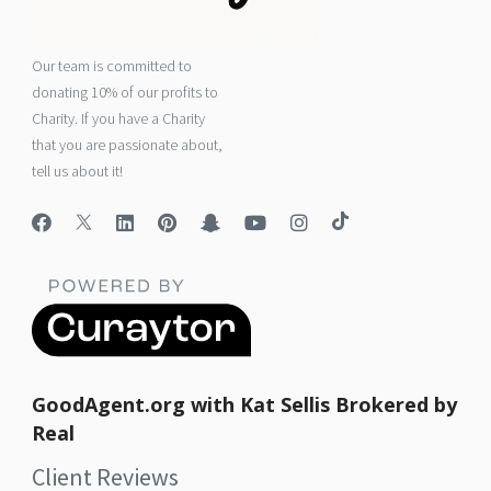
Our team is committed to
donating 10% of our profits to
Charity. If you have a Charity
that you are passionate about,
tell us about it!
GoodAgent.org with Kat Sellis Brokered by
Real
Client Reviews