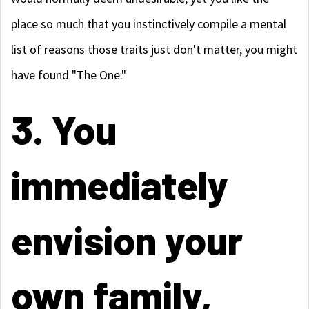
place so much that you instinctively compile a mental
list of reasons those traits just don't matter, you might
have found "The One."
3. You
immediately
envision your
own family,