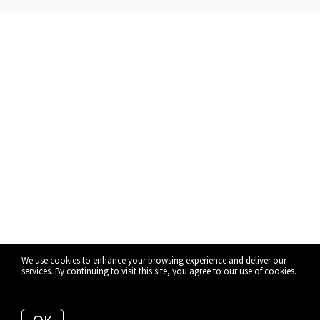
We use cookies to enhance your browsing experience and deliver our
services. By continuing to visit this site, you agree to our use of cookies.
More info