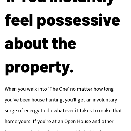
feel possessive
about the
property.
When you walk into 'The One' no matter how long
you've been house hunting, you'll get an involuntary
surge of energy to do whatever it takes to make that
home yours. If you're at an Open House and other