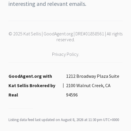
interesting and relevant emails.
© 2025 Kat Sellis | GoodAgent.org | DRE#01858561 | All rights
reserved.
Privacy Policy.
GoodAgent.org with
1212 Broadway Plaza Suite
Kat Sellis Brokered by
2100 Walnut Creek, CA
Real
94596
Listing data feed last updated on August 8, 2026 at 11:30 pm UTC+0000