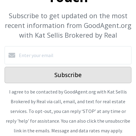
Subscribe to get updated on the most
recent information from GoodAgent.org
with Kat Sellis Brokered by Real
Subscribe
I agree to be contacted by GoodAgent.org with Kat Sellis
Brokered by Real via call, email, and text for real estate
services. To opt-out, you can reply ‘STOP’ at any time or
reply 'help' for assistance. You can also click the unsubscribe
link in the emails. Message and data rates may apply.