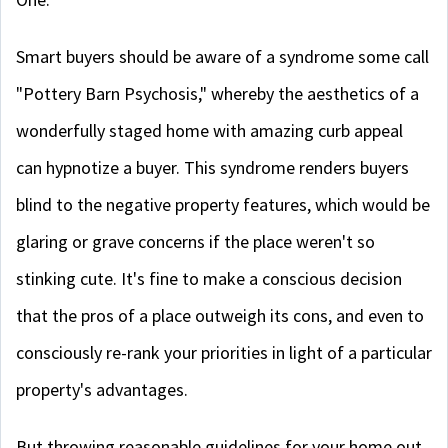
Smart buyers should be aware of a syndrome some call
"Pottery Barn Psychosis," whereby the aesthetics of a
wonderfully staged home with amazing curb appeal
can hypnotize a buyer. This syndrome renders buyers
blind to the negative property features, which would be
glaring or grave concerns if the place weren't so
stinking cute. It's fine to make a conscious decision
that the pros of a place outweigh its cons, and even to
consciously re-rank your priorities in light of a particular
property's advantages.
But throwing reasonable guidelines for your home out