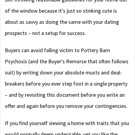
of the window because it's just so stinking cute is
about as savvy as doing the same with your dating
prospects – not a setup for success.
Buyers can avoid falling victim to Pottery Barn
Psychosis (and the Buyer's Remorse that often follows
suit) by writing down your absolute musts and deal-
breakers before you ever step foot in a single property
– and by revisiting this document before you write an
offer and again before you remove your contingencies.
If you find yourself viewing a home with traits that you
would normally deem undesirable, yet you like the