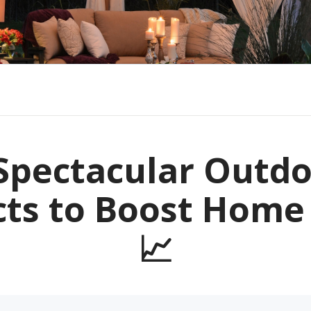
Spectacular Outd
cts to Boost Home
📈