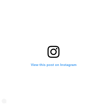
View this post on Instagram