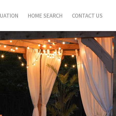
LUATION
HOME SEARCH
CONTACT US