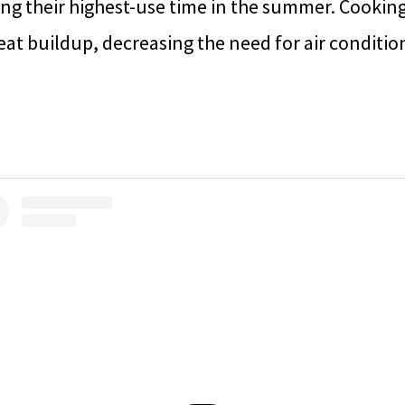
ing their highest-use time in the summer. Cookin
at buildup, decreasing the need for air conditio