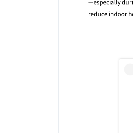
—especially dur
reduce indoor he