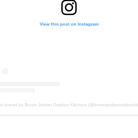
View this post on Instagram