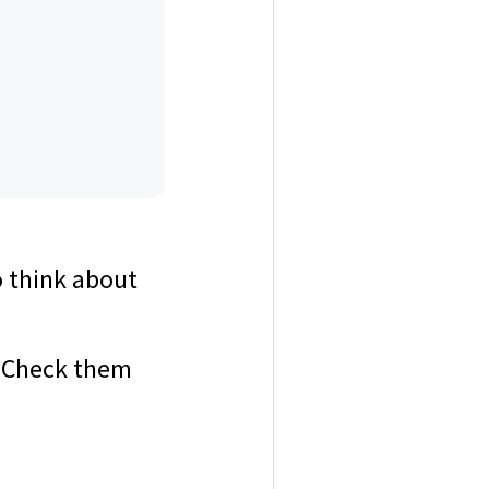
o think about
 Check them