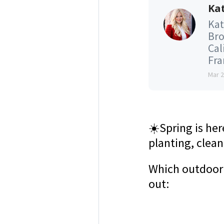
Kat
Kat
Bro
Cal
Fran
Mar 
☀️
Spring is he
planting, clea
Which outdoor
out: