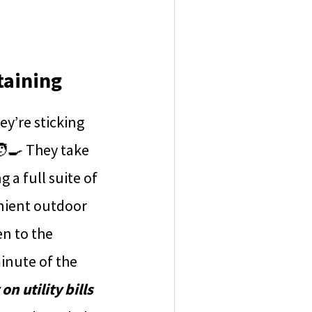
taining
y’re sticking
🧑‍🍳 They take
 a full suite of
nient outdoor
en to the
inute of the
n utility bills