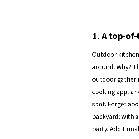
1. A top-of
Outdoor kitchens
around. Why? The
outdoor gathering
cooking applian
spot. Forget abo
backyard; with a
party. Additiona