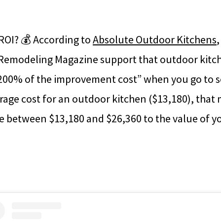
ROI? 💰 According to
Absolute Outdoor Kitchens
emodeling Magazine support that outdoor kitch
200% of the improvement cost” when you go to sel
rage cost for an outdoor kitchen ($13,180), that
 between $13,180 and $26,360 to the value of y