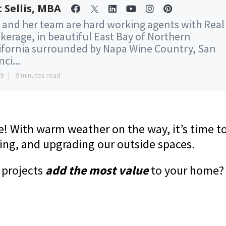
 Sellis, MBA
 and her team are hard working agents with Real
kerage, in beautiful East Bay of Northern
ifornia surrounded by Napa Wine Country, San
ci...
29
9 minutes read
re! With warm weather on the way, it’s time t
ning, and upgrading our outside spaces.
 projects
add the most value
to your home?