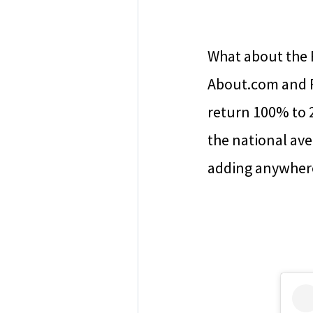
What about the 
About.com and R
return 100% to 
the national ave
adding anywhere