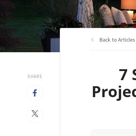
Back to Articles
7 
SHARE
Proje