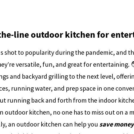
-the-line outdoor kitchen for enter
 shot to popularity during the pandemic, and the
y’re versatile, fun, and great for entertaining. 
s and backyard grilling to the next level, offering
ces, running water, and prep space in one conve
ut running back and forth from the indoor kitch
n outdoor kitchen, no one has to miss out on a m
lly, an outdoor kitchen can help you
save money o