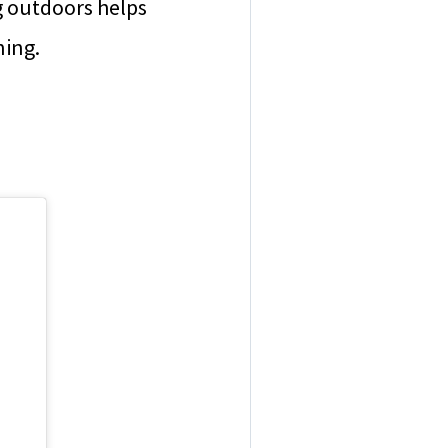
g outdoors helps
ning.