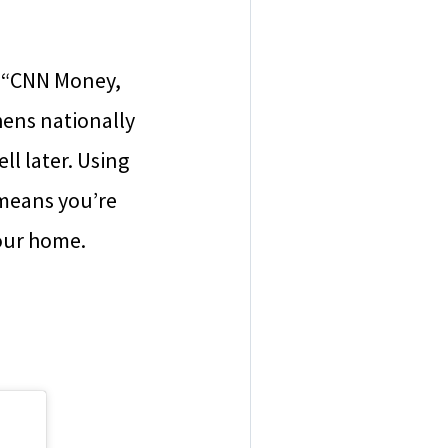
, “CNN Money,
ens nationally
l later. Using
 means you’re
our home.