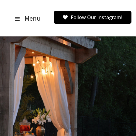
Menu
Follow Our Instagram!