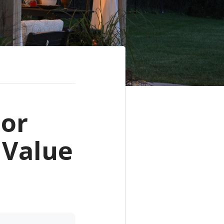
oor
 Value