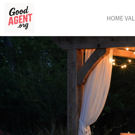
HOME VA