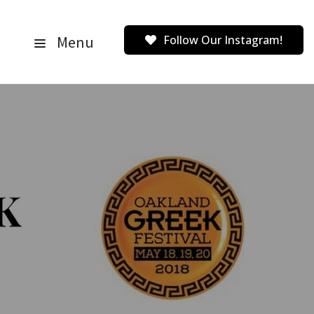
Menu
Follow Our Instagram!