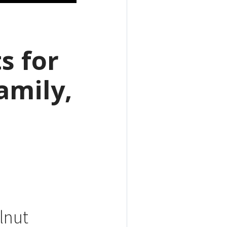
s for
amily,
alnut