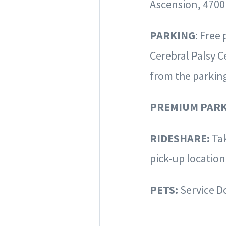
Ascension, 4700
PARKING
: Free
Cerebral Palsy C
from the parkin
PREMIUM PARK
RIDESHARE:
Ta
pick-up locatio
PETS:
Service D