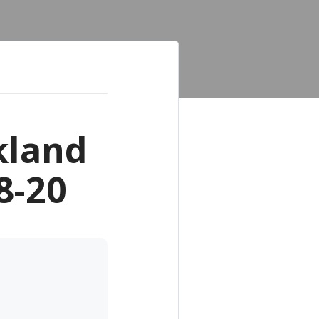
kland
8-20