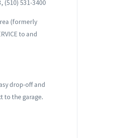
, (510) 531-3400
Area
(formerly
RVICE to and
easy drop-off and
t to the garage.