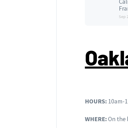
Cal
Fran
Sep 
Oakl
HOURS:
10am-1
WHERE:
On the 