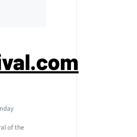
ival.com
unday
al of the