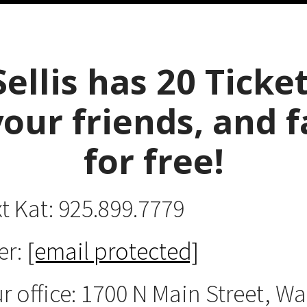
Sellis has 20 Ticket
your friends, and f
for free
!
xt Kat: 925.899.7779
er:
[email protected]
ur office: 1700 N Main Street, W