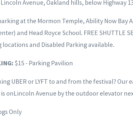
 Lincoln Avenue, Oakland hills, below Highway 13
 parking at the Mormon Temple, Ability Now Bay 
enter) and
Head Royce School. FREE SHUTTLE SE
g locations and Disabled Parking
available.
ING:
$15
-
Parking Pavilion
king
UBER
or
LYFT to and from the festival? Our 
n is onLincoln Avenue
by the outdoor elevator nex
ogs Only