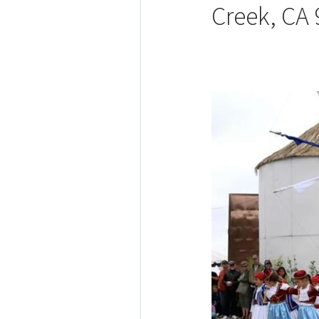
Creek, CA