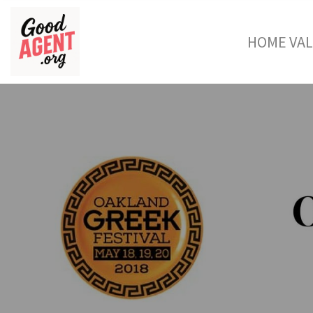
HOME VA