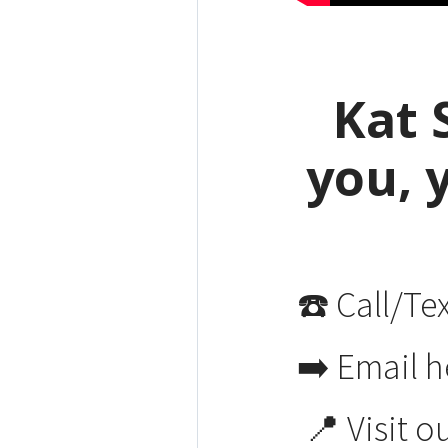
Kat 
you, 
☎️ Call/Te
➡️ Email h
📍 Visit o