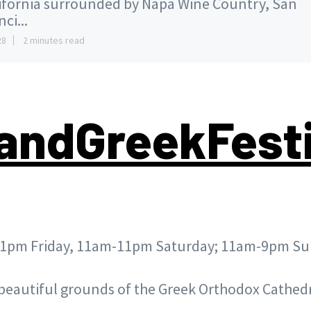
ifornia surrounded by Napa Wine Country, San
ci...
28
2 minutes read
andGreekFest
1pm Friday, 11am-11pm Saturday; 11am-9pm S
beautiful grounds of the
Greek Orthodox Cathedr