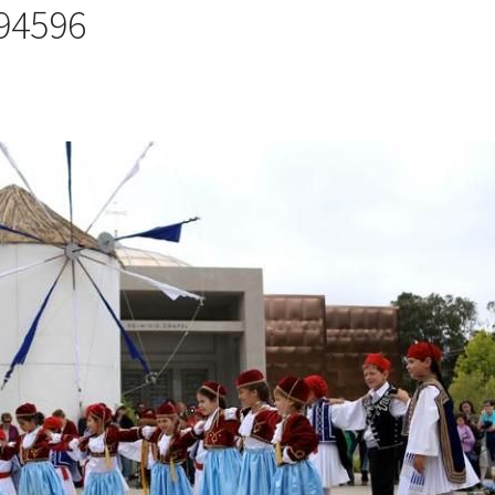
 94596