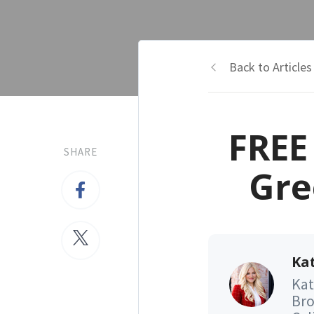
Back to Articles
FREE
SHARE
Gre
Kat
Kat
Bro