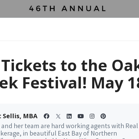
 Tickets to the Oa
ek Festival! May 1
 Sellis, MBA
 and her team are hard working agents with Real
kerage, in beautiful East Bay of Northern