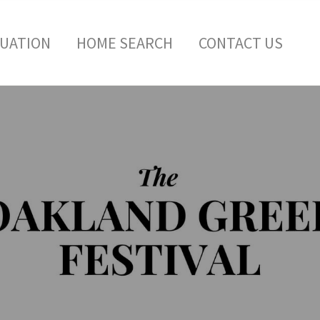
LUATION
HOME SEARCH
CONTACT US