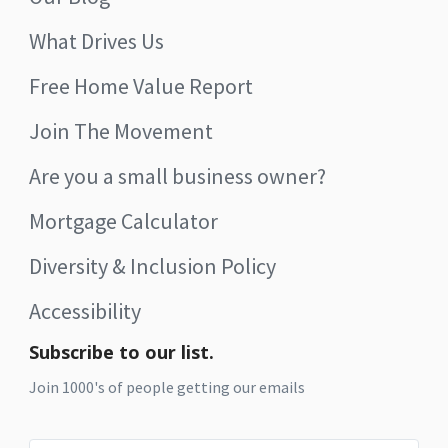
What Drives Us
Free Home Value Report
Join The Movement
Are you a small business owner?
Mortgage Calculator
Diversity & Inclusion Policy
Accessibility
Subscribe to our list.
Join 1000's of people getting our emails