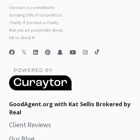
Our team is committed to
donating 10% of our profits to
Charity. If you have a Charity
that you are passionate about,
tell us about it!
GoodAgent.org with Kat Sellis Brokered by
Real
Client Reviews
Our Blog