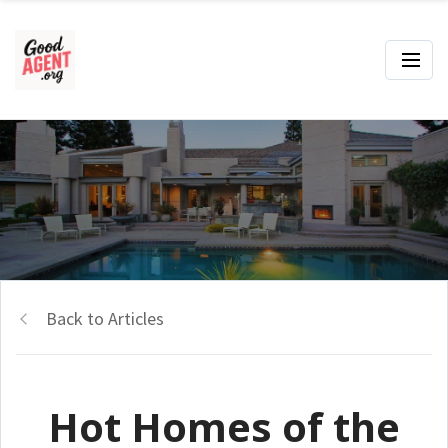
Back to Articles
Hot Homes of the