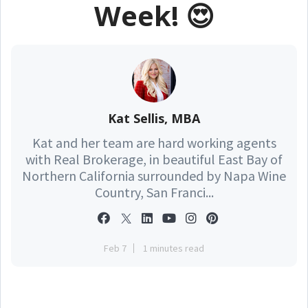
Week! 😍
Kat Sellis, MBA
Kat and her team are hard working agents
with Real Brokerage, in beautiful East Bay of
Northern California surrounded by Napa Wine
Country, San Franci...
Feb 7
1 minutes read