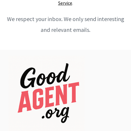
Service
.
We respect your inbox. We only send interesting
and relevant emails.