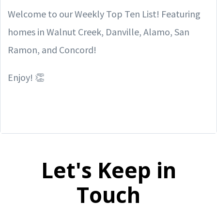
Welcome to our Weekly Top Ten List! Featuring
homes in Walnut Creek, Danville, Alamo, San
Ramon, and Concord!
Enjoy! 👏
Let's Keep in
Touch