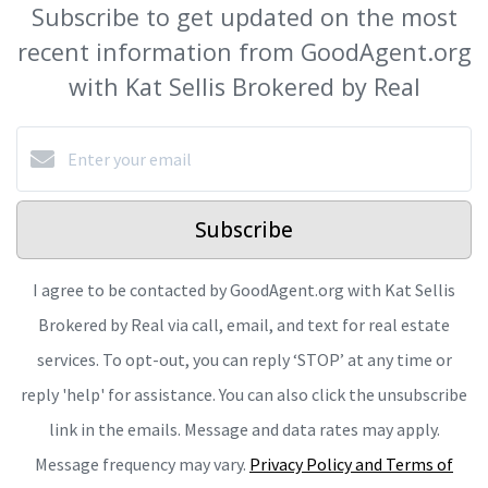
Subscribe to get updated on the most
recent information from GoodAgent.org
with Kat Sellis Brokered by Real
Subscribe
I agree to be contacted by GoodAgent.org with Kat Sellis
Brokered by Real via call, email, and text for real estate
services. To opt-out, you can reply ‘STOP’ at any time or
reply 'help' for assistance. You can also click the unsubscribe
link in the emails. Message and data rates may apply.
Message frequency may vary.
Privacy Policy and Terms of