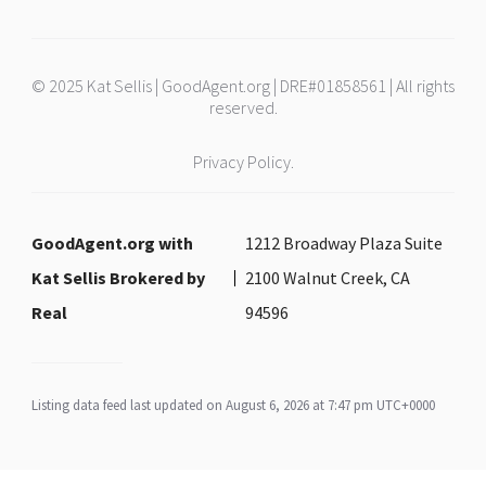
© 2025 Kat Sellis | GoodAgent.org | DRE#01858561 | All rights
reserved.
Privacy Policy.
GoodAgent.org with
1212 Broadway Plaza Suite
Kat Sellis Brokered by
2100 Walnut Creek, CA
Real
94596
Listing data feed last updated on August 6, 2026 at 7:47 pm UTC+0000