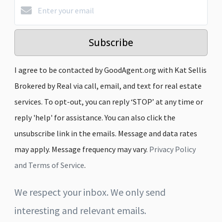
Subscribe
I agree to be contacted by GoodAgent.org with Kat Sellis
Brokered by Real via call, email, and text for real estate
services. To opt-out, you can reply ‘STOP’ at any time or
reply 'help' for assistance. You can also click the
unsubscribe link in the emails. Message and data rates
may apply. Message frequency may vary.
Privacy Policy
and Terms of Service
.
We respect your inbox. We only send
interesting and relevant emails.