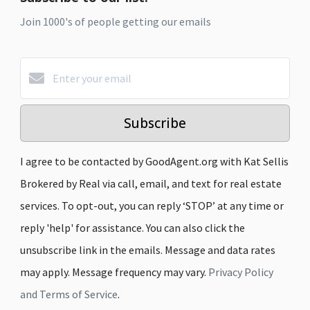
Join 1000's of people getting our emails
Subscribe
I agree to be contacted by GoodAgent.org with Kat Sellis
Brokered by Real via call, email, and text for real estate
services. To opt-out, you can reply ‘STOP’ at any time or
reply 'help' for assistance. You can also click the
unsubscribe link in the emails. Message and data rates
may apply. Message frequency may vary.
Privacy Policy
and Terms of Service
.