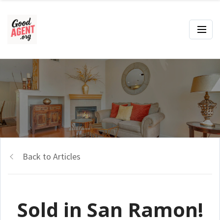
Back to Articles
Sold in San Ramon!