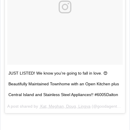
JUST LISTED! We know you’re going to fall in love. 😍
Beautifully Maintained Townhome with an Open Kitchen plus
Central Island and Stainless Steel Appliances!! #6005Dalton
A post shared by
Kat, Meghan, Doug, Lingya
(@goodagentorg) on