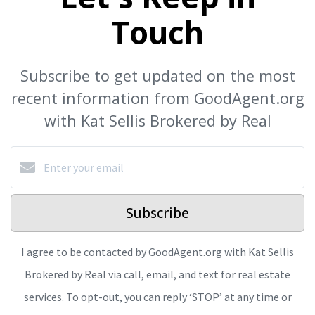
Touch
Subscribe to get updated on the most
recent information from GoodAgent.org
with Kat Sellis Brokered by Real
Subscribe
I agree to be contacted by GoodAgent.org with Kat Sellis
Brokered by Real via call, email, and text for real estate
services. To opt-out, you can reply ‘STOP’ at any time or