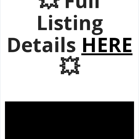
💥 Full
Listing
Details
HERE
💥