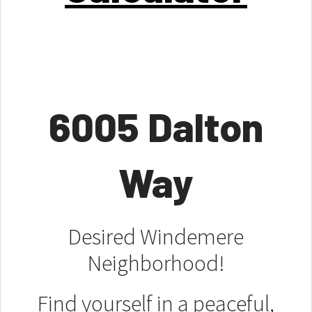
6005 Dalton
Way
Desired Windemere
Neighborhood!
Find yourself in a peaceful,