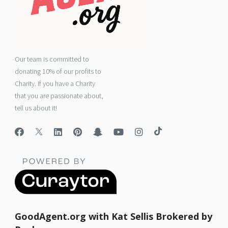
Our team is committed to
donating 10% of our profits to
Charity. If you have a Charity
that you are passionate about,
tell us about it!
GoodAgent.org with Kat Sellis Brokered by