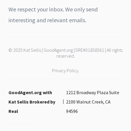
We respect your inbox. We only send
interesting and relevant emails.
© 2025 Kat Sellis | GoodAgent.org | DRE#01858561 | All rights
reserved.
Privacy Policy.
GoodAgent.org with
1212 Broadway Plaza Suite
Kat Sellis Brokered by
2100 Walnut Creek, CA
Real
94596