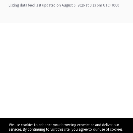
Listing data feed last updated on August 6, 2026 at 9:13 pm UTC+0000
We use cookies to enhance your browsing experience and deliver our
services. By continuing to visit this site, you agree to our use of cookies.