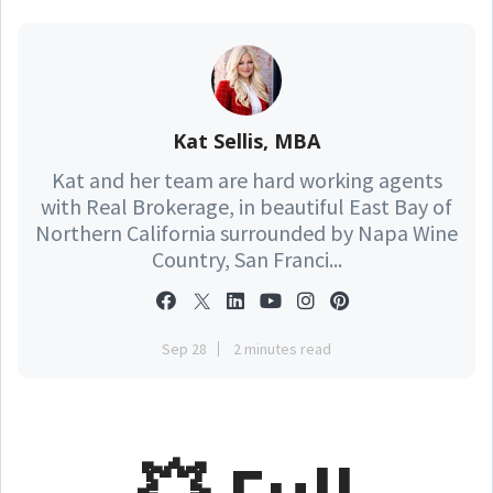
Kat Sellis, MBA
Kat and her team are hard working agents
with Real Brokerage, in beautiful East Bay of
Northern California surrounded by Napa Wine
Country, San Franci...
Sep 28
2 minutes read