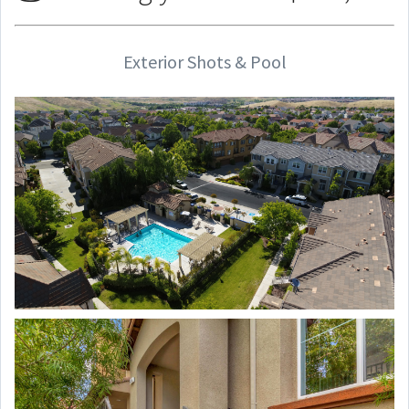
Exterior Shots & Pool