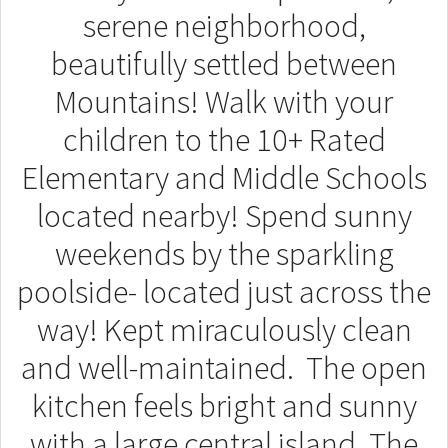
serene neighborhood,
beautifully settled between
Mountains! Walk with your
children to the 10+ Rated
Elementary and Middle Schools
located nearby! Spend sunny
weekends by the sparkling
poolside- located just across the
way! Kept miraculously clean
and well-maintained. The open
kitchen feels bright and sunny
with a large central island. The