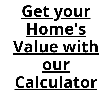
Get your
Home's
Value with
our
Calculator