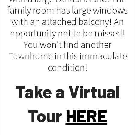
family room has large windows
with an attached balcony! An
opportunity not to be missed!
You won't find another
Townhome in this immaculate
condition!
Take a Virtual
Tour
HERE