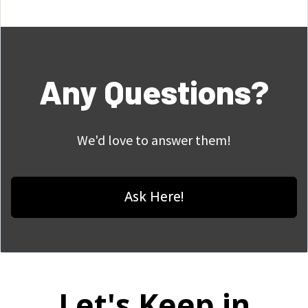
Any Questions?
We'd love to answer them!
Ask Here!
Let's Keep in