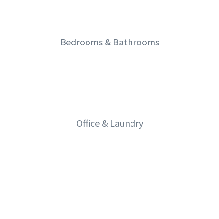
Bedrooms & Bathrooms
Office & Laundry