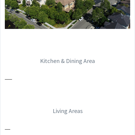
Kitchen & Dining Area
Living Areas