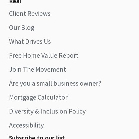
Real
Client Reviews
Our Blog
What Drives Us
Free Home Value Report
Join The Movement
Are you a small business owner?
Mortgage Calculator
Diversity & Inclusion Policy
Accessibility
Subscribe to our list.