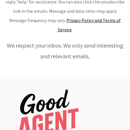
reply 'help' for assistance. You can also click the unsubscribe
link in the emails. Message and data rates may apply.
Message frequency may vary.
Privacy Policy and Terms of
Service
.
We respect your inbox. We only send interesting
and relevant emails.