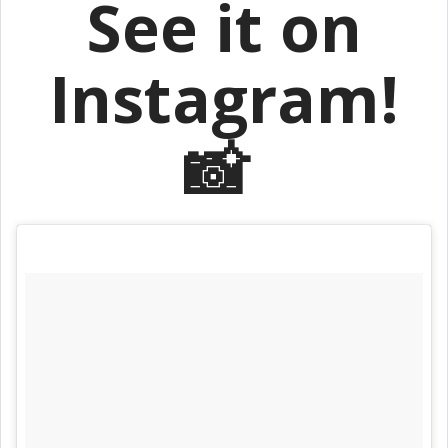
See it on
Instagram!
📸