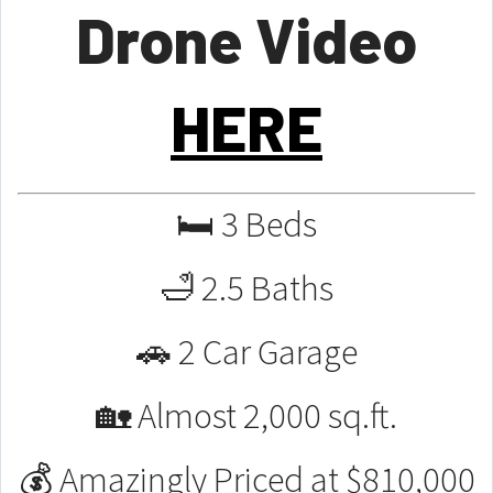
Drone Video
HERE
🛏 3 Beds
🛁 2.5 Baths
🚗 2 Car Garage
🏡 Almost 2,000 sq.ft.
💰 Amazingly Priced at $810,000