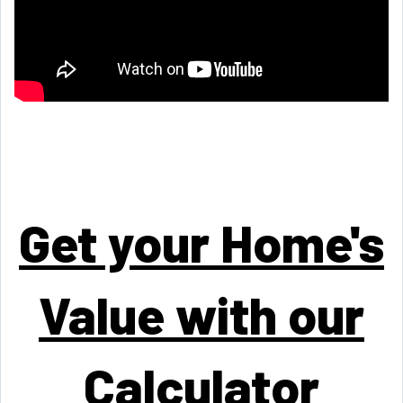
Get your Home's
Value with our
Calculator