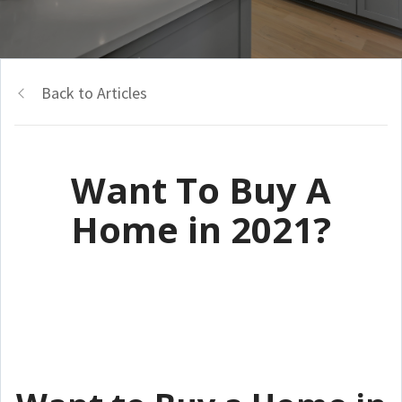
Back to Articles
Want To Buy A
Home in 2021?