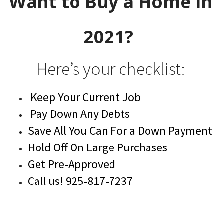
Want to Buy a Home in
2021?
Here’s your checklist:
Keep Your Current Job
Pay Down Any Debts
Save All You Can For a Down Payment
Hold Off On Large Purchases
Get Pre-Approved
Call us! 925-817-7237