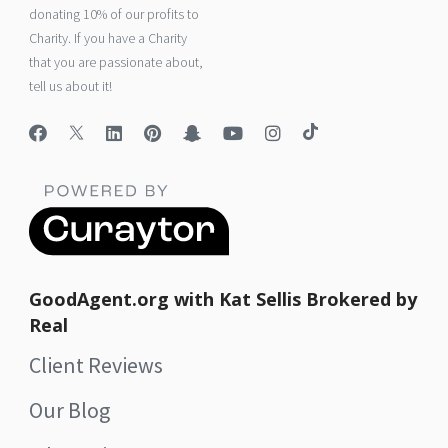
donating 10% of our profits to
Charity. If you have a Charity
that you are passionate about,
tell us about it!
GoodAgent.org with Kat Sellis Brokered by
Real
Client Reviews
Our Blog