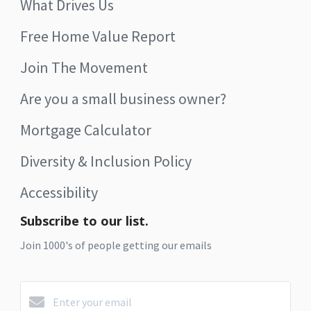
What Drives Us
Free Home Value Report
Join The Movement
Are you a small business owner?
Mortgage Calculator
Diversity & Inclusion Policy
Accessibility
Subscribe to our list.
Join 1000's of people getting our emails