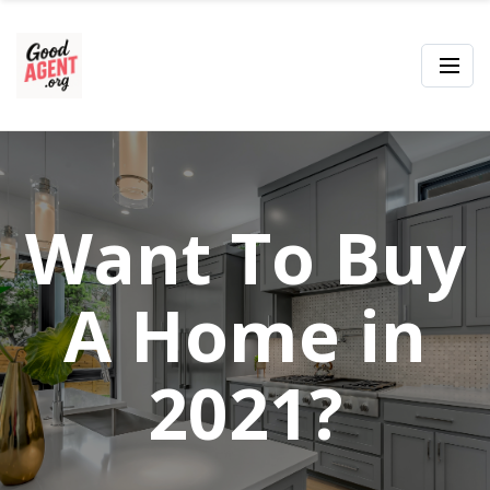
Want To Buy
A Home in
2021?