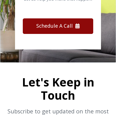
Schedule A Call
Let's Keep in
Touch
Subscribe to get updated on the most