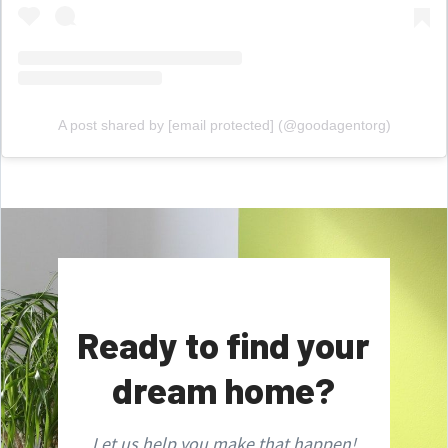
A post shared by
[email protected]
(@goodagentorg)
Ready to find your
dream home?
Let us help you make that happen!