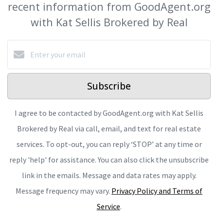
recent information from GoodAgent.org
with Kat Sellis Brokered by Real
Subscribe
I agree to be contacted by GoodAgent.org with Kat Sellis
Brokered by Real via call, email, and text for real estate
services. To opt-out, you can reply ‘STOP’ at any time or
reply 'help' for assistance. You can also click the unsubscribe
link in the emails. Message and data rates may apply.
Message frequency may vary.
Privacy Policy and Terms of
Service
.