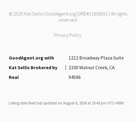
© 2025 Kat Sellis | GoodAgent.org | DRE#01858561 | All rights
reserved.
Privacy Policy.
GoodAgent.org with
1212 Broadway Plaza Suite
Kat Sellis Brokered by
2100 Walnut Creek, CA
Real
94596
Listing data feed last updated on August 6, 2026 at 10:43 pm UTC+0000