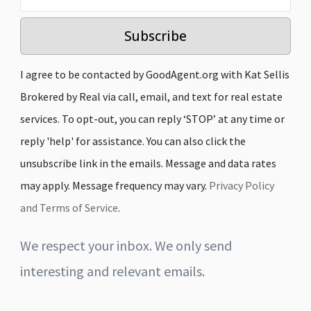
Subscribe
I agree to be contacted by GoodAgent.org with Kat Sellis
Brokered by Real via call, email, and text for real estate
services. To opt-out, you can reply ‘STOP’ at any time or
reply 'help' for assistance. You can also click the
unsubscribe link in the emails. Message and data rates
may apply. Message frequency may vary.
Privacy Policy
and Terms of Service
.
We respect your inbox. We only send
interesting and relevant emails.