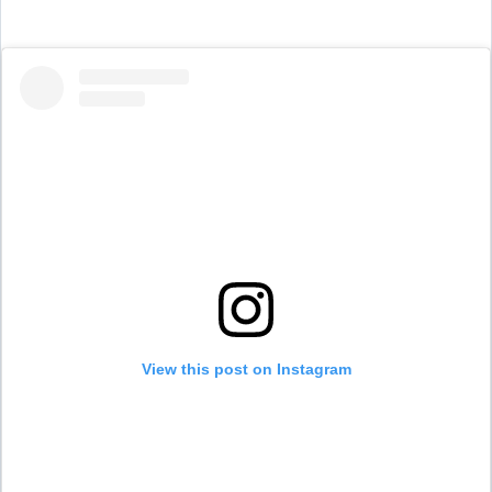
View this post on Instagram