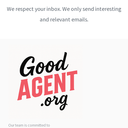
We respect your inbox. We only send interesting
and relevant emails.
Our team is committed to