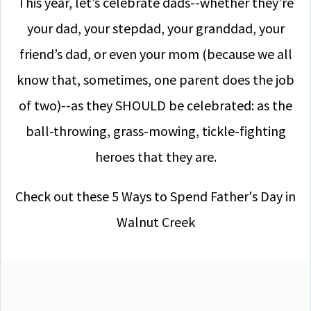
This year, let’s celebrate dads--whether they’re
your dad, your stepdad, your granddad, your
friend’s dad, or even your mom (because we all
know that, sometimes, one parent does the job
of two)--as they SHOULD be celebrated: as the
ball-throwing, grass-mowing, tickle-fighting
heroes that they are.
Check out these 5 Ways to Spend Father's Day in
Walnut Creek