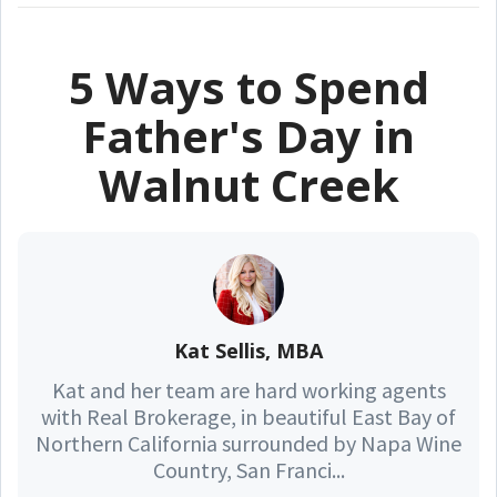
5 Ways to Spend
Father's Day in
Walnut Creek
Kat Sellis, MBA
Kat and her team are hard working agents
with Real Brokerage, in beautiful East Bay of
Northern California surrounded by Napa Wine
Country, San Franci...