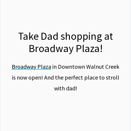
Take Dad shopping at
Broadway Plaza!
Broadway Plaza
in Downtown Walnut Creek
is now open! And the perfect place to stroll
with dad!