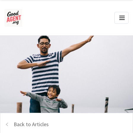
Back to Articles