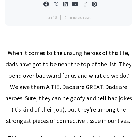
Jun 18
2 minutes read
When it comes to the unsung heroes of this life,
dads have got to be near the top of the list. They
bend over backward for us and what do we do?
We give them A TIE. Dads are GREAT. Dads are
heroes. Sure, they can be goofy and tell bad jokes
(it’s kind of their job), but they’re among the
strongest pieces of connective tissue in our lives.