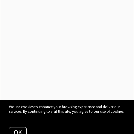
We use cookies to enhance your browsing experience and deliver our
services. By continuing to visit this site, you agree to our use of cookies.
More info
OK