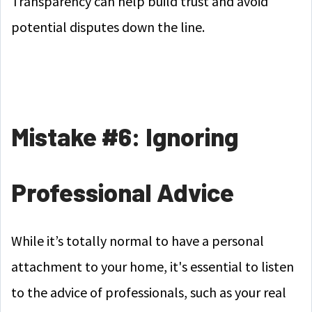
Transparency can help build trust and avoid
potential disputes down the line.
Mistake #6: Ignoring
Professional Advice
While it’s totally normal to have a personal
attachment to your home, it's essential to listen
to the advice of professionals, such as your real