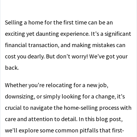
Selling a home for the first time can be an
exciting yet daunting experience. It's a significant
financial transaction, and making mistakes can
cost you dearly. But don’t worry! We’ve got your
back.
Whether you're relocating for a new job,
downsizing, or simply looking for a change, it's
crucial to navigate the home-selling process with
care and attention to detail. In this blog post,
we'll explore some common pitfalls that first-