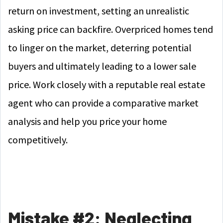
return on investment, setting an unrealistic
asking price can backfire. Overpriced homes tend
to linger on the market, deterring potential
buyers and ultimately leading to a lower sale
price. Work closely with a reputable real estate
agent who can provide a comparative market
analysis and help you price your home
competitively.
Mistake #2: Neglecting