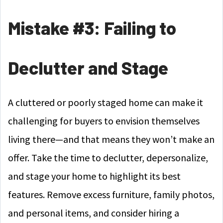
Mistake #3: Failing to
Declutter and Stage
A cluttered or poorly staged home can make it
challenging for buyers to envision themselves
living there—and that means they won’t make an
offer. Take the time to declutter, depersonalize,
and stage your home to highlight its best
features. Remove excess furniture, family photos,
and personal items, and consider hiring a