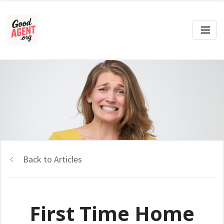
Back to Articles
First Time Home