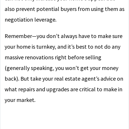
also prevent potential buyers from using them as
negotiation leverage.
Remember—you don’t always have to make sure
your home is turnkey, and it’s best to not do any
massive renovations right before selling
(generally speaking, you won’t get your money
back). But take your real estate agent’s advice on
what repairs and upgrades are critical to make in
your market.