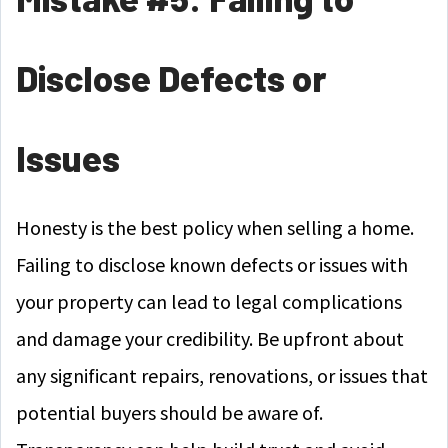
Disclose Defects or
Issues
Honesty is the best policy when selling a home.
Failing to disclose known defects or issues with
your property can lead to legal complications
and damage your credibility. Be upfront about
any significant repairs, renovations, or issues that
potential buyers should be aware of.