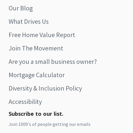
Our Blog
What Drives Us
Free Home Value Report
Join The Movement
Are you a small business owner?
Mortgage Calculator
Diversity & Inclusion Policy
Accessibility
Subscribe to our list.
Join 1000's of people getting our emails