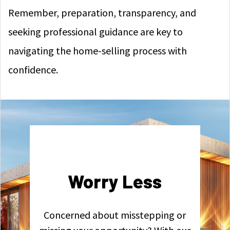
Remember, preparation, transparency, and
seeking professional guidance are key to
navigating the home-selling process with
confidence.
Worry Less
Concerned about misstepping or