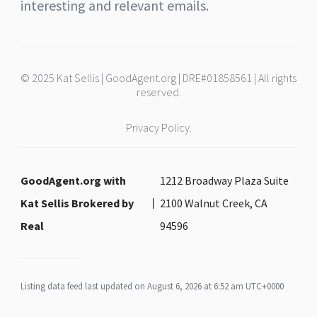
interesting and relevant emails.
© 2025 Kat Sellis | GoodAgent.org | DRE#01858561 | All rights
reserved.
Privacy Policy.
GoodAgent.org with
1212 Broadway Plaza Suite
Kat Sellis Brokered by
2100 Walnut Creek, CA
Real
94596
Listing data feed last updated on August 6, 2026 at 6:52 am UTC+0000