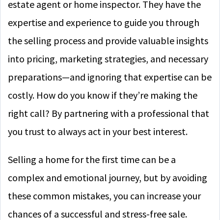
estate agent or home inspector. They have the
expertise and experience to guide you through
the selling process and provide valuable insights
into pricing, marketing strategies, and necessary
preparations—and ignoring that expertise can be
costly. How do you know if they’re making the
right call? By partnering with a professional that
you trust to always act in your best interest.
Selling a home for the first time can be a
complex and emotional journey, but by avoiding
these common mistakes, you can increase your
chances of a successful and stress-free sale.