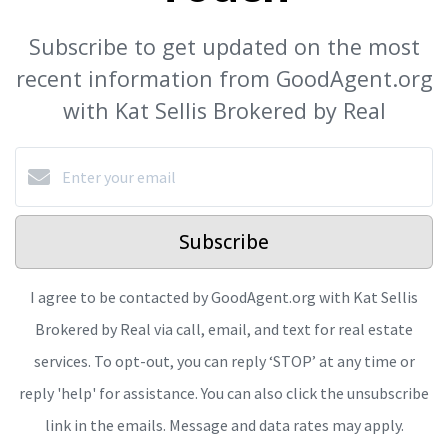
Subscribe to get updated on the most
recent information from GoodAgent.org
with Kat Sellis Brokered by Real
Subscribe
I agree to be contacted by GoodAgent.org with Kat Sellis
Brokered by Real via call, email, and text for real estate
services. To opt-out, you can reply ‘STOP’ at any time or
reply 'help' for assistance. You can also click the unsubscribe
link in the emails. Message and data rates may apply.