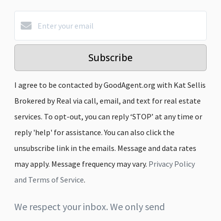
Subscribe
I agree to be contacted by GoodAgent.org with Kat Sellis
Brokered by Real via call, email, and text for real estate
services. To opt-out, you can reply ‘STOP’ at any time or
reply 'help' for assistance. You can also click the
unsubscribe link in the emails. Message and data rates
may apply. Message frequency may vary.
Privacy Policy
and Terms of Service
.
We respect your inbox. We only send