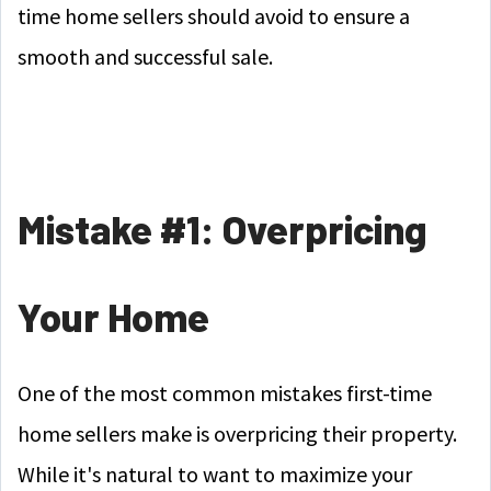
time home sellers should avoid to ensure a
smooth and successful sale.
Mistake #1: Overpricing
Your Home
One of the most common mistakes first-time
home sellers make is overpricing their property.
While it's natural to want to maximize your