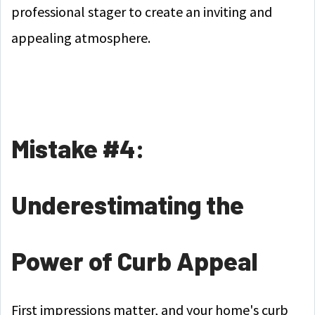
professional stager to create an inviting and
appealing atmosphere.
Mistake #4:
Underestimating the
Power of Curb Appeal
First impressions matter, and your home's curb