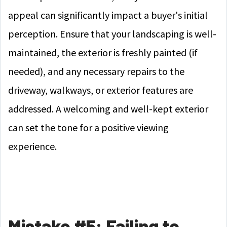
appeal can significantly impact a buyer's initial
perception. Ensure that your landscaping is well-
maintained, the exterior is freshly painted (if
needed), and any necessary repairs to the
driveway, walkways, or exterior features are
addressed. A welcoming and well-kept exterior
can set the tone for a positive viewing
experience.
Mistake #5: Failing to