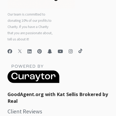
Our team is committed to
donating 10% of our profits to
Charity. If you have a Charity
that you are passionate about,
tell us about it!
GoodAgent.org with Kat Sellis Brokered by
Real
Client Reviews