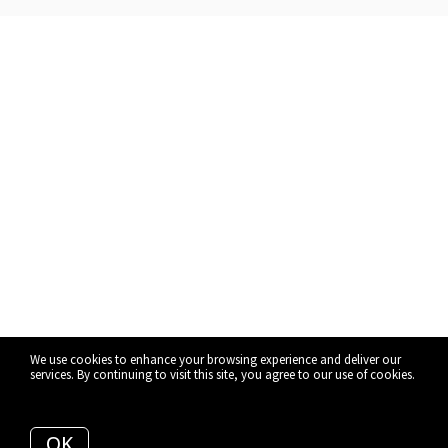
We use cookies to enhance your browsing experience and deliver our
services. By continuing to visit this site, you agree to our use of cookies.
More info
OK