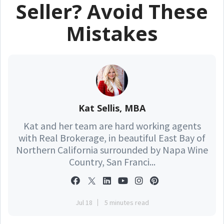
Seller? Avoid These
Mistakes
Kat Sellis, MBA
Kat and her team are hard working agents
with Real Brokerage, in beautiful East Bay of
Northern California surrounded by Napa Wine
Country, San Franci...
Jul 18
5 minutes read