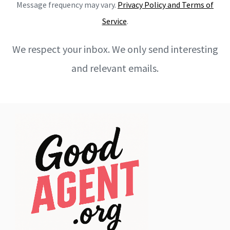
Message frequency may vary.
Privacy Policy and Terms of
Service
.
We respect your inbox. We only send interesting
and relevant emails.