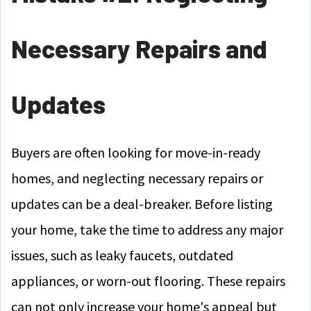
Necessary Repairs and
Updates
Buyers are often looking for move-in-ready
homes, and neglecting necessary repairs or
updates can be a deal-breaker. Before listing
your home, take the time to address any major
issues, such as leaky faucets, outdated
appliances, or worn-out flooring. These repairs
can not only increase your home's appeal but