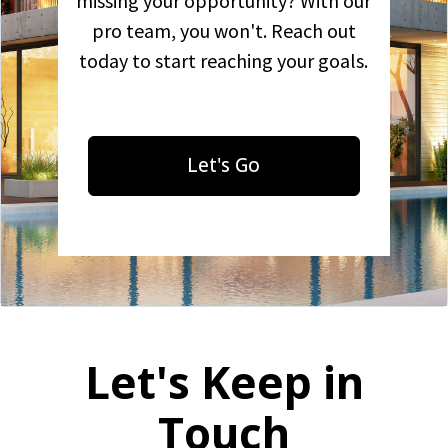
missing your opportunity? With our
pro team, you won't. Reach out
today to start reaching your goals.
Let's Go
Let's Keep in
Touch