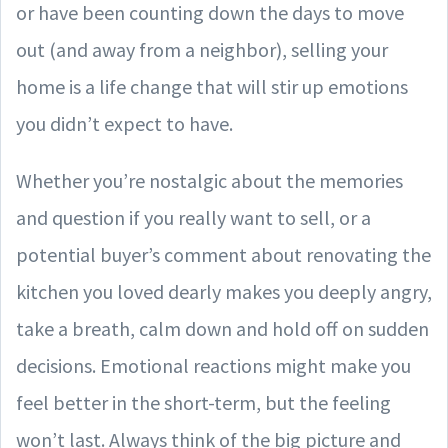
or have been counting down the days to move
out (and away from a neighbor), selling your
home is a life change that will stir up emotions
you didn’t expect to have.
Whether you’re nostalgic about the memories
and question if you really want to sell, or a
potential buyer’s comment about renovating the
kitchen you loved dearly makes you deeply angry,
take a breath, calm down and hold off on sudden
decisions. Emotional reactions might make you
feel better in the short-term, but the feeling
won’t last. Always think of the big picture and