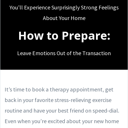
You’ll Experience Surprisingly Strong Feelings
About Your Home
How to Prepare:
Leave Emotions Out of the Transaction
It’s time to book a therapy appointment, get
back in your favorite stress-relieving exercise
routine and have your best friend on speed-dial.
Even when you’re excited about your new home