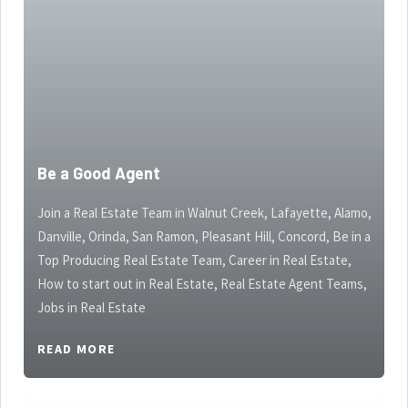
Be a Good Agent
Join a Real Estate Team in Walnut Creek, Lafayette, Alamo,
Danville, Orinda, San Ramon, Pleasant Hill, Concord, Be in a
Top Producing Real Estate Team, Career in Real Estate,
How to start out in Real Estate, Real Estate Agent Teams,
Jobs in Real Estate
READ MORE