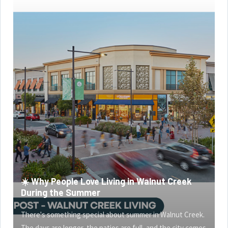
☀️ Why People Love Living in Walnut Creek
During the Summer
There's something special about summer in Walnut Creek.
The days are longer, the patios are full, and the city comes