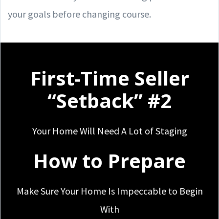
your goals before changing course.
First-Time Seller
“Setback” #2
Your Home Will Need A Lot of Staging
How to Prepare
Make Sure Your Home Is Impeccable to Begin
With