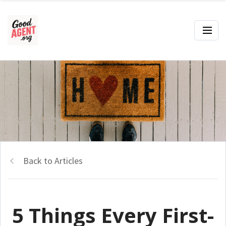
Back to Articles
5 Things Every First-