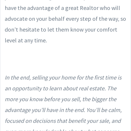
have the advantage of a great Realtor who will
advocate on your behalf every step of the way, so
don’t hesitate to let them know your comfort
level at any time.
In the end, selling your home for the first time is
an opportunity to learn about real estate. The
more you know before you sell, the bigger the
advantage you’ll have in the end. You’ll be calm,
focused on decisions that benefit your sale, and