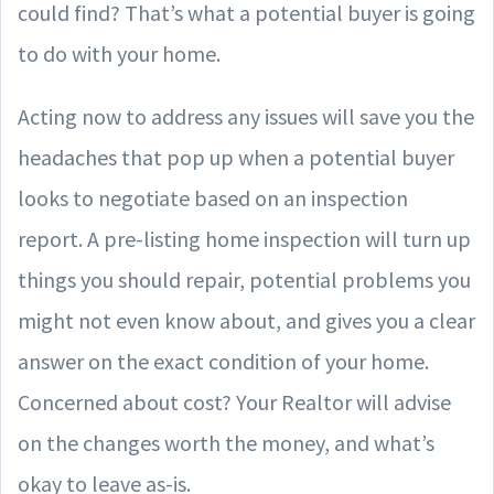
could find? That’s what a potential buyer is going
to do with your home.
Acting now to address any issues will save you the
headaches that pop up when a potential buyer
looks to negotiate based on an inspection
report. A pre-listing home inspection will turn up
things you should repair, potential problems you
might not even know about, and gives you a clear
answer on the exact condition of your home.
Concerned about cost? Your Realtor will advise
on the changes worth the money, and what’s
okay to leave as-is.