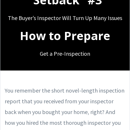
The Buyer’s Inspector Will Turn Up Many Issues
How to Prepare
Get a Pre-Inspection
You remember the short novel-length inspection
report that you received from your inspector
back when you bought your home, right? And
how you hired the most thorough inspector you