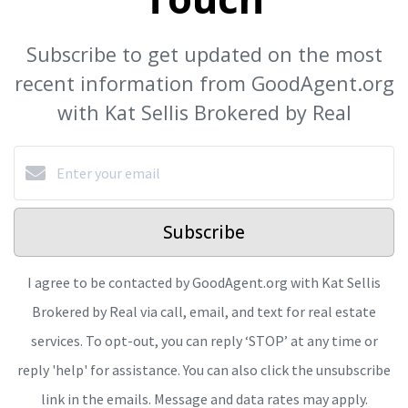
Subscribe to get updated on the most
recent information from GoodAgent.org
with Kat Sellis Brokered by Real
Subscribe
I agree to be contacted by GoodAgent.org with Kat Sellis
Brokered by Real via call, email, and text for real estate
services. To opt-out, you can reply ‘STOP’ at any time or
reply 'help' for assistance. You can also click the unsubscribe
link in the emails. Message and data rates may apply.