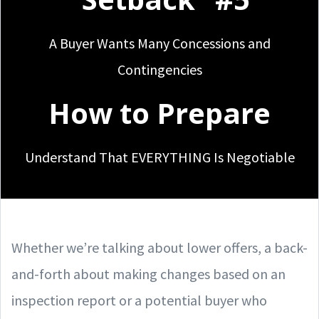
A Buyer Wants Many Concessions and
Contingencies
How to Prepare
Understand That EVERYTHING Is Negotiable
Whether we’re talking about lower offers, a back-
and-forth about making changes based on an
inspection report or a potential buyer who