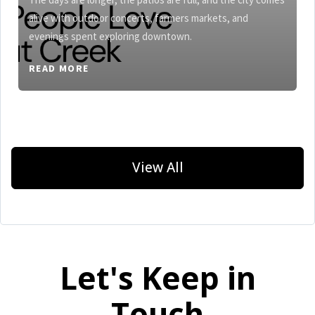
alive with outdoor concerts, farmers markets, and
evenings spent exploring downtown.
READ MORE
View All
Let's Keep in
Touch