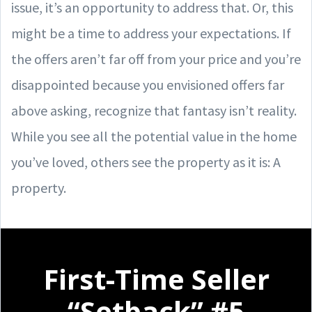
issue, it’s an opportunity to address that. Or, this
might be a time to address your expectations. If
the offers aren’t far off from your price and you’re
disappointed because you envisioned offers far
above asking, recognize that fantasy isn’t reality.
While you see all the potential value in the home
you’ve loved, others see the property as it is: A
property.
First-Time Seller
“Setback” #5