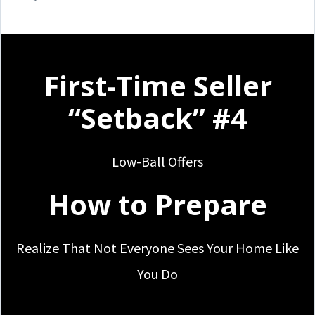
First-Time Seller
“Setback” #4
Low-Ball Offers
How to Prepare
Realize That Not Everyone Sees Your Home Like
You Do