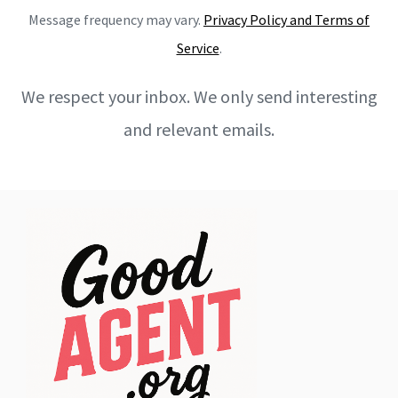
Message frequency may vary.
Privacy Policy and Terms of
Service
.
We respect your inbox. We only send interesting
and relevant emails.