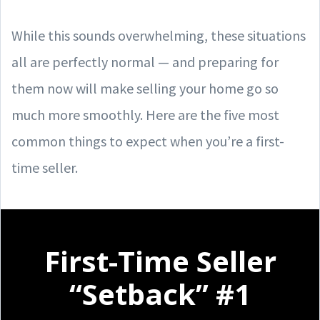
While this sounds overwhelming, these situations
all are perfectly normal — and preparing for
them now will make selling your home go so
much more smoothly. Here are the five most
common things to expect when you’re a first-
time seller.
First-Time Seller
“Setback” #1