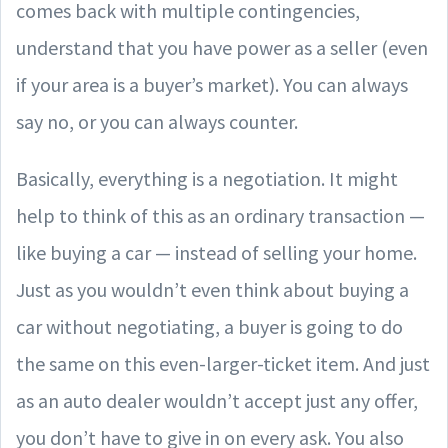
comes back with multiple contingencies,
understand that you have power as a seller (even
if your area is a buyer’s market). You can always
say no, or you can always counter.
Basically, everything is a negotiation. It might
help to think of this as an ordinary transaction —
like buying a car — instead of selling your home.
Just as you wouldn’t even think about buying a
car without negotiating, a buyer is going to do
the same on this even-larger-ticket item. And just
as an auto dealer wouldn’t accept just any offer,
you don’t have to give in on every ask. You also