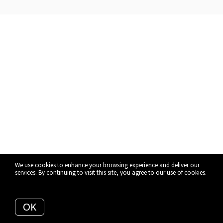
We use cookies to enhance your browsing experience and deliver our
services. By continuing to visit this site, you agree to our use of cookies.
More info
OK