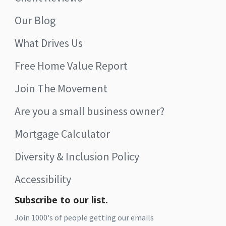
Our Blog
What Drives Us
Free Home Value Report
Join The Movement
Are you a small business owner?
Mortgage Calculator
Diversity & Inclusion Policy
Accessibility
Subscribe to our list.
Join 1000's of people getting our emails