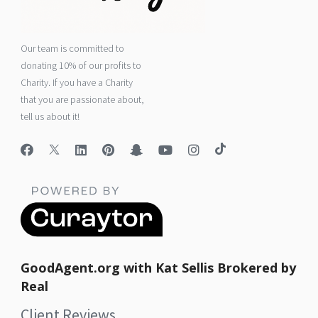
Our team is committed to
donating 10% of our profits to
Charity. If you have a Charity
that you are passionate about,
tell us about it!
GoodAgent.org with Kat Sellis Brokered by
Real
Client Reviews