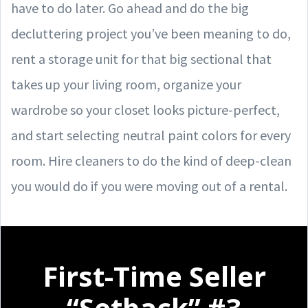
have to do later. Go ahead and do the big
decluttering project you’ve been meaning to do,
rent a storage unit for that big sectional that
takes up your living room, organize your
wardrobe so your closet looks picture-perfect,
and start selecting neutral paint colors for every
room. Hire cleaners to do the kind of deep-clean
you would do if you were moving out of a rental.
First-Time Seller
“Setback” #3