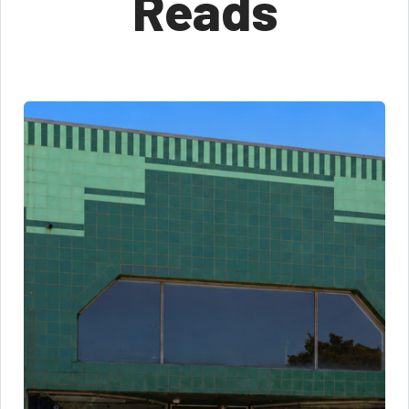
Reads