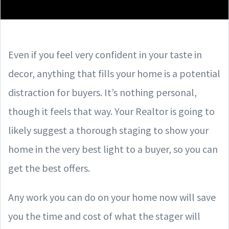
Even if you feel very confident in your taste in
decor, anything that fills your home is a potential
distraction for buyers. It’s nothing personal,
though it feels that way. Your Realtor is going to
likely suggest a thorough staging to show your
home in the very best light to a buyer, so you can
get the best offers.
Any work you can do on your home now will save
you the time and cost of what the stager will