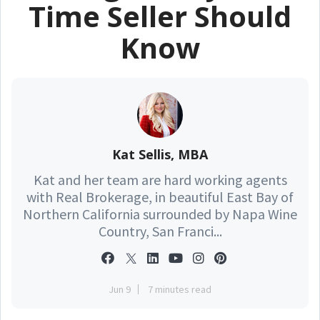
Time Seller Should
Know
Kat Sellis, MBA
Kat and her team are hard working agents
with Real Brokerage, in beautiful East Bay of
Northern California surrounded by Napa Wine
Country, San Franci...
Jun 9
7 minutes read