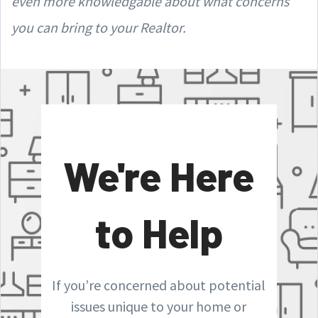
even more knowledgable about what concerns
you can bring to your Realtor.
We're Here
to Help
If you’re concerned about potential
issues unique to your home or