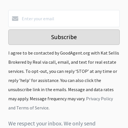
Subscribe
I agree to be contacted by GoodAgent.org with Kat Sellis
Brokered by Real via call, email, and text for real estate
services. To opt-out, you can reply ‘STOP’ at any time or
reply 'help' for assistance. You can also click the
unsubscribe link in the emails. Message and data rates
may apply. Message frequency may vary.
Privacy Policy
and Terms of Service
.
We respect your inbox. We only send