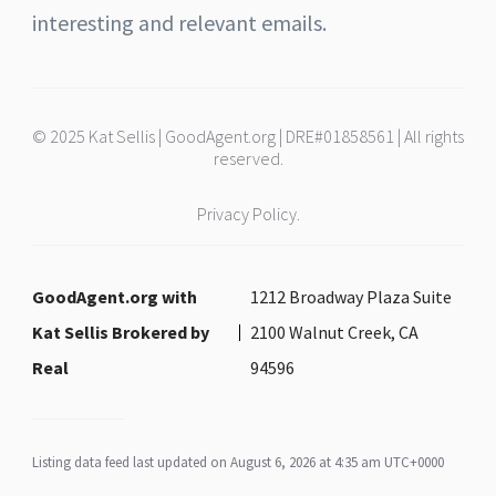
interesting and relevant emails.
© 2025 Kat Sellis | GoodAgent.org | DRE#01858561 | All rights
reserved.
Privacy Policy.
GoodAgent.org with
1212 Broadway Plaza Suite
Kat Sellis Brokered by
2100 Walnut Creek, CA
Real
94596
Listing data feed last updated on August 6, 2026 at 4:35 am UTC+0000