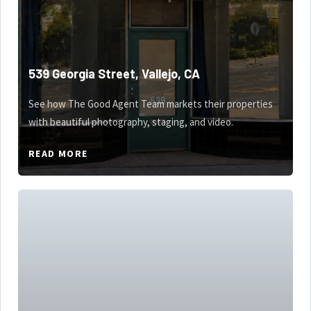
539 Georgia Street, Vallejo, CA
See how The Good Agent Team markets their properties
with beautiful photography, staging, and video.
READ MORE