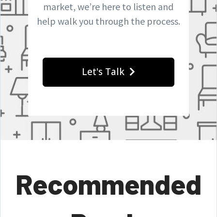
market, we’re here to listen and
help walk you through the process.
Let's Talk
Recommended