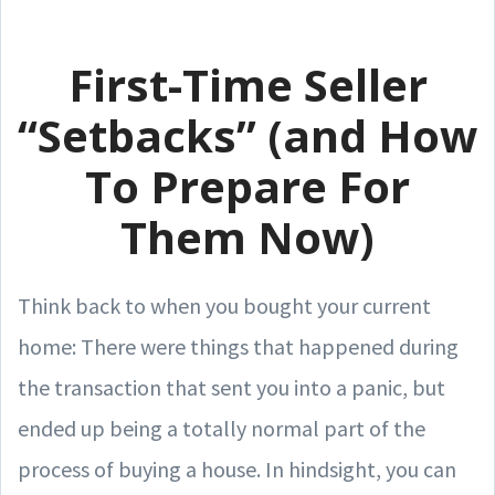
First-Time Seller
“Setbacks” (and How
To Prepare For
Them Now)
Think back to when you bought your current
home: There were things that happened during
the transaction that sent you into a panic, but
ended up being a totally normal part of the
process of buying a house. In hindsight, you can