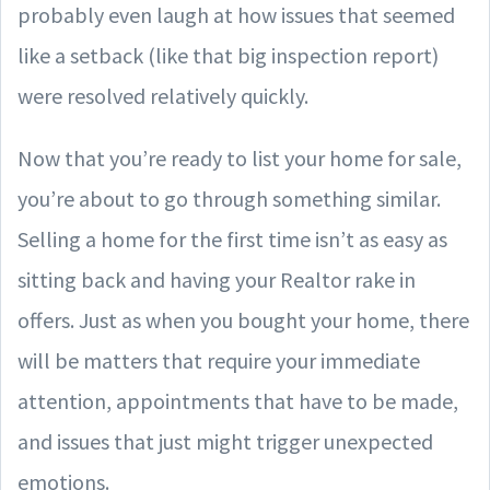
probably even laugh at how issues that seemed
like a setback (like that big inspection report)
were resolved relatively quickly.
Now that you’re ready to list your home for sale,
you’re about to go through something similar.
Selling a home for the first time isn’t as easy as
sitting back and having your Realtor rake in
offers. Just as when you bought your home, there
will be matters that require your immediate
attention, appointments that have to be made,
and issues that just might trigger unexpected
emotions.