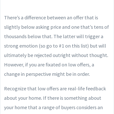
There’s a difference between an offer that is
slightly below asking price and one that’s tens of
thousands below that. The latter will trigger a
strong emotion (so go to #1 on this list) but will
ultimately be rejected outright without thought.
However, if you are fixated on low offers, a
change in perspective might be in order.
Recognize that low offers are real-life feedback
about your home. If there is something about
your home that a range of buyers considers an