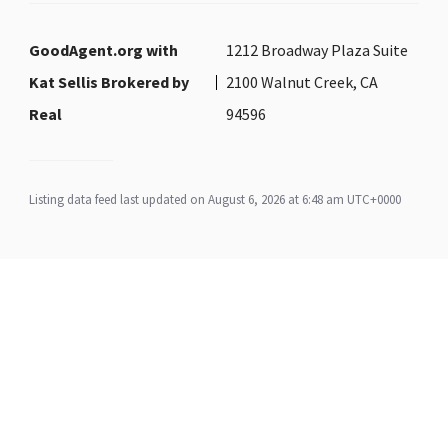
GoodAgent.org with
1212 Broadway Plaza Suite
Kat Sellis Brokered by
2100 Walnut Creek, CA
Real
94596
Listing data feed last updated on August 6, 2026 at 6:48 am UTC+0000