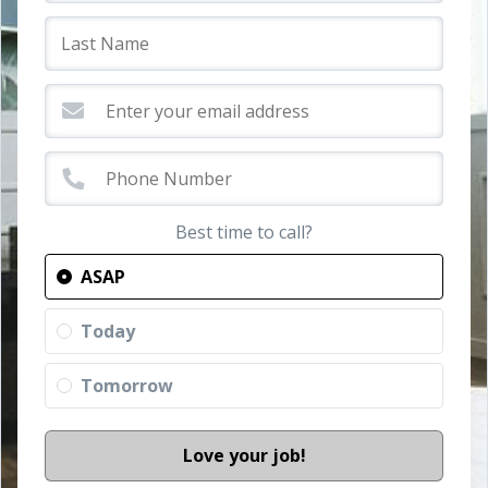
Best time to call?
ASAP
Today
Tomorrow
Love your job!