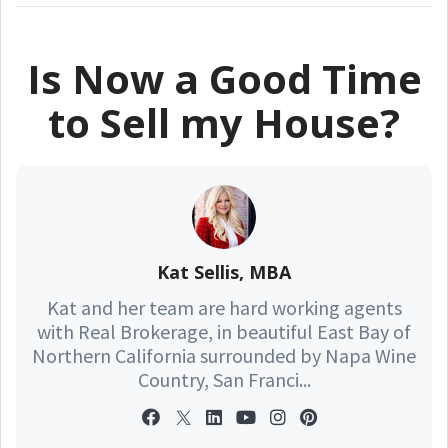
Is Now a Good Time
to Sell my House?
Kat Sellis, MBA
Kat and her team are hard working agents
with Real Brokerage, in beautiful East Bay of
Northern California surrounded by Napa Wine
Country, San Franci...