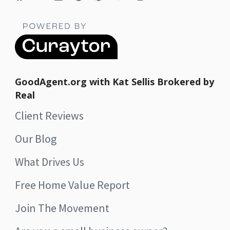
GoodAgent.org with Kat Sellis Brokered by
Real
Client Reviews
Our Blog
What Drives Us
Free Home Value Report
Join The Movement