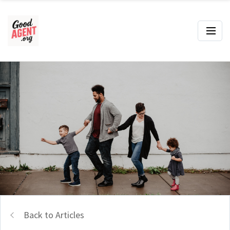
Back to Articles