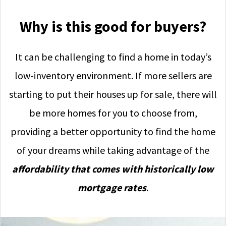
Why is this good for buyers?
It can be challenging to find a home in today’s
low-inventory environment. If more sellers are
starting to put their houses up for sale, there will
be more homes for you to choose from,
providing a better opportunity to find the home
of your dreams while taking advantage of the
affordability that comes with historically low
mortgage rates
.