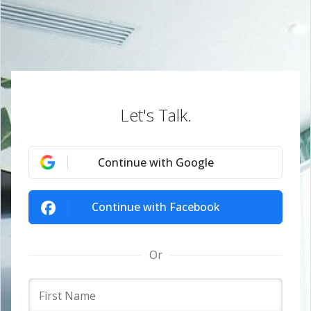
Let's Talk.
Continue with Google
Continue with Facebook
Or