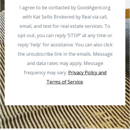
I agree to be contacted by GoodAgent.org
with Kat Sellis Brokered by Real via call,
email, and text for real estate services. To
opt-out, you can reply ‘STOP’ at any time or
reply 'help' for assistance. You can also click
the unsubscribe link in the emails. Message
and data rates may apply. Message
frequency may vary.
Privacy Policy and
Terms of Service
.