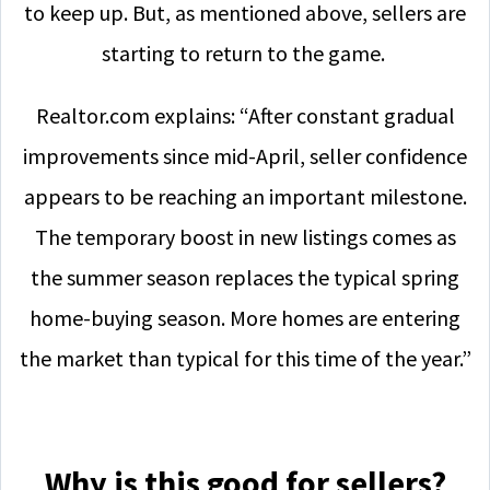
to keep up. But, as mentioned above, sellers are
starting to return to the game.
Realtor.com explains: “After constant gradual
improvements since mid-April, seller confidence
appears to be reaching an important milestone.
The temporary boost in new listings comes as
the summer season replaces the typical spring
home-buying season. More homes are entering
the market than typical for this time of the year.”
Why is this good for sellers?