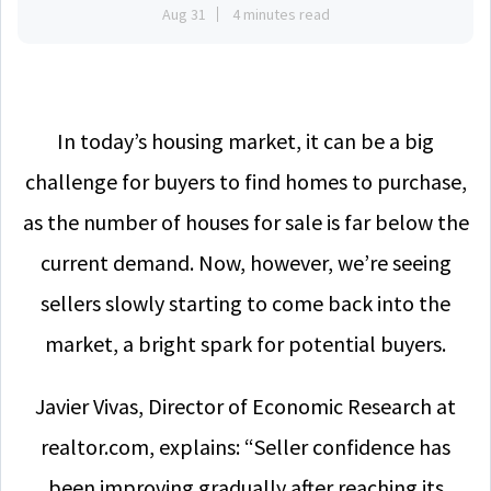
Aug 31
4 minutes read
In today’s housing market, it can be a big
challenge for buyers to find homes to purchase,
as the number of houses for sale is far below the
current demand. Now, however, we’re seeing
sellers slowly starting to come back into the
market, a bright spark for potential buyers.
Javier Vivas, Director of Economic Research at
realtor.com, explains: “Seller confidence has
been improving gradually after reaching its