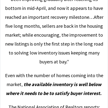
bottom in mid-April, and now it appears to have
reached an important recovery milestone…After
five long months, sellers are back in the housing
market; while encouraging, the improvement to
new listings is only the first step in the long road
to solving low inventory issues keeping many
buyers at bay.”
Even with the number of homes coming into the
market,
the available inventory is well below
where it needs to be to satisfy buyer interest.
The National Association of Realtors reports: