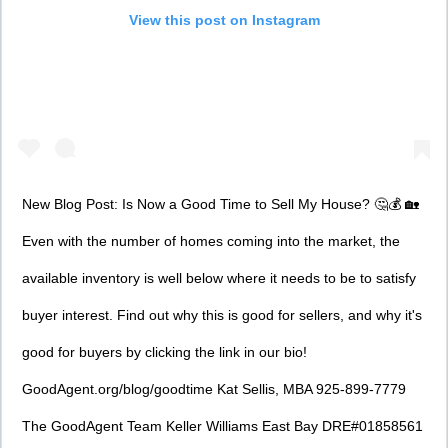
View this post on Instagram
New Blog Post: Is Now a Good Time to Sell My House? 🤔💰 🏡
Even with the number of homes coming into the market, the
available inventory is well below where it needs to be to satisfy
buyer interest. Find out why this is good for sellers, and why it's
good for buyers by clicking the link in our bio!
GoodAgent.org/blog/goodtime Kat Sellis, MBA 925-899-7779
The GoodAgent Team Keller Williams East Bay DRE#01858561