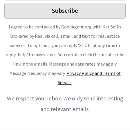
Subscribe
I agree to be contacted by GoodAgent.org with Kat Sellis
Brokered by Real via call, email, and text for real estate
services. To opt-out, you can reply ‘STOP’ at any time or
reply 'help' for assistance. You can also click the unsubscribe
link in the emails. Message and data rates may apply.
Message frequency may vary.
Privacy Policy and Terms of
Service
.
We respect your inbox. We only send interesting
and relevant emails.