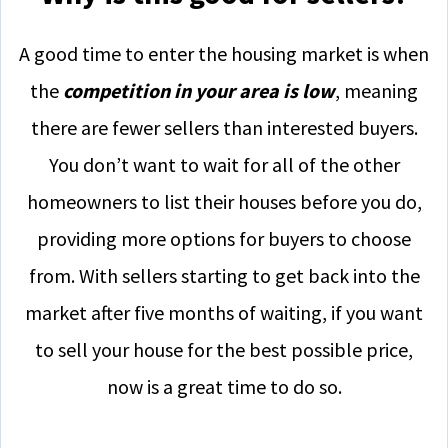
A good time to enter the housing market is when
the
competition in your area is low
, meaning
there are fewer sellers than interested buyers.
You don’t want to wait for all of the other
homeowners to list their houses before you do,
providing more options for buyers to choose
from. With sellers starting to get back into the
market after five months of waiting, if you want
to sell your house for the best possible price,
now is a great time to do so.