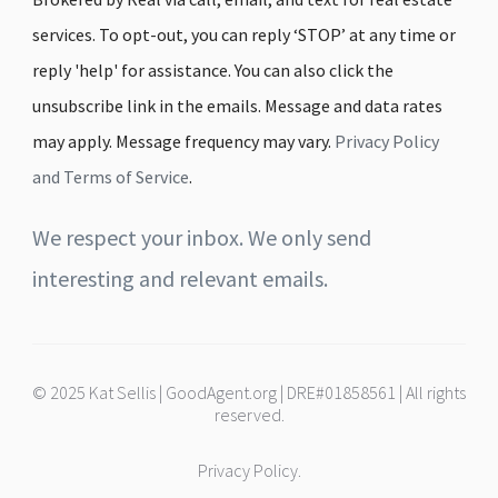
services. To opt-out, you can reply ‘STOP’ at any time or
reply 'help' for assistance. You can also click the
unsubscribe link in the emails. Message and data rates
may apply. Message frequency may vary.
Privacy Policy
and Terms of Service
.
We respect your inbox. We only send
interesting and relevant emails.
© 2025 Kat Sellis | GoodAgent.org | DRE#01858561 | All rights
reserved.
Privacy Policy.