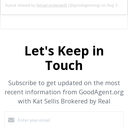
A post shared by
[email protected]
(@goodagentorg) on
Aug 31, 2020 at 2:51pm PDT
Let's Keep in
Touch
Subscribe to get updated on the most
recent information from GoodAgent.org
with Kat Sellis Brokered by Real