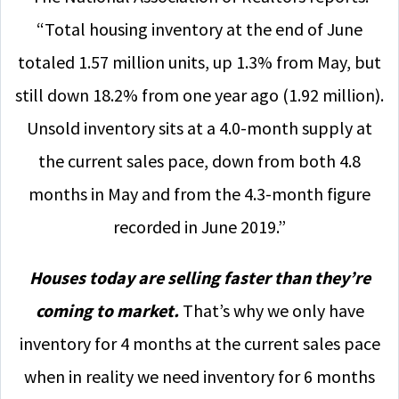
“Total housing inventory at the end of June
totaled 1.57 million units, up 1.3% from May, but
still down 18.2% from one year ago (1.92 million).
Unsold inventory sits at a 4.0-month supply at
the current sales pace, down from both 4.8
months in May and from the 4.3-month figure
recorded in June 2019.”
Houses today are selling faster than they’re
coming to market.
That’s why we only have
inventory for 4 months at the current sales pace
when in reality we need inventory for 6 months