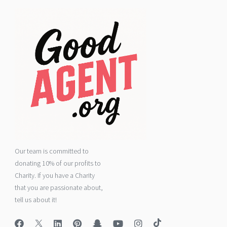
Our team is committed to
donating 10% of our profits to
Charity. If you have a Charity
that you are passionate about,
tell us about it!