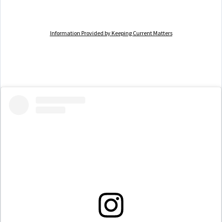
Information Provided by Keeping Current Matters