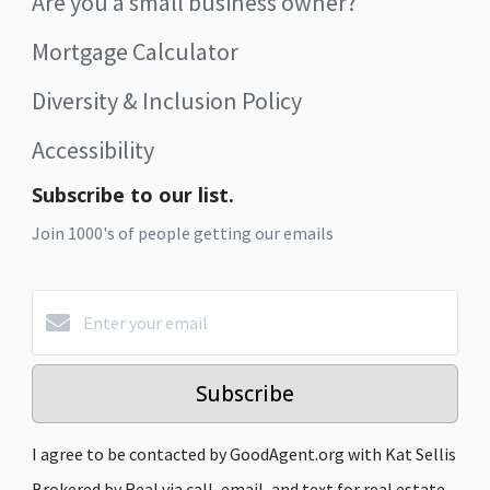
Are you a small business owner?
Mortgage Calculator
Diversity & Inclusion Policy
Accessibility
Subscribe to our list.
Join 1000's of people getting our emails
Subscribe
I agree to be contacted by GoodAgent.org with Kat Sellis
Brokered by Real via call, email, and text for real estate