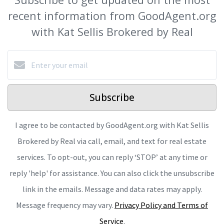
recent information from GoodAgent.org
with Kat Sellis Brokered by Real
Subscribe
I agree to be contacted by GoodAgent.org with Kat Sellis
Brokered by Real via call, email, and text for real estate
services. To opt-out, you can reply ‘STOP’ at any time or
reply 'help' for assistance. You can also click the unsubscribe
link in the emails. Message and data rates may apply.
Message frequency may vary.
Privacy Policy and Terms of
Service
.