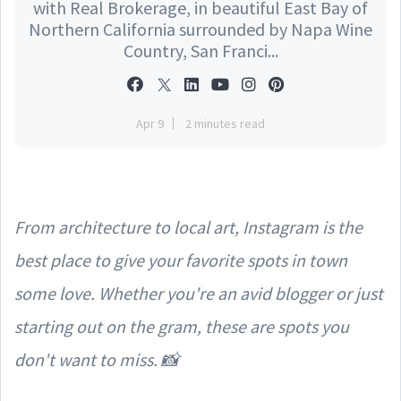
with Real Brokerage, in beautiful East Bay of
Northern California surrounded by Napa Wine
Country, San Franci...
Apr 9
2 minutes read
From architecture to local art, Instagram is the
best place to give your favorite spots in town
some love. Whether you're an avid blogger or just
starting out on the gram, these are spots you
don't want to miss. 📸