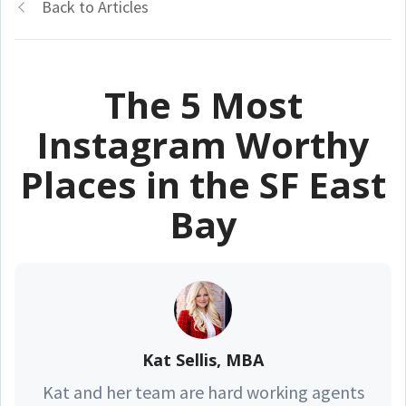
Back to Articles
The 5 Most
Instagram Worthy
Places in the SF East
Bay
Kat Sellis, MBA
Kat and her team are hard working agents