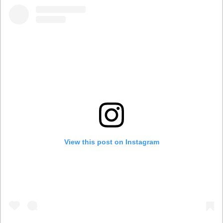
View this post on Instagram