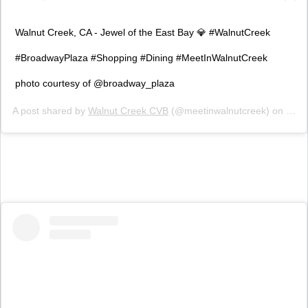
Walnut Creek, CA - Jewel of the East Bay 💎 #WalnutCreek
#BroadwayPlaza #Shopping #Dining #MeetInWalnutCreek
photo courtesy of @broadway_plaza
A post shared by
Walnut Creek CVB
(@meetinwalnutcreek) on
Feb 