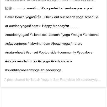
🙌🏼 . ...not to mention, it’s a perfect adventure pre or post
Baker Beach yoga!😉💞 . Check out our beach yoga schedule
at outdooryogasf.com✨ Happy Monday!❤️ . . . . .
#outdooryogasf #silentdisco #beach #yoga #magic #landsend
#sfadventures #labyrinth #om #beachyoga #nature
#natureheals #sunset #optoutside #community #yogalove
#yogaeverydamnday #sfyoga #sanfrancisco
#silentdiscobeachyoga #outdooryoga
A post shared by
Beach Yoga in San Francisco
(@outdooryogasf) on