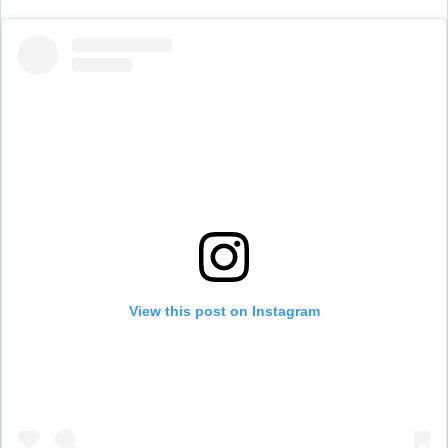
View this post on Instagram