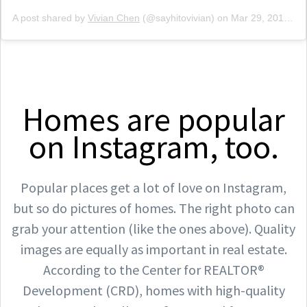
A post shared by
Vivian Chen
(@sayhitovivian) on
Mar 29, 2019 at 5:59pm PDT
Homes are popular
on Instagram, too.
Popular places get a lot of love on Instagram,
but so do pictures of homes. The right photo can
grab your attention (like the ones above). Quality
images are equally as important in real estate.
According to the Center for REALTOR®
Development (CRD), homes with high-quality