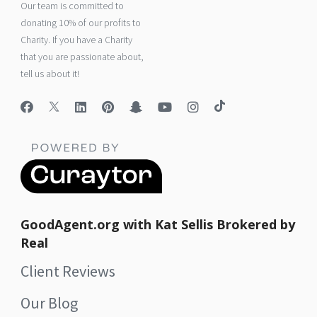
Our team is committed to
donating 10% of our profits to
Charity. If you have a Charity
that you are passionate about,
tell us about it!
GoodAgent.org with Kat Sellis Brokered by
Real
Client Reviews
Our Blog