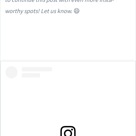
worthy spots! Let us know.
😄