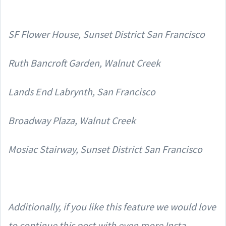
SF Flower House, Sunset District San Francisco
Ruth Bancroft Garden, Walnut Creek
Lands End Labrynth, San Francisco
Broadway Plaza, Walnut Creek
Mosiac Stairway, Sunset District San Francisco
Additionally, if you like this feature we would love
to continue this post with even more Insta-