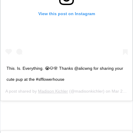
View this post on Instagram
This. Is. Everything. 😭🐶🌸 Thanks @alicwng for sharing your
cute pup at the #sfflowerhouse
A post shared by
Madison Kichler
(@madisonkichler) on
Mar 28, 2019 at 8:29pm PDT