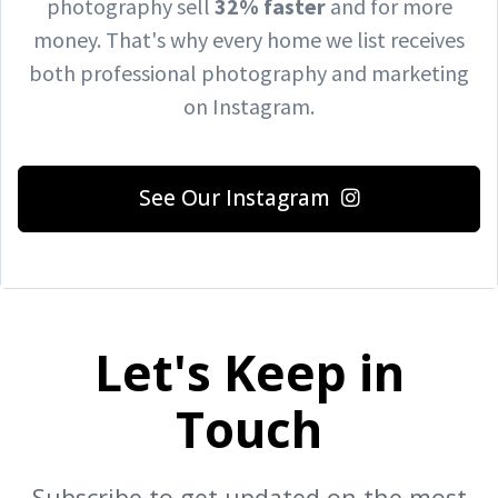
photography sell
32% faster
and for more
money.
That's why every home we list receives
both professional photography and marketing
on Instagram.
See Our Instagram
Let's Keep in
Touch
Subscribe to get updated on the most