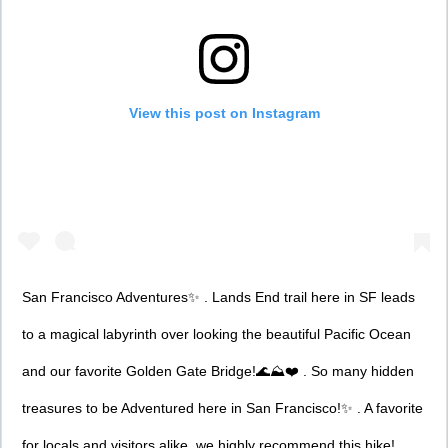
View this post on Instagram
San Francisco Adventures✨ . Lands End trail here in SF leads
to a magical labyrinth over looking the beautiful Pacific Ocean
and our favorite Golden Gate Bridge!🌊⛰❤️ . So many hidden
treasures to be Adventured here in San Francisco!✨ . A favorite
for locals and visitors alike, we highly recommend this hike!