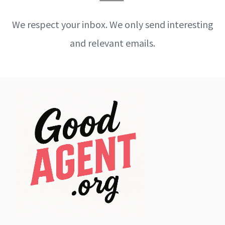
We respect your inbox. We only send interesting
and relevant emails.