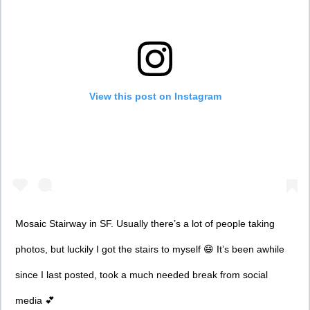
View this post on Instagram
Mosaic Stairway in SF. Usually there’s a lot of people taking
photos, but luckily I got the stairs to myself 😄 It’s been awhile
since I last posted, took a much needed break from social
media 💕