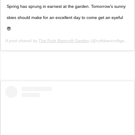
Spring has sprung in earnest at the garden. Tomorrow’s sunny
skies should make for an excellent day to come get an eyeful
😎
A post shared by
The Ruth Bancroft Garden
(@ruthbancroftgarden) on