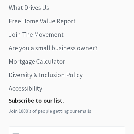
What Drives Us
Free Home Value Report
Join The Movement
Are you a small business owner?
Mortgage Calculator
Diversity & Inclusion Policy
Accessibility
Subscribe to our list.
Join 1000's of people getting our emails