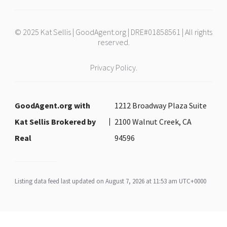
© 2025 Kat Sellis | GoodAgent.org | DRE#01858561 | All rights
reserved.
Privacy Policy.
GoodAgent.org with
1212 Broadway Plaza Suite
Kat Sellis Brokered by
2100 Walnut Creek, CA
Real
94596
Listing data feed last updated on August 7, 2026 at 11:53 am UTC+0000