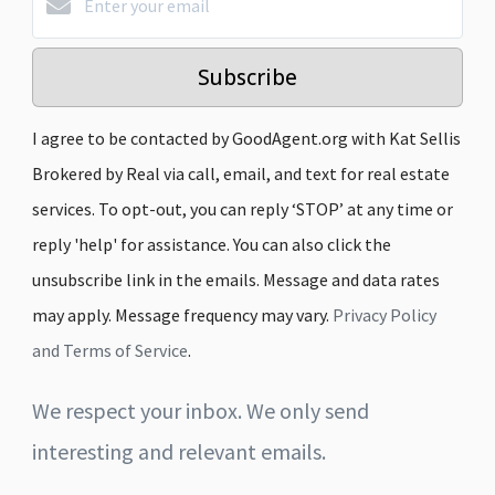
Subscribe
I agree to be contacted by GoodAgent.org with Kat Sellis
Brokered by Real via call, email, and text for real estate
services. To opt-out, you can reply ‘STOP’ at any time or
reply 'help' for assistance. You can also click the
unsubscribe link in the emails. Message and data rates
may apply. Message frequency may vary.
Privacy Policy
and Terms of Service
.
We respect your inbox. We only send
interesting and relevant emails.