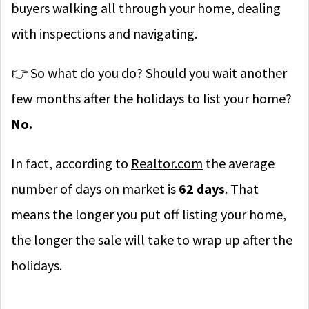
buyers walking all through your home, dealing
with inspections and navigating.
👉 So what do you do? Should you wait another
few months after the holidays to list your home?
No.
In fact, according to
Realtor.com
the average
number of days on market is
62 days
. That
means the longer you put off listing your home,
the longer the sale will take to wrap up after the
holidays.