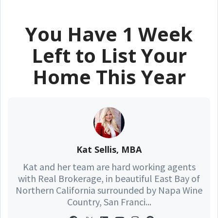
You Have 1 Week
Left to List Your
Home This Year
Kat Sellis, MBA
Kat and her team are hard working agents
with Real Brokerage, in beautiful East Bay of
Northern California surrounded by Napa Wine
Country, San Franci...