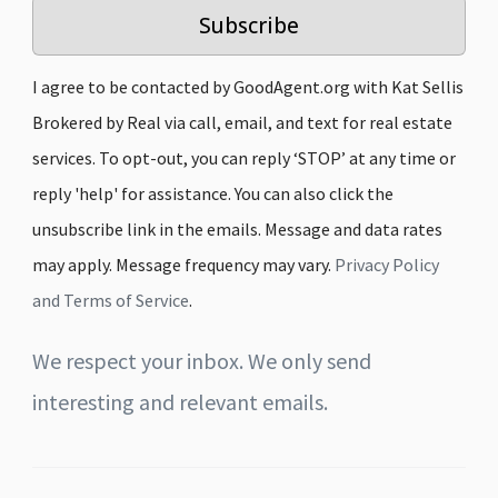
Subscribe
I agree to be contacted by GoodAgent.org with Kat Sellis
Brokered by Real via call, email, and text for real estate
services. To opt-out, you can reply ‘STOP’ at any time or
reply 'help' for assistance. You can also click the
unsubscribe link in the emails. Message and data rates
may apply. Message frequency may vary.
Privacy Policy
and Terms of Service
.
We respect your inbox. We only send
interesting and relevant emails.