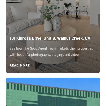
101 Kinross Drive, Unit 9, Walnut Creek, CA
See how The Good Agent Team markets their properties
with beautiful photography, staging, and video.
READ MORE