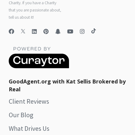
Charity. If you have a Charity
that you are passionate about,
tell us about it!
GoodAgent.org with Kat Sellis Brokered by
Real
Client Reviews
Our Blog
What Drives Us