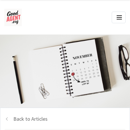
Back to Articles