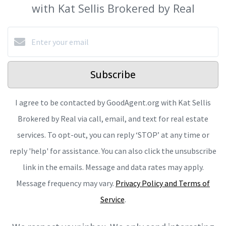
with Kat Sellis Brokered by Real
Subscribe
I agree to be contacted by GoodAgent.org with Kat Sellis
Brokered by Real via call, email, and text for real estate
services. To opt-out, you can reply ‘STOP’ at any time or
reply 'help' for assistance. You can also click the unsubscribe
link in the emails. Message and data rates may apply.
Message frequency may vary.
Privacy Policy and Terms of
Service
.