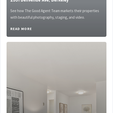
See how The Good Agent Team markets their properties
with beautiful photography, staging, and video.
READ MORE