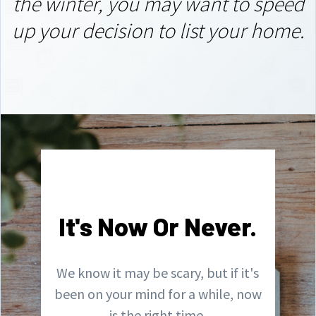
the winter,
you may want to speed
up your decision to list your home.
It's Now Or Never.
We know it may be scary, but if it's
been on your mind for a while, now
is the right time.