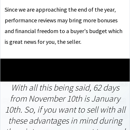
Since we are approaching the end of the year,
performance reviews may bring more bonuses
and financial freedom to a buyer's budget which
is great news for you, the seller.
With all this being said, 62 days
from November 10th is January
10th.
So, if you want to sell with all
these advantages in mind during