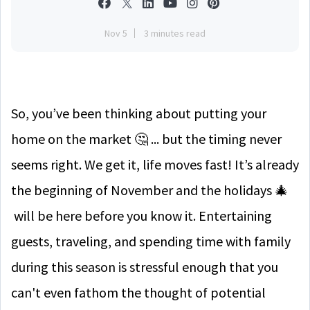
Nov 5
3 minutes read
So, you’ve been thinking about putting your
home on the market 🤔 ... but the timing never
seems right. We get it, life moves fast! It’s already
the beginning of November and the holidays 🎄
will be here before you know it. Entertaining
guests, traveling, and spending time with family
during this season is stressful enough that you
can't even fathom the thought of potential