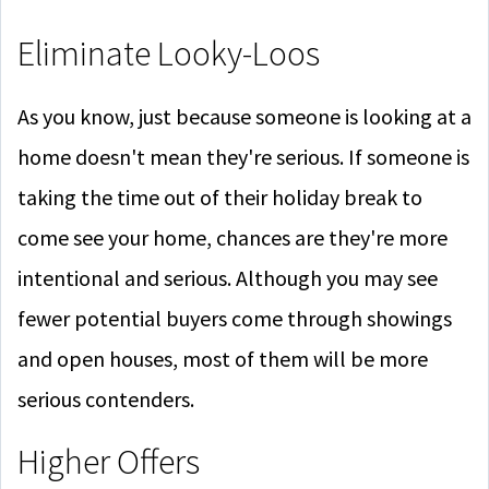
Eliminate Looky-Loos
As you know, just because someone is looking at a
home doesn't mean they're serious. If someone is
taking the time out of their holiday break to
come see your home, chances are they're more
intentional and serious. Although you may see
fewer potential buyers come through showings
and open houses, most of them will be more
serious contenders.
Higher Offers