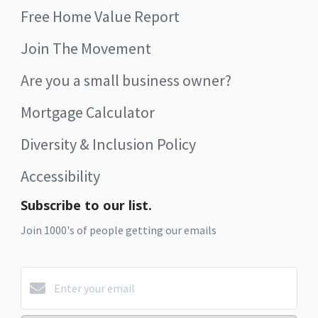
Free Home Value Report
Join The Movement
Are you a small business owner?
Mortgage Calculator
Diversity & Inclusion Policy
Accessibility
Subscribe to our list.
Join 1000's of people getting our emails