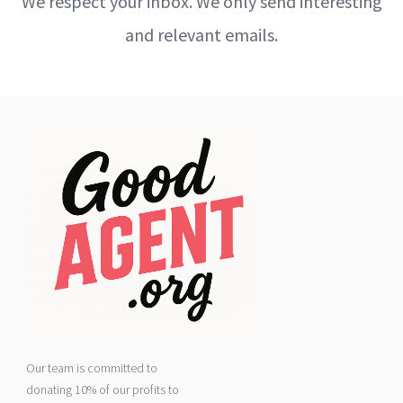
We respect your inbox. We only send interesting
and relevant emails.
Our team is committed to
donating 10% of our profits to