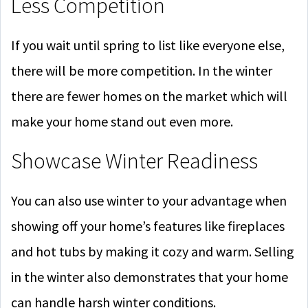
Less Competition
If you wait until spring to list like everyone else,
there will be more competition. In the winter
there are fewer homes on the market which will
make your home stand out even more.
Showcase Winter Readiness
You can also use winter to your advantage when
showing off your home’s features like fireplaces
and hot tubs by making it cozy and warm. Selling
in the winter also demonstrates that your home
can handle harsh winter conditions.