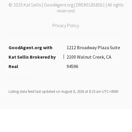
© 2025 Kat Sellis | GoodAgent.org | DRE#01858561 | All rights
reserved.
Privacy Policy.
GoodAgent.org with
1212 Broadway Plaza Suite
Kat Sellis Brokered by
2100 Walnut Creek, CA
Real
94596
Listing data feed last updated on August 8, 2026 at 8:23 am UTC+0000