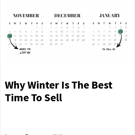
Why Winter Is The Best
Time To Sell