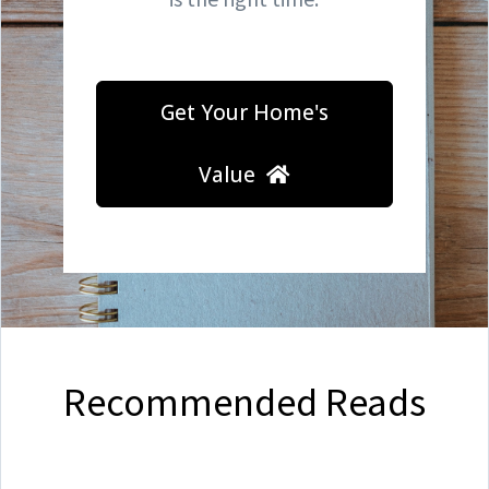
Get Your Home's
Value
Recommended Reads