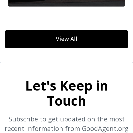
View All
Let's Keep in
Touch
Subscribe to get updated on the most
recent information from GoodAgent.org