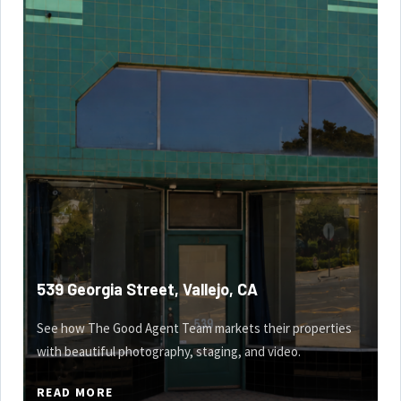
539 Georgia Street, Vallejo, CA
See how The Good Agent Team markets their properties
with beautiful photography, staging, and video.
READ MORE