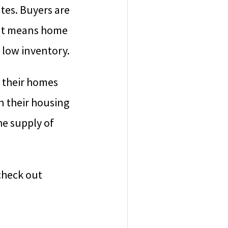
tes. Buyers are
That means home
 low inventory.
l their homes
n their housing
he supply of
 check out