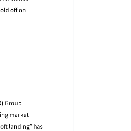
old off on
R) Group
sing market
soft landing” has