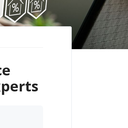
ce
xperts