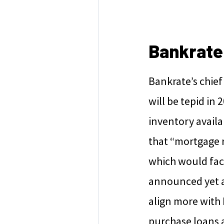
Bankrate
Bankrate’s chief
will be tepid i
inventory availab
that “mortgage r
which would fac
announced yet an
align more with 
purchase loans a