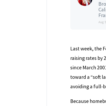
Bro
Cal
Fran
Aug 
Last week, the F
raising rates by 
since March 2001
toward a “soft l
avoiding a full-
Because homebuye