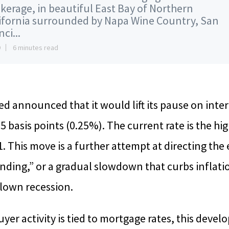
kerage, in beautiful East Bay of Northern
ifornia surrounded by Napa Wine Country, San
ci...
9
6 minutes read
ed announced that it would lift its pause on inter
25 basis points (0.25%). The current rate is the hig
. This move is a further attempt at directing th
anding,” or a gradual slowdown that curbs inflati
blown recession.
r activity is tied to mortgage rates, this deve