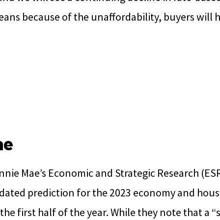
means because of the unaffordability, buyers will h
ae
annie Mae’s Economic and Strategic Research (ES
dated prediction for the 2023 economy and hou
he first half of the year. While they note that a “