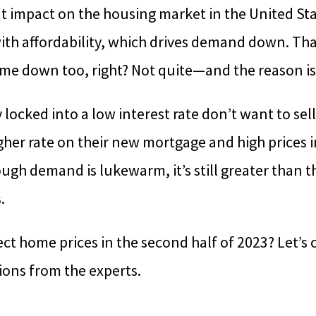
nt impact on the housing market in the United Sta
 with affordability, which drives demand down. 
me down too, right? Not quite—and the reason is
y locked into a low interest rate don’t want to sel
igher rate on their new mortgage and high prices i
ugh demand is lukewarm, it’s still greater than t
.
fect home prices in the second half of 2023? Let’s
ions from the experts.