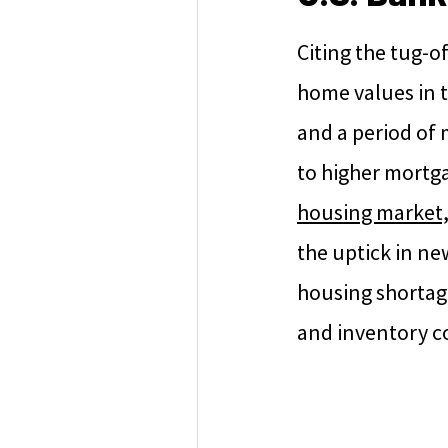
Citing the tug-
home values in t
and a period of 
to higher mortga
housing market,
the uptick in new
housing shortage
and inventory co