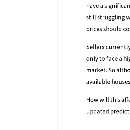
have a significa
still struggling
prices should co
Sellers currentl
only to face a h
market. So altho
available houses
How will this af
updated predict