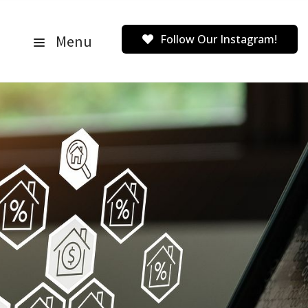
Menu
Follow Our Instagram!