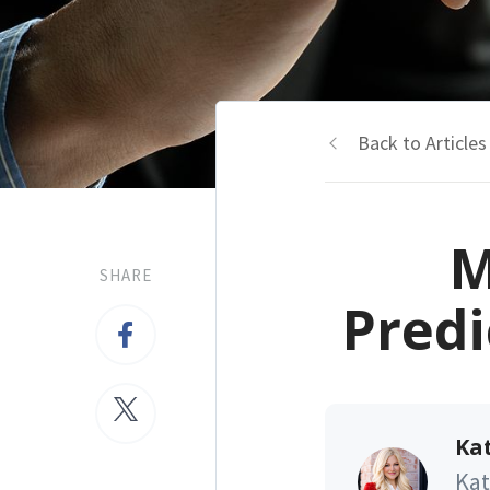
Back to Articles
M
SHARE
Predi
Kat
Kat