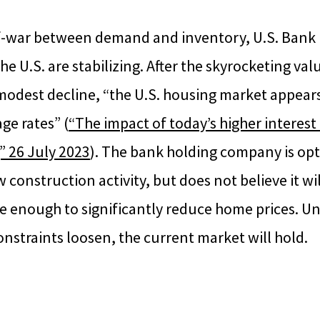
of-war between demand and inventory, U.S. Bank 
he U.S. are stabilizing. After the skyrocketing va
modest decline, “the U.S. housing market appears
ge rates” (
“The impact of today’s higher interest
” 26 July 2023
). The bank holding company is opt
 construction activity, but does not believe it wil
 enough to significantly reduce home prices. Unti
nstraints loosen, the current market will hold.