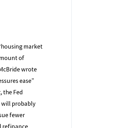
e “housing market
amount of
, McBride wrote
essures ease”
, the Fed
 will probably
rsue fewer
d refinance