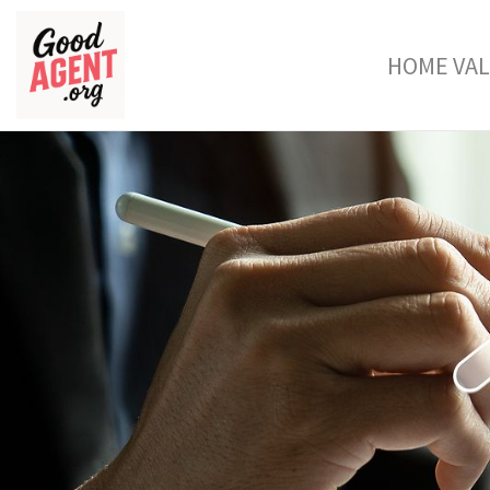
HOME VA