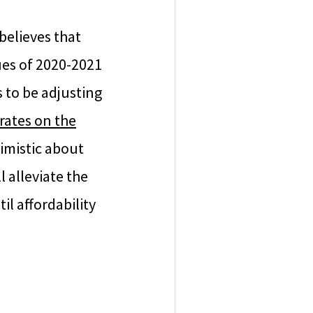
believes that
lues of 2020-2021
 to be adjusting
 rates on the
imistic about
l alleviate the
l affordability