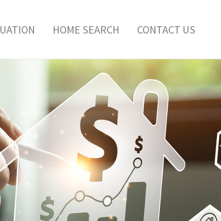
LUATION
HOME SEARCH
CONTACT US