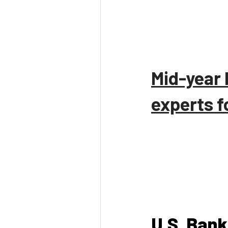
Mid-year 
experts f
U.S. Bank