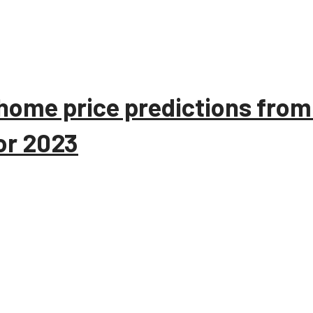
home price predictions from
or 2023