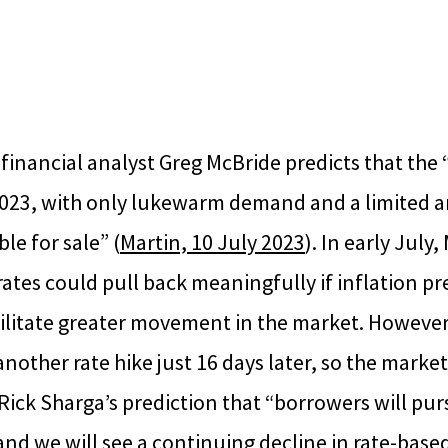
 financial analyst Greg McBride predicts that th
n 2023, with only lukewarm demand and a limited 
le for sale” (
Martin, 10 July 2023
). In early July
ates could pull back meaningfully if inflation pr
ilitate greater movement in the market. However
other rate hike just 16 days later, so the market
Rick Sharga’s prediction that “borrowers will pu
nd we will see a continuing decline in rate-base