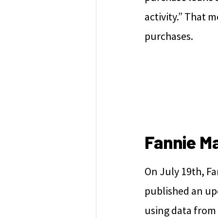
activity.” That 
purchases.
Fannie M
On July 19th, F
published an up
using data from t