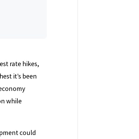
est rate hikes,
hest it’s been
e economy
on while
lopment could