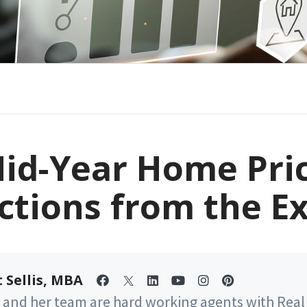
id-Year Home Pri
ctions from the E
 Sellis, MBA
 and her team are hard working agents with Real