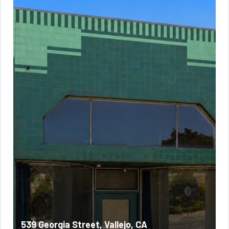
539 Georgia Street, Vallejo, CA