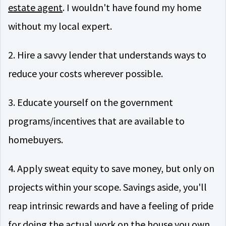
estate agent
. I wouldn't have found my home
without my local expert.
2. Hire a savvy lender that understands ways to
reduce your costs wherever possible.
3. Educate yourself on the government
programs/incentives that are available to
homebuyers.
4. Apply sweat equity to save money, but only on
projects within your scope. Savings aside, you'll
reap intrinsic rewards and have a feeling of pride
for doing the actual work on the house you own.