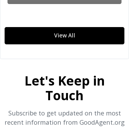
View All
Let's Keep in
Touch
Subscribe to get updated on the most
recent information from GoodAgent.org