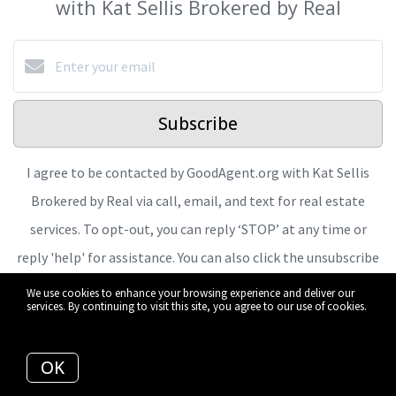
with Kat Sellis Brokered by Real
Subscribe
I agree to be contacted by GoodAgent.org with Kat Sellis
Brokered by Real via call, email, and text for real estate
services. To opt-out, you can reply ‘STOP’ at any time or
reply 'help' for assistance. You can also click the unsubscribe
link in the emails. Message and data rates may apply.
We use cookies to enhance your browsing experience and deliver our
services. By continuing to visit this site, you agree to our use of cookies.
Message frequency may vary.
Privacy Policy and Terms of
More info
Service
.
OK
We respect your inbox. We only send interesting