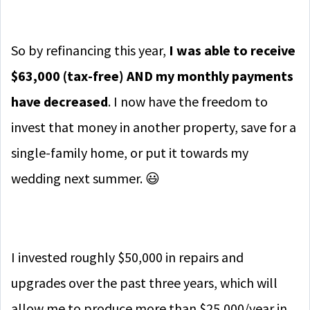
So by refinancing this year,
I was able to receive
$63,000 (tax-free) AND my monthly payments
have decreased
. I now have the freedom to
invest that money in another property, save for a
single-family home, or put it towards my
wedding next summer. 😃
I invested roughly $50,000 in repairs and
upgrades over the past three years, which will
allow me to produce more than $25,000/year in