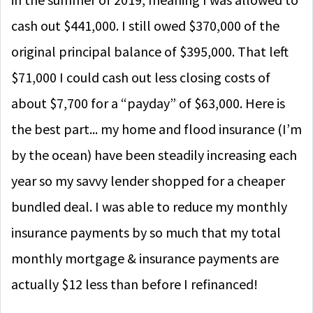
cash out $441,000. I still owed $370,000 of the
original principal balance of $395,000. That left
$71,000 I could cash out less closing costs of
about $7,700 for a “payday” of $63,000. Here is
the best part... my home and flood insurance (I’m
by the ocean) have been steadily increasing each
year so my savvy lender shopped for a cheaper
bundled deal. I was able to reduce my monthly
insurance payments by so much that my total
monthly mortgage & insurance payments are
actually $12 less than before I refinanced!