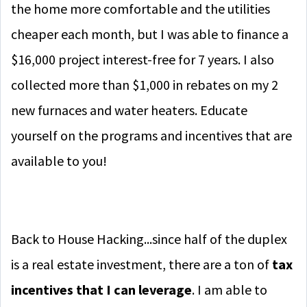
the home more comfortable and the utilities
cheaper each month, but I was able to finance a
$16,000 project interest-free for 7 years. I also
collected more than $1,000 in rebates on my 2
new furnaces and water heaters. Educate
yourself on the programs and incentives that are
available to you!
Back to House Hacking...since half of the duplex
is a real estate investment, there are a ton of
tax
incentives that I can leverage
. I am able to