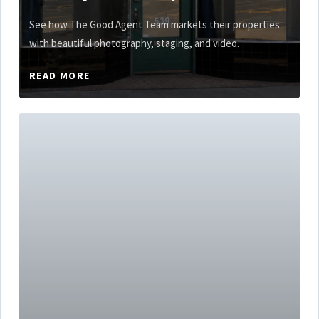
See how The Good Agent Team markets their properties
with beautiful photography, staging, and video.
READ MORE