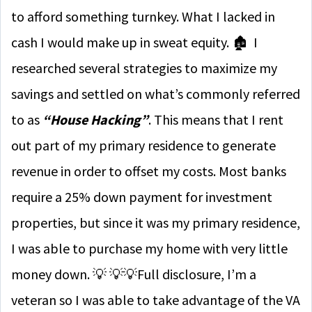
to afford something turnkey. What I lacked in
cash I would make up in sweat equity. 🏚 I
researched several strategies to maximize my
savings and settled on what’s commonly referred
to as
“House Hacking”
. This means that I rent
out part of my primary residence to generate
revenue in order to offset my costs. Most banks
require a 25% down payment for investment
properties, but since it was my primary residence,
I was able to purchase my home with very little
money down. 💡
💡
💡
Full disclosure, I’m a
veteran so I was able to take advantage of the VA