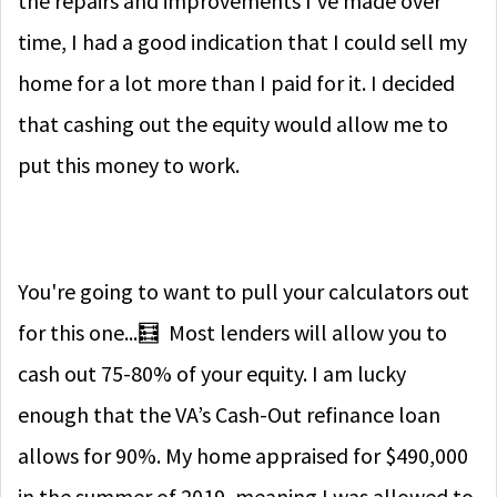
the repairs and improvements I’ve made over
time, I had a good indication that I could sell my
home for a lot more than I paid for it. I decided
that cashing out the equity would allow me to
put this money to work.
You're going to want to pull your calculators out
for this one...
🧮
Most lenders will allow you to
cash out 75-80% of your equity. I am lucky
enough that the VA’s Cash-Out refinance loan
allows for 90%. My home appraised for $490,000
in the summer of 2019, meaning I was allowed to