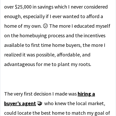
over $25,000 in savings which I never considered
enough, especially if I ever wanted to afford a
home of my own. 😕 The more I educated myself
on the homebuying process and the incentives
available to first time home buyers, the more I
realized it was possible, affordable, and
advantageous for me to plant my roots.
The very first decision I made was
hiring a
buyer’s agent
🤝
who knew the local market,
could locate the best home to match my goal of