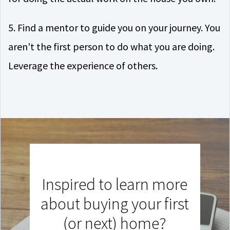
5. Find a mentor to guide you on your journey. You
aren't the first person to do what you are doing.
Leverage the experience of others.
Inspired to learn more
about buying your first
(or next) home?