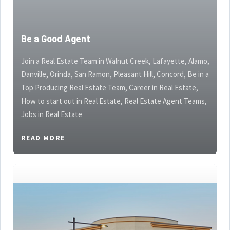
Be a Good Agent
Join a Real Estate Team in Walnut Creek, Lafayette, Alamo,
Danville, Orinda, San Ramon, Pleasant Hill, Concord, Be in a
Top Producing Real Estate Team, Career in Real Estate,
How to start out in Real Estate, Real Estate Agent Teams,
Jobs in Real Estate
READ MORE