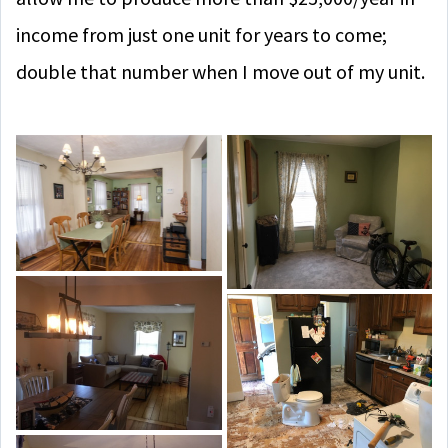
income from just one unit for years to come;
double that number when I move out of my unit.