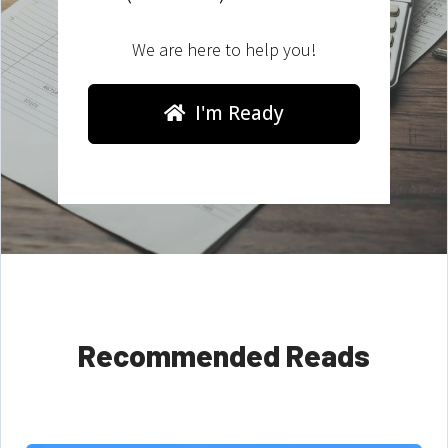
We are here to help you!
I'm Ready
Recommended Reads