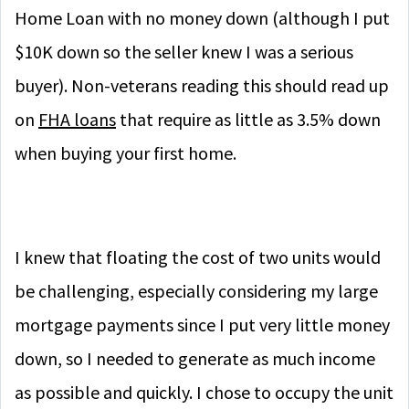
Home Loan with no money down (although I put
$10K down so the seller knew I was a serious
buyer). Non-veterans reading this should read up
on
FHA loans
that require as little as 3.5% down
when buying your first home.
I knew that floating the cost of two units would
be challenging, especially considering my large
mortgage payments since I put very little money
down, so I needed to generate as much income
as possible and quickly. I chose to occupy the unit