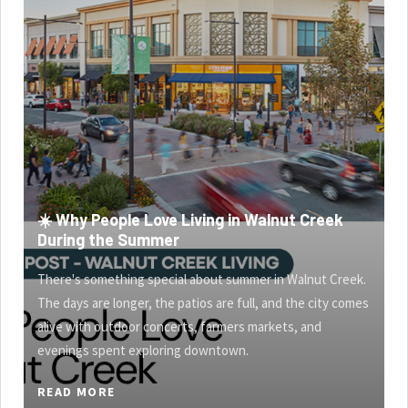
☀️ Why People Love Living in Walnut Creek
During the Summer
There's something special about summer in Walnut Creek.
The days are longer, the patios are full, and the city comes
alive with outdoor concerts, farmers markets, and
evenings spent exploring downtown.
READ MORE