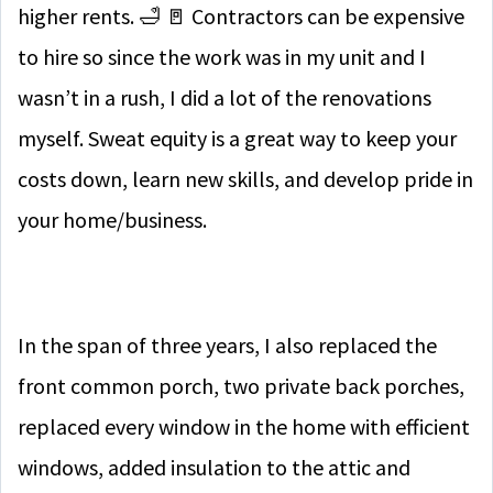
higher rents. 🛁 🚪 Contractors can be expensive
to hire so since the work was in my unit and I
wasn’t in a rush, I did a lot of the renovations
myself. Sweat equity is a great way to keep your
costs down, learn new skills, and develop pride in
your home/business.
In the span of three years, I also replaced the
front common porch, two private back porches,
replaced every window in the home with efficient
windows, added insulation to the attic and