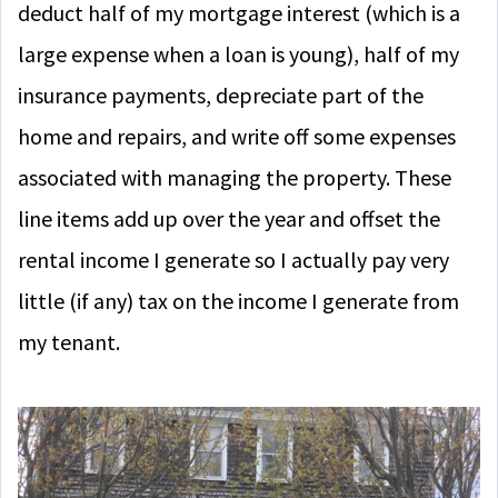
deduct half of my mortgage interest (which is a
large expense when a loan is young), half of my
insurance payments, depreciate part of the
home and repairs, and write off some expenses
associated with managing the property. These
line items add up over the year and offset the
rental income I generate so I actually pay very
little (if any) tax on the income I generate from
my tenant.