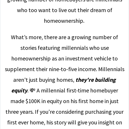
who too want to live out their dream of
homeownership.
What’s more, there are a growing number of
stories featuring millennials who use
homeownership as an investment vehicle to
supplement their nine-to-five income. Millennials
aren't just buying homes,
they're building
equity
. 💸 A millennial first-time homebuyer
made $100K in equity on his first home in just
three years. If you're considering purchasing your
first ever home, his story will give you insight on