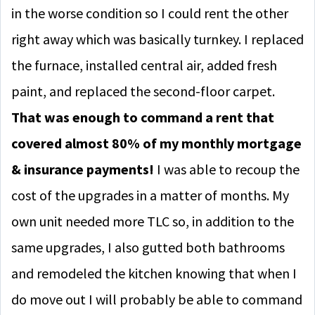
in the worse condition so I could rent the other
right away which was basically turnkey. I replaced
the furnace, installed central air, added fresh
paint, and replaced the second-floor carpet.
That was enough to command a rent that
covered almost 80% of my monthly mortgage
& insurance payments!
I was able to recoup the
cost of the upgrades in a matter of months. My
own unit needed more TLC so, in addition to the
same upgrades, I also gutted both bathrooms
and remodeled the kitchen knowing that when I
do move out I will probably be able to command