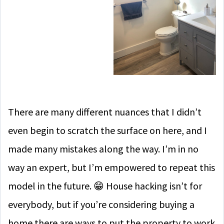
There are many different nuances that I didn’t
even begin to scratch the surface on here, and I
made many mistakes along the way. I’m in no
way an expert, but I’m empowered to repeat this
model in the future. 😁 House hacking isn’t for
everybody, but if you’re considering buying a
home there are ways to put the property to work