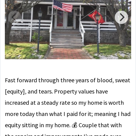
Fast forward through three years of blood, sweat
[equity], and tears. Property values have
increased at a steady rate so my home is worth
more today than what I paid for it; meaning I had
equity sitting in my home. 💰
Couple that with