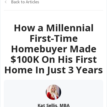
Back to Articles
How a Millennial
First-Time
Homebuyer Made
$100K On His First
Home In Just 3 Years
Kat Sellis, MBA