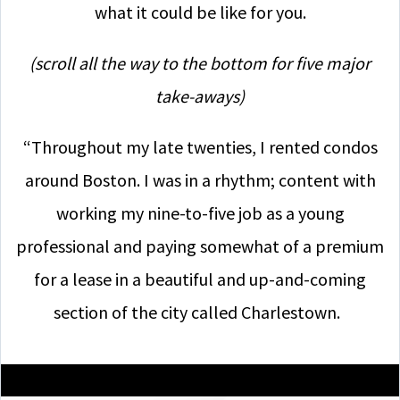
what it could be like for you.
(scroll all the way to the bottom for five major
take-aways)
“Throughout my late twenties, I rented condos
around Boston. I was in a rhythm; content with
working my nine-to-five job as a young
professional and paying somewhat of a premium
for a lease in a beautiful and up-and-coming
section of the city called Charlestown.