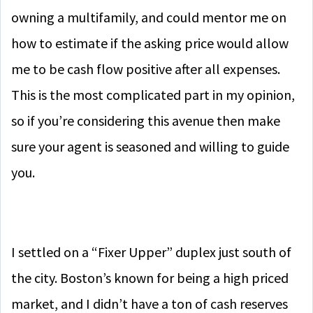
owning a multifamily, and could mentor me on
how to estimate if the asking price would allow
me to be cash flow positive after all expenses.
This is the most complicated part in my opinion,
so if you’re considering this avenue then make
sure your agent is seasoned and willing to guide
you.
I settled on a “Fixer Upper” duplex just south of
the city. Boston’s known for being a high priced
market, and I didn’t have a ton of cash reserves