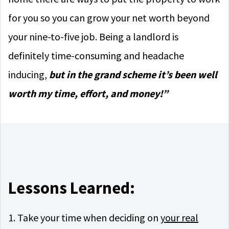
for you so you can grow your net worth beyond
your nine-to-five job. Being a landlord is
definitely time-consuming and headache
inducing,
but in the grand scheme it’s been well
worth my time, effort, and money!”
Lessons Learned:
1. Take your time when deciding on
your real