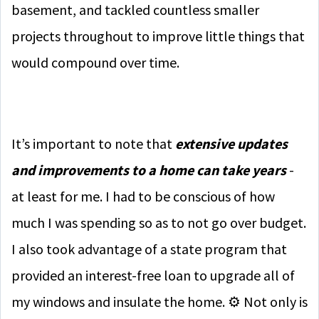
basement, and tackled countless smaller
projects throughout to improve little things that
would compound over time.
It’s important to note that
extensive updates
and improvements to a home can take years
-
at least for me. I had to be conscious of how
much I was spending so as to not go over budget.
I also took advantage of a state program that
provided an interest-free loan to upgrade all of
my windows and insulate the home. ⚙️ Not only is