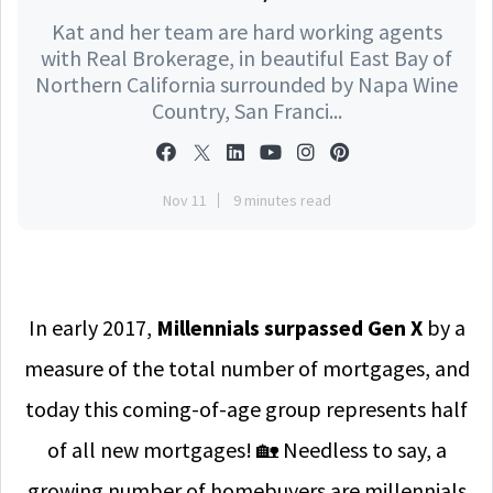
Kat and her team are hard working agents
with Real Brokerage, in beautiful East Bay of
Northern California surrounded by Napa Wine
Country, San Franci...
Nov 11
9 minutes read
In early 2017,
M
illennials surpassed Gen X
by a
measure of the total number of mortgages, and
today this coming-of-age group represents half
of all new mortgages! 🏡 Needless to say, a
growing number of homebuyers are millennials