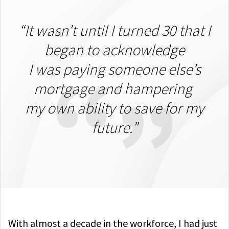
“It wasn’t until I turned 30 that I
began to acknowledge
I was paying someone else’s
mortgage and hampering
my own ability to save for my
future.”
With almost a decade in the workforce, I had just