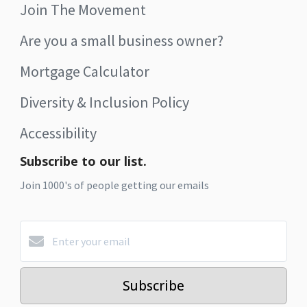
Join The Movement
Are you a small business owner?
Mortgage Calculator
Diversity & Inclusion Policy
Accessibility
Subscribe to our list.
Join 1000's of people getting our emails
Subscribe