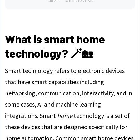
Jun 21
8 minutes read
What is smart home
technology? 🪄🏡
Smart technology refers to electronic devices
that have smart capabilities including
networking, communication, interactivity, and in
some cases, AI and machine learning
integrations. Smart
home
technology is a set of
these devices that are designed specifically for
home automation. Common smart home devices