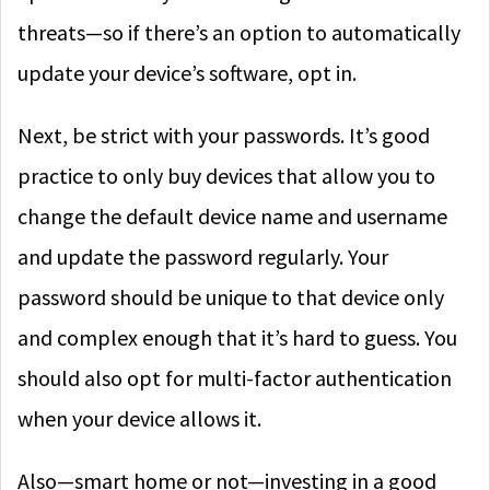
threats—so if there’s an option to automatically
update your device’s software, opt in.
Next, be strict with your passwords. It’s good
practice to only buy devices that allow you to
change the default device name and username
and update the password regularly. Your
password should be unique to that device only
and complex enough that it’s hard to guess. You
should also opt for multi-factor authentication
when your device allows it.
Also—smart home or not—investing in a good