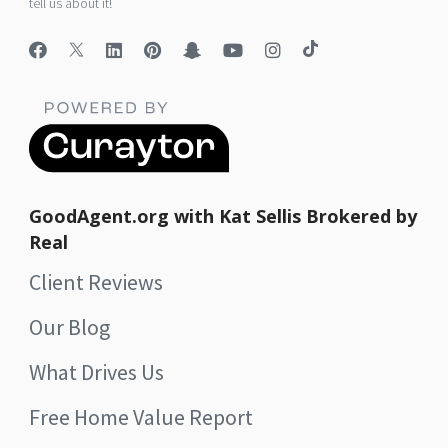
tell us about it!
GoodAgent.org with Kat Sellis Brokered by
Real
Client Reviews
Our Blog
What Drives Us
Free Home Value Report