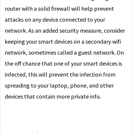
router with a solid firewall will help prevent
attacks on any device connected to your
network. As an added security measure, consider
keeping your smart devices on a secondary wifi
network, sometimes called a guest network. On
the off chance that one of your smart devices is
infected, this will prevent the infection from
spreading to your laptop, phone, and other
devices that contain more private info.