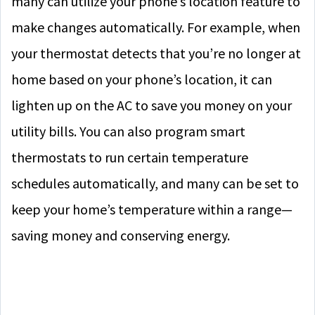
many can utilize your phone’s location feature to
make changes automatically. For example, when
your thermostat detects that you’re no longer at
home based on your phone’s location, it can
lighten up on the AC to save you money on your
utility bills. You can also program smart
thermostats to run certain temperature
schedules automatically, and many can be set to
keep your home’s temperature within a range—
saving money and conserving energy.