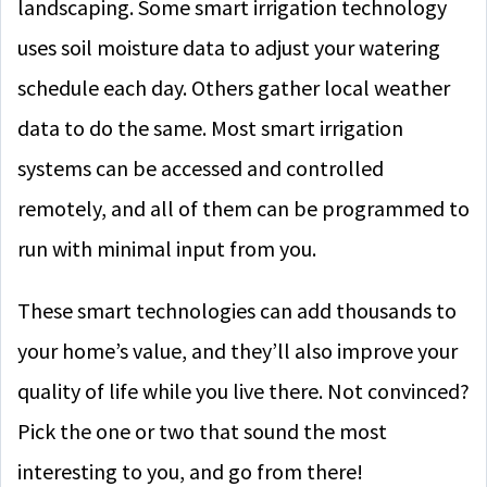
landscaping. Some smart irrigation technology
uses soil moisture data to adjust your watering
schedule each day. Others gather local weather
data to do the same. Most smart irrigation
systems can be accessed and controlled
remotely, and all of them can be programmed to
run with minimal input from you.
These smart technologies can add thousands to
your home’s value, and they’ll also improve your
quality of life while you live there. Not convinced?
Pick the one or two that sound the most
interesting to you, and go from there!