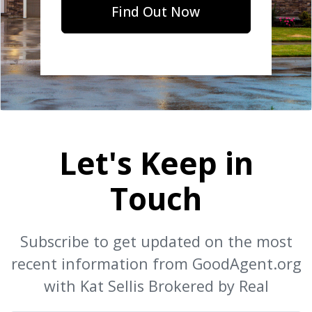
Find Out Now
Let's Keep in
Touch
Subscribe to get updated on the most
recent information from GoodAgent.org
with Kat Sellis Brokered by Real