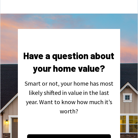
Have a question about
your home value?
Smart or not, your home has most
likely shifted in value in the last
year. Want to know how much it’s
worth?