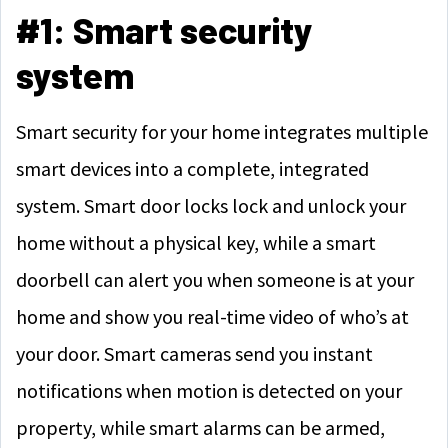
#1: Smart security
system
Smart security for your home integrates multiple
smart devices into a complete, integrated
system. Smart door locks lock and unlock your
home without a physical key, while a smart
doorbell can alert you when someone is at your
home and show you real-time video of who’s at
your door. Smart cameras send you instant
notifications when motion is detected on your
property, while smart alarms can be armed,