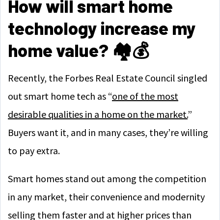
How will smart home
technology increase my
home value? 🏘️💰
Recently, the Forbes Real Estate Council singled
out smart home tech as “
one of the most
desirable qualities in a home on the market.
”
Buyers want it, and in many cases, they’re willing
to pay extra.
Smart homes stand out among the competition
in any market, their convenience and modernity
selling them faster and at higher prices than