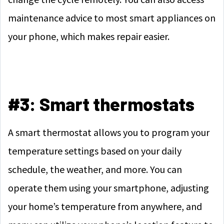
maintenance advice to most smart appliances on
your phone, which makes repair easier.
#3: Smart thermostats
A smart thermostat allows you to program your
temperature settings based on your daily
schedule, the weather, and more. You can
operate them using your smartphone, adjusting
your home’s temperature from anywhere, and