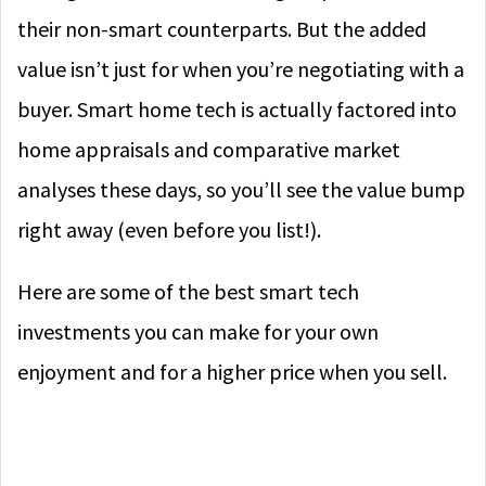
their non-smart counterparts. But the added
value isn’t just for when you’re negotiating with a
buyer. Smart home tech is actually factored into
home appraisals and comparative market
analyses these days, so you’ll see the value bump
right away (even before you list!).
Here are some of the best smart tech
investments you can make for your own
enjoyment and for a higher price when you sell.