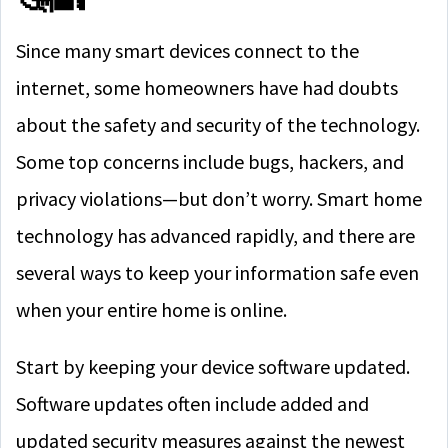
Since many smart devices connect to the
internet, some homeowners have had doubts
about the safety and security of the technology.
Some top concerns include bugs, hackers, and
privacy violations—but don’t worry. Smart home
technology has advanced rapidly, and there are
several ways to keep your information safe even
when your entire home is online.
Start by keeping your device software updated.
Software updates often include added and
updated security measures against the newest