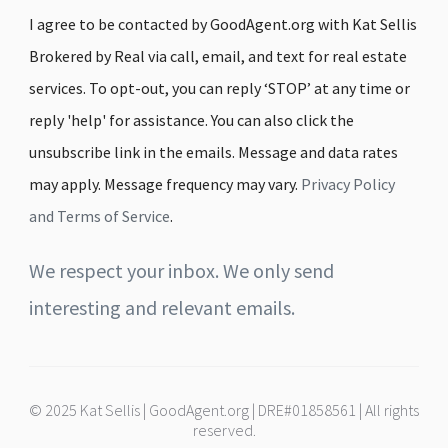
I agree to be contacted by GoodAgent.org with Kat Sellis
Brokered by Real via call, email, and text for real estate
services. To opt-out, you can reply ‘STOP’ at any time or
reply 'help' for assistance. You can also click the
unsubscribe link in the emails. Message and data rates
may apply. Message frequency may vary.
Privacy Policy
and Terms of Service
.
We respect your inbox. We only send
interesting and relevant emails.
© 2025 Kat Sellis | GoodAgent.org | DRE#01858561 | All rights
reserved.