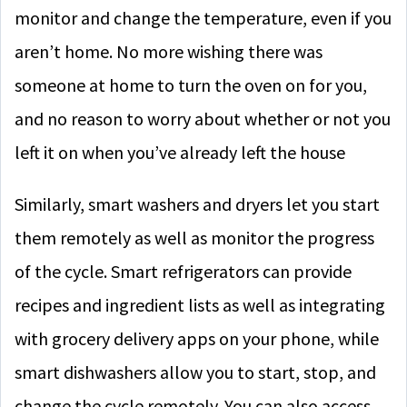
monitor and change the temperature, even if you
aren’t home. No more wishing there was
someone at home to turn the oven on for you,
and no reason to worry about whether or not you
left it on when you’ve already left the house
Similarly, smart washers and dryers let you start
them remotely as well as monitor the progress
of the cycle. Smart refrigerators can provide
recipes and ingredient lists as well as integrating
with grocery delivery apps on your phone, while
smart dishwashers allow you to start, stop, and
change the cycle remotely. You can also access