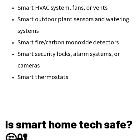
Smart HVAC system, fans, or vents
Smart outdoor plant sensors and watering
systems
Smart fire/carbon monoxide detectors
Smart security locks, alarm systems, or
cameras
Smart thermostats
Is smart home tech safe?
🤔🔐