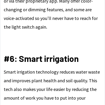
or via their proprietary app. Many offer color-
changing or dimming features, and some are
voice-activated so you’ll never have to reach for
the light switch again.
#6: Smart irrigation
Smart irrigation technology reduces water waste
and improves plant health and soil quality. This
tech also makes your life easier by reducing the
amount of work you have to put into your