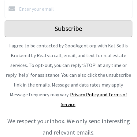
Subscribe
I agree to be contacted by GoodAgent.org with Kat Sellis
Brokered by Real via call, email, and text for real estate
services. To opt-out, you can reply ‘STOP’ at any time or
reply 'help' for assistance. You can also click the unsubscribe
link in the emails. Message and data rates may apply.
Message frequency may vary.
Privacy Policy and Terms of
Service
.
We respect your inbox. We only send interesting
and relevant emails.