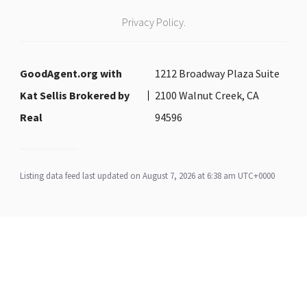
Privacy Policy.
GoodAgent.org with
1212 Broadway Plaza Suite
Kat Sellis Brokered by
2100 Walnut Creek, CA
Real
94596
Listing data feed last updated on August 7, 2026 at 6:38 am UTC+0000