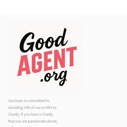
Our team is committed to
donating 10% of our profits to
Charity. If you have a Charity
that you are passionate about,