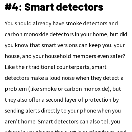
#4: Smart detectors
You should already have smoke detectors and
carbon monoxide detectors in your home, but did
you know that smart versions can keep you, your
house, and your household members even safer?
Like their traditional counterparts, smart
detectors make a loud noise when they detect a
problem (like smoke or carbon monoxide), but
they also offer a second layer of protection by
sending alerts directly to your phone when you
aren’t home. Smart detectors can also tell you