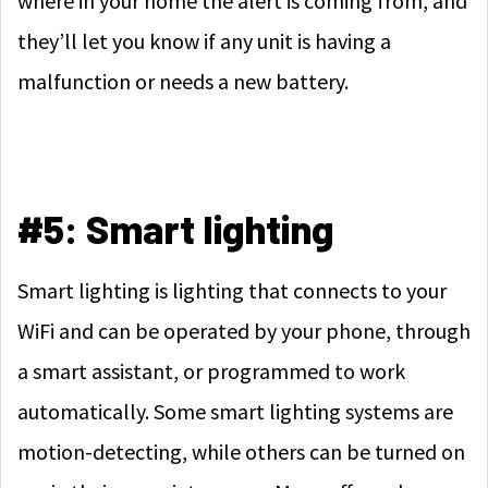
where in your home the alert is coming from, and
they’ll let you know if any unit is having a
malfunction or needs a new battery.
#5: Smart lighting
Smart lighting is lighting that connects to your
WiFi and can be operated by your phone, through
a smart assistant, or programmed to work
automatically. Some smart lighting systems are
motion-detecting, while others can be turned on