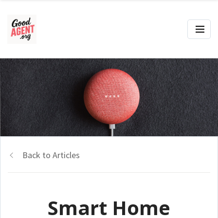
Back to Articles
Smart Home