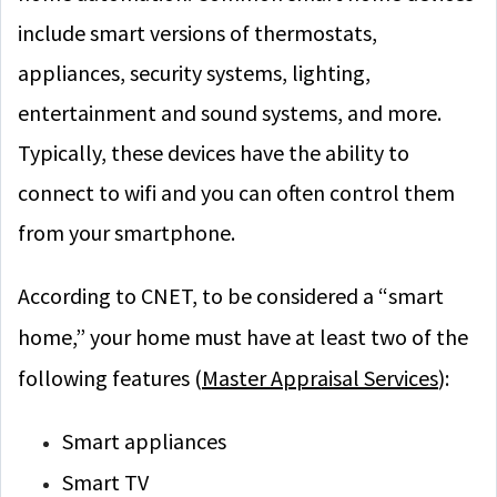
include smart versions of thermostats,
appliances, security systems, lighting,
entertainment and sound systems, and more.
Typically, these devices have the ability to
connect to wifi and you can often control them
from your smartphone.
According to CNET, to be considered a “smart
home,” your home must have at least two of the
following features (
Master Appraisal Services
):
Smart appliances
Smart TV