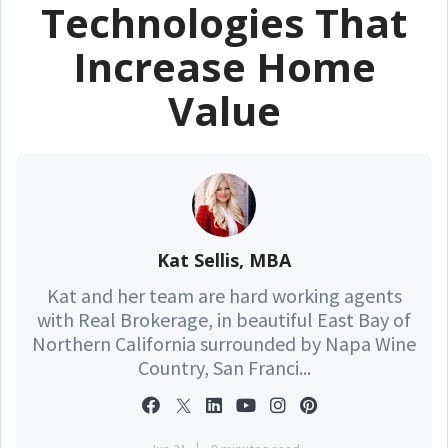
Technologies That
Increase Home
Value
Kat Sellis, MBA
Kat and her team are hard working agents
with Real Brokerage, in beautiful East Bay of
Northern California surrounded by Napa Wine
Country, San Franci...