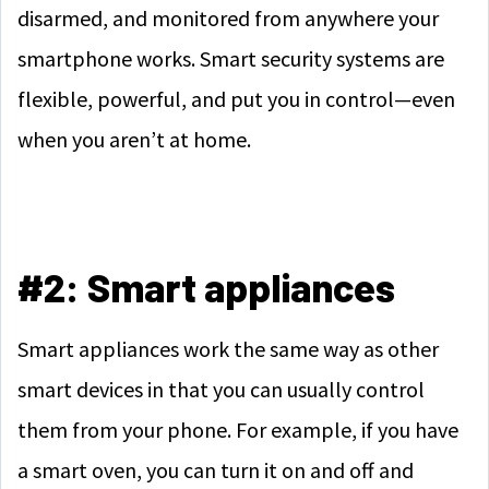
disarmed, and monitored from anywhere your
smartphone works. Smart security systems are
flexible, powerful, and put you in control—even
when you aren’t at home.
#2: Smart appliances
Smart appliances work the same way as other
smart devices in that you can usually control
them from your phone. For example, if you have
a smart oven, you can turn it on and off and