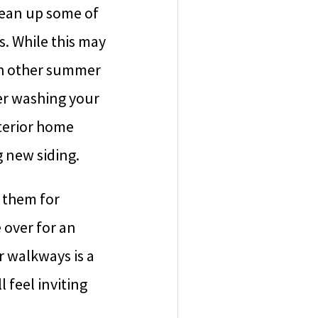
lean up some of
. While this may
ith other summer
er washing your
xterior home
g new siding.
 them for
 over for an
r walkways is a
 feel inviting