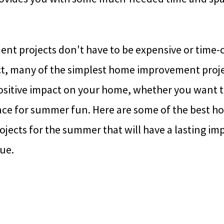
t projects don't have to be expensive or time-
act, many of the simplest home improvement proje
ositive impact on your home, whether you want t
lace for summer fun. Here are some of the best 
ects for the summer that will have a lasting im
ue.