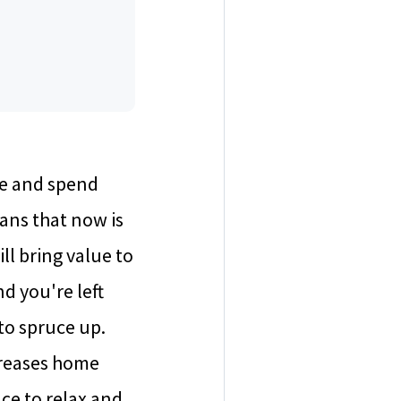
me and spend
eans that now is
l bring value to
d you're left
to spruce up.
creases home
ce to relax and