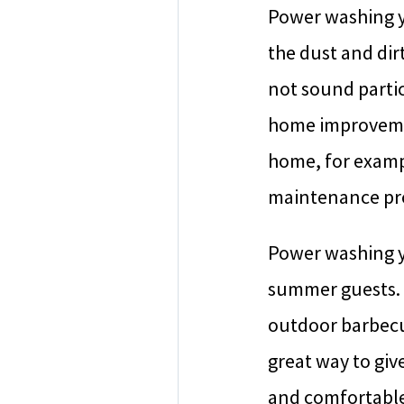
Power washing y
the dust and dir
not sound partic
home improvemen
home, for exampl
maintenance proj
Power washing y
summer guests. 
outdoor barbecue
great way to giv
and comfortable