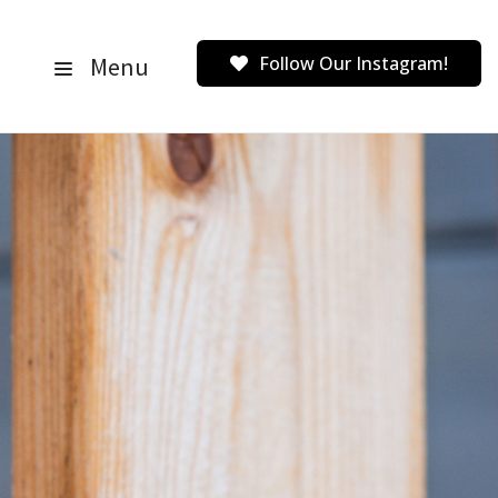
Menu
Follow Our Instagram!