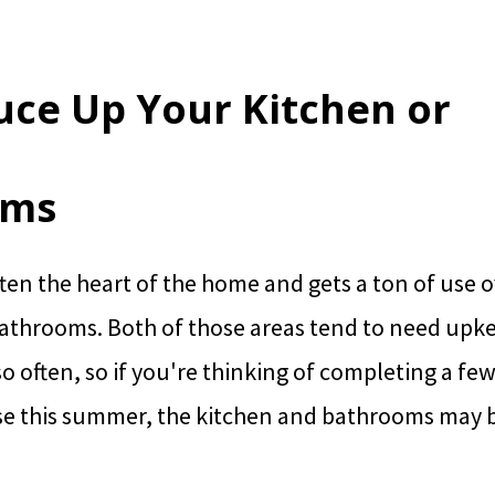
ruce Up Your Kitchen or
oms
ften the heart of the home and gets a ton of use o
bathrooms. Both of those areas tend to need upk
o often, so if you're thinking of completing a few
e this summer, the kitchen and bathrooms may b