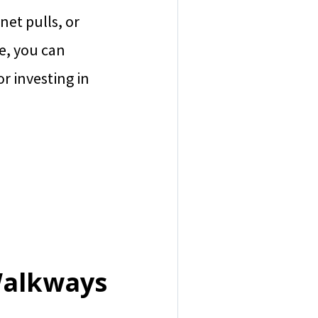
net pulls, or
te, you can
or investing in
Walkways