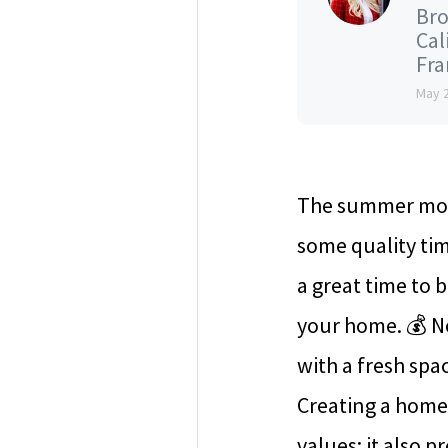
Bro
Cal
Fran
May 
The summer mont
some quality tim
a great time to 
your home. 💰 No
with a fresh spa
Creating a home
values; it also 