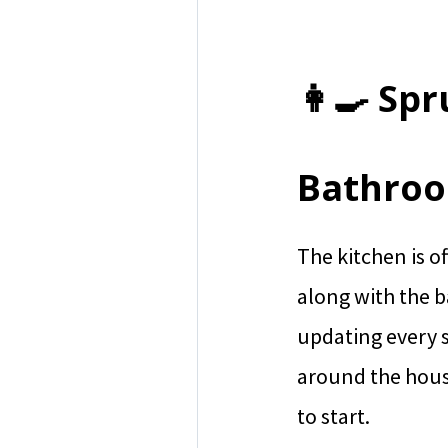
👩‍🍳 Sp
Bathro
The kitchen is o
along with the 
updating every s
around the hous
to start.