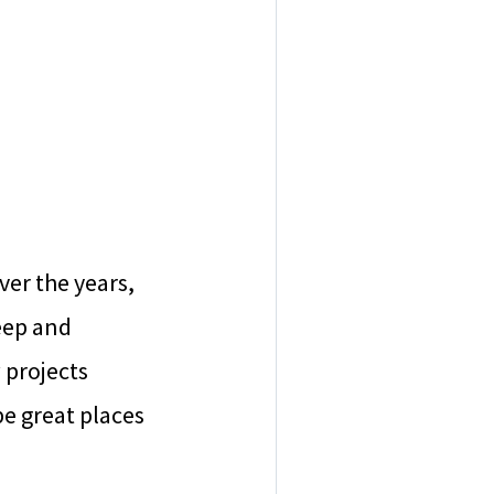
ver the years,
eep and
 projects
e great places