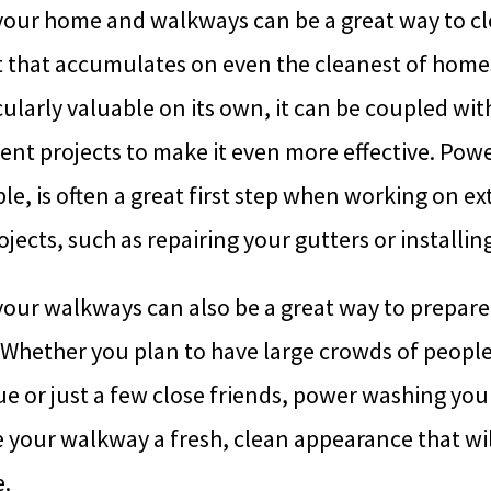
our home and walkways can be a great way to c
t that accumulates on even the cleanest of homes
ularly valuable on its own, it can be coupled w
t projects to make it even more effective. Pow
e, is often a great first step when working on e
ects, such as repairing your gutters or installin
our walkways can also be a great way to prepare
Whether you plan to have large crowds of people
 or just a few close friends, power washing you
e your walkway a fresh, clean appearance that will
.