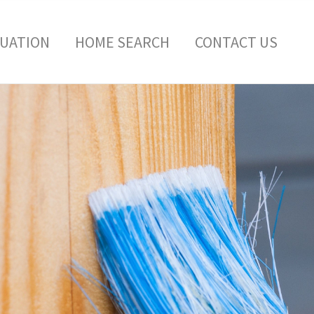
LUATION
HOME SEARCH
CONTACT US