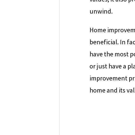
unwind.
Home improvemen
beneficial. In f
have the most p
or just have a p
improvement proj
home and its val