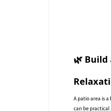
🌿 Build
Relaxat
A patio area is a
can be practical