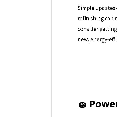
Simple updates c
refinishing cabi
consider getting
new, energy-effi
🧽 Powe