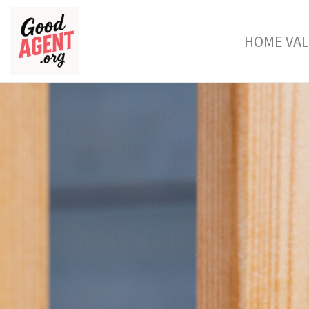
HOME VA