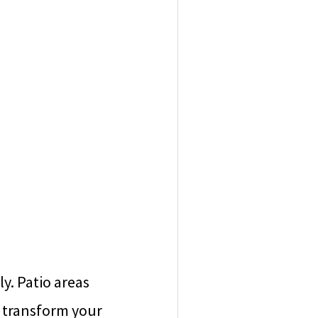
ly. Patio areas
n transform your