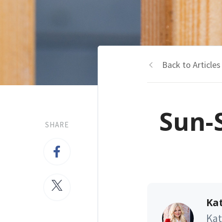
Back to Articles
Sun-
SHARE
Kat
Kat