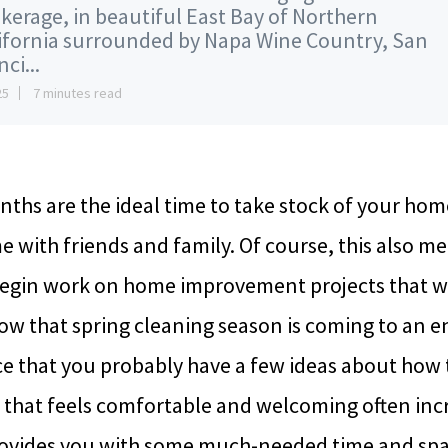
kerage, in beautiful East Bay of Northern
ifornia surrounded by Napa Wine Country, San
ci...
25
7 minutes read
hs are the ideal time to take stock of your ho
e with friends and family. Of course, this also m
begin work on home improvement projects that wil
w that spring cleaning season is coming to an en
ce that you probably have a few ideas about how 
 that feels comfortable and welcoming often in
provides you with some much-needed time and spa