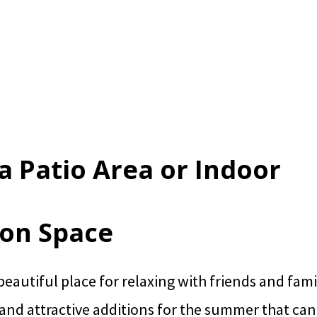
 a Patio Area or Indoor
ion Space
 beautiful place for relaxing with friends and fami
 and attractive additions for the summer that ca