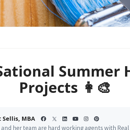
Sational Summer
Projects 👩‍🎨
 Sellis, MBA
 and her team are hard working agents with Real