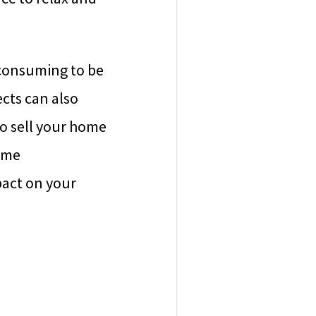
consuming to be
cts can also
o sell your home
home
pact on your