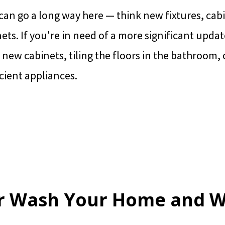
an go a long way here — think new fixtures, cabi
nets. If you're in need of a more significant upda
 new cabinets, tiling the floors in the bathroom, 
cient appliances.
r Wash Your Home and 