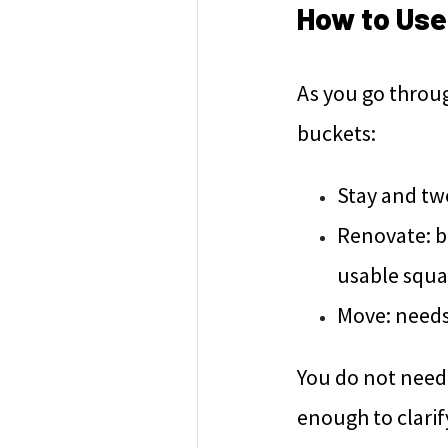
How to Use 
As you go throug
buckets:
Stay and twe
Renovate: bi
usable squa
Move: needs 
You do not need 
enough to clarif