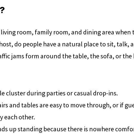
d?
living room, family room, and dining area when 
ost, do people have a natural place to sit, talk,
affic jams form around the table, the sofa, or the
 cluster during parties or casual drop-ins.
rs and tables are easy to move through, or if gue
y each other.
nds up standing because there is nowhere comfort