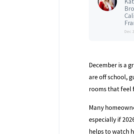
Kat
Bro
Cal
Fran
Dec 
December is a gr
are off school, 
rooms that feel f
Many homeowners
especially if 202
helps to watch h