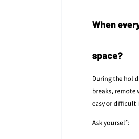
When every
space?
During the holid
breaks, remote 
easy or difficult
Ask yourself: