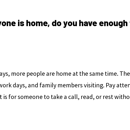
one is home, do you have enough 
ays, more people are home at the same time. The
work days, and family members visiting. Pay atte
 it is for someone to take a call, read, or rest with