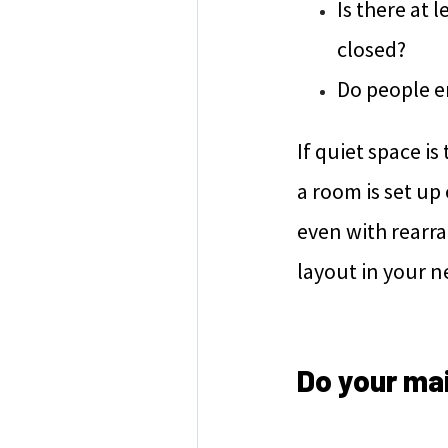
Is there at 
closed?
Do people en
If quiet space i
a room is set up 
even with rearra
layout in your 
Do your ma