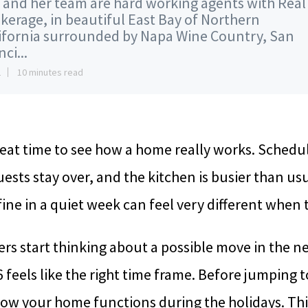
 and her team are hard working agents with Real
kerage, in beautiful East Bay of Northern
ifornia surrounded by Napa Wine Country, San
ci...
2
10 minutes read
eat time to see how a home really works. Schedu
guests stay over, and the kitchen is busier than u
ine in a quiet week can feel very different when t
 start thinking about a possible move in the ne
6 feels like the right time frame. Before jumping to
ow your home functions during the holidays. This