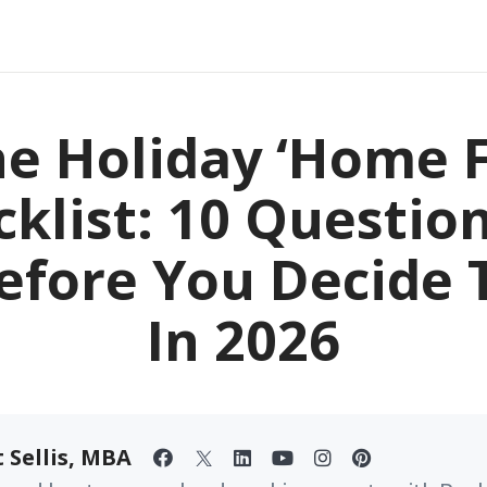
e Holiday ‘Home F
klist: 10 Questio
efore You Decide T
In 2026
 Sellis, MBA