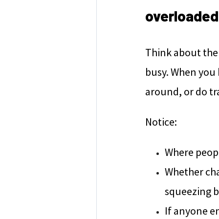
overloade
Think about the 
busy. When you h
around, or do tr
Notice:
Where people
Whether chai
squeezing b
If anyone e