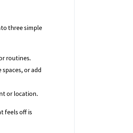
nto three simple
or routines.
e spaces, or add
nt or location.
feels off is