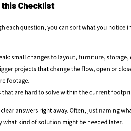
this Checklist
h each question, you can sort what you notice i
ak: small changes to layout, furniture, storage, 
gger projects that change the flow, open or clos
re footage.
that are hard to solve within the current footpri
clear answers right away. Often, just naming what 
y what kind of solution might be needed later.