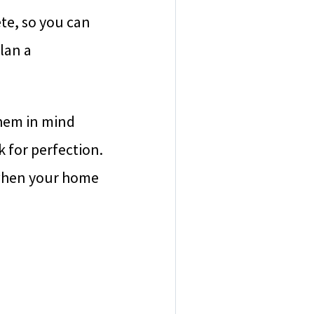
te, so you can
lan a
them in mind
 for perfection.
p when your home