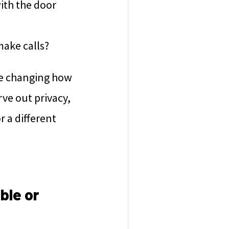
with the door
make calls?
ike changing how
rve out privacy,
r a different
ble or