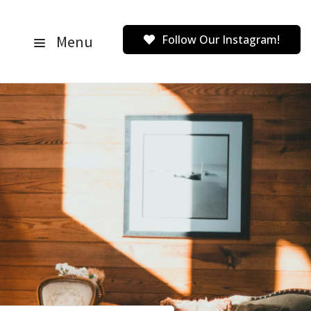
Menu
Follow Our Instagram!