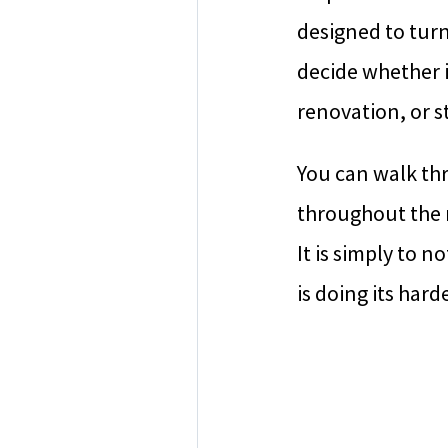
designed to tur
decide whether 
renovation, or s
You can walk th
throughout the m
It is simply to 
is doing its hard