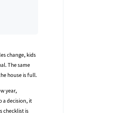
les change, kids
sual. The same
he house is full.
w year,
 a decision, it
 checklist is