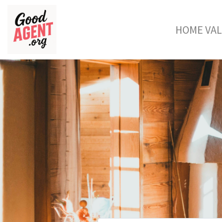
HOME VA