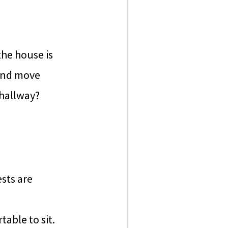
the house is
 and move
 hallway?
sts are
able to sit.