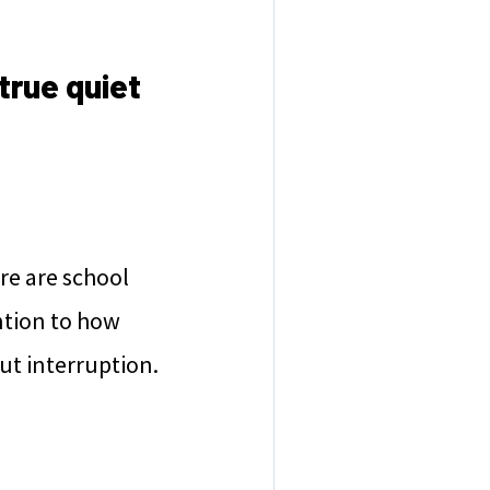
true quiet
re are school
ntion to how
out interruption.