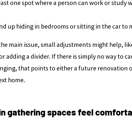
least one spot where a person can work or study 
d up hiding in bedrooms or sitting in the car to 
s the main issue, small adjustments might help, l
or adding a divider. If there is simply no way to ca
nging, that points to either a future renovation o
next home.
in gathering spaces feel comforta