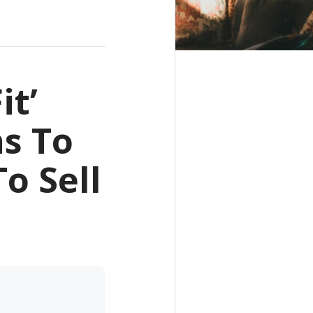
it’
ns To
o Sell