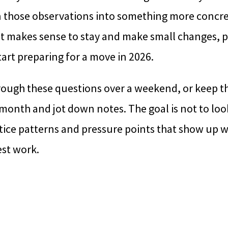
n those observations into something more concre
it makes sense to stay and make small changes, p
tart preparing for a move in 2026.
rough these questions over a weekend, or keep 
onth and jot down notes. The goal is not to look
notice patterns and pressure points that show u
est work.