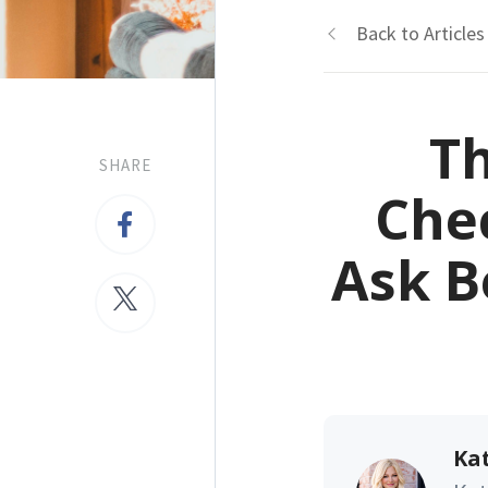
Back to Articles
Th
SHARE
Chec
Ask B
Kat