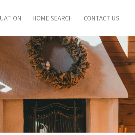
LUATION
HOME SEARCH
CONTACT US