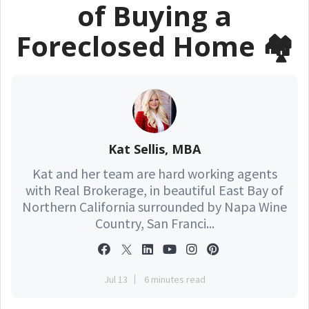
of Buying a
Foreclosed Home 🏘️
Kat Sellis, MBA
Kat and her team are hard working agents
with Real Brokerage, in beautiful East Bay of
Northern California surrounded by Napa Wine
Country, San Franci...
Jul 13
6 minutes read