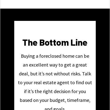
The Bottom Line
Buying a foreclosed home can be
an excellent way to get a great
deal, but it’s not without risks. Talk
to your real estate agent to find out
if it’s the right decision for you
based on your budget, timeframe,
and goals.