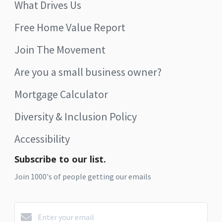
What Drives Us
Free Home Value Report
Join The Movement
Are you a small business owner?
Mortgage Calculator
Diversity & Inclusion Policy
Accessibility
Subscribe to our list.
Join 1000's of people getting our emails