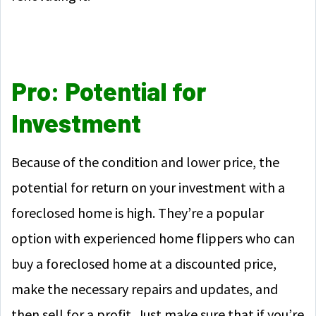
Pro: Potential for
Investment
Because of the condition and lower price, the
potential for return on your investment with a
foreclosed home is high. They’re a popular
option with experienced home flippers who can
buy a foreclosed home at a discounted price,
make the necessary repairs and updates, and
then sell for a profit. Just make sure that if you’re