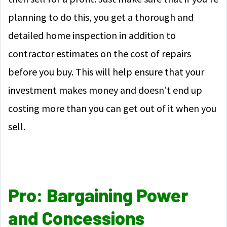
planning to do this, you get a thorough and
detailed home inspection in addition to
contractor estimates on the cost of repairs
before you buy. This will help ensure that your
investment makes money and doesn’t end up
costing more than you can get out of it when you
sell.
Pro: Bargaining Power
and Concessions