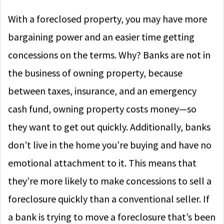
With a foreclosed property, you may have more
bargaining power and an easier time getting
concessions on the terms. Why? Banks are not in
the business of owning property, because
between taxes, insurance, and an emergency
cash fund, owning property costs money—so
they want to get out quickly. Additionally, banks
don’t live in the home you’re buying and have no
emotional attachment to it. This means that
they’re more likely to make concessions to sell a
foreclosure quickly than a conventional seller. If
a bank is trying to move a foreclosure that’s been