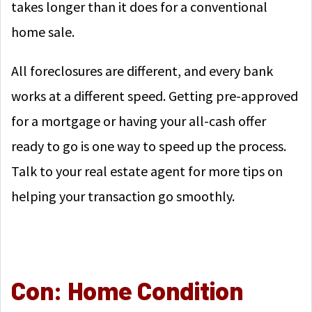
takes longer than it does for a conventional
home sale.
All foreclosures are different, and every bank
works at a different speed. Getting pre-approved
for a mortgage or having your all-cash offer
ready to go is one way to speed up the process.
Talk to your real estate agent for more tips on
helping your transaction go smoothly.
Con: Home Condition