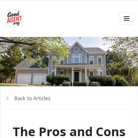
Back to Articles
The Pros and Cons