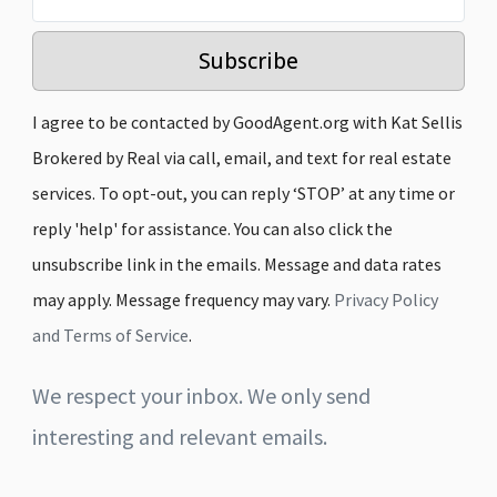
Subscribe
I agree to be contacted by GoodAgent.org with Kat Sellis
Brokered by Real via call, email, and text for real estate
services. To opt-out, you can reply ‘STOP’ at any time or
reply 'help' for assistance. You can also click the
unsubscribe link in the emails. Message and data rates
may apply. Message frequency may vary.
Privacy Policy
and Terms of Service
.
We respect your inbox. We only send
interesting and relevant emails.