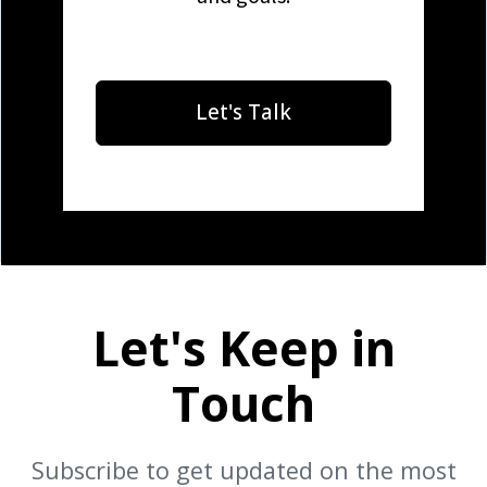
Let's Talk
Let's Keep in
Touch
Subscribe to get updated on the most