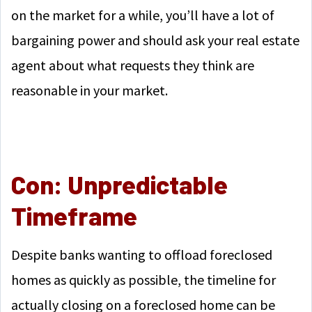
on the market for a while, you’ll have a lot of
bargaining power and should ask your real estate
agent about what requests they think are
reasonable in your market.
Con: Unpredictable
Timeframe
Despite banks wanting to offload foreclosed
homes as quickly as possible, the timeline for
actually closing on a foreclosed home can be