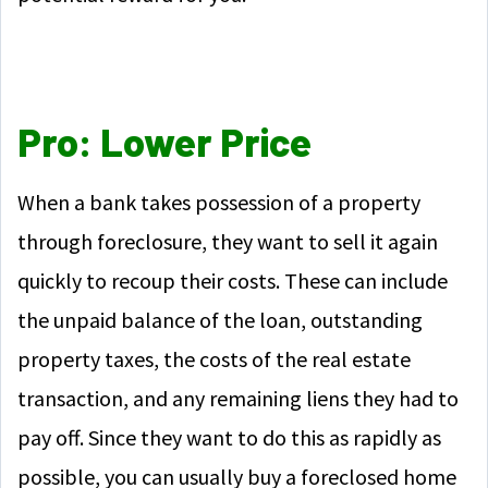
Pro: Lower Price
When a bank takes possession of a property
through foreclosure, they want to sell it again
quickly to recoup their costs. These can include
the unpaid balance of the loan, outstanding
property taxes, the costs of the real estate
transaction, and any remaining liens they had to
pay off. Since they want to do this as rapidly as
possible, you can usually buy a foreclosed home