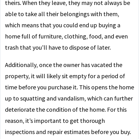
theirs. When they leave, they may not always be
able to take all their belongings with them,
which means that you could end up buying a
home full of furniture, clothing, food, and even
trash that you’ll have to dispose of later.
Additionally, once the owner has vacated the
property, it will likely sit empty for a period of
time before you purchase it. This opens the home
up to squatting and vandalism, which can further
deteriorate the condition of the home. For this
reason, it’s important to get thorough
inspections and repair estimates before you buy.