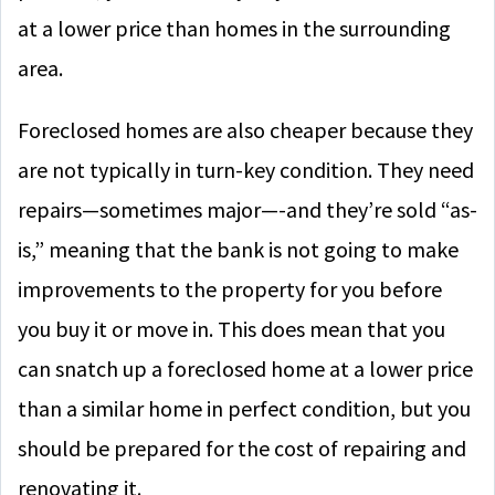
at a lower price than homes in the surrounding
area.
Foreclosed homes are also cheaper because they
are not typically in turn-key condition. They need
repairs—sometimes major—-and they’re sold “as-
is,” meaning that the bank is not going to make
improvements to the property for you before
you buy it or move in. This does mean that you
can snatch up a foreclosed home at a lower price
than a similar home in perfect condition, but you
should be prepared for the cost of repairing and
renovating it.