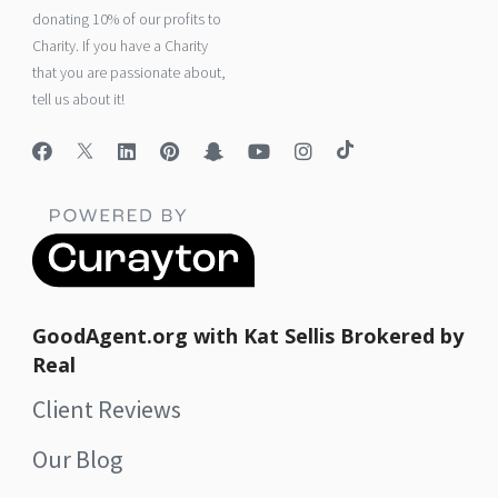
donating 10% of our profits to
Charity. If you have a Charity
that you are passionate about,
tell us about it!
GoodAgent.org with Kat Sellis Brokered by
Real
Client Reviews
Our Blog