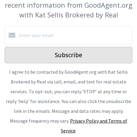
recent information from GoodAgent.org
with Kat Sellis Brokered by Real
Subscribe
I agree to be contacted by GoodAgent.org with Kat Sellis
Brokered by Real via call, email, and text for real estate
services. To opt-out, you can reply ‘STOP’ at any time or
reply 'help' for assistance. You can also click the unsubscribe
link in the emails. Message and data rates may apply.
Message frequency may vary.
Privacy Policy and Terms of
Service
.