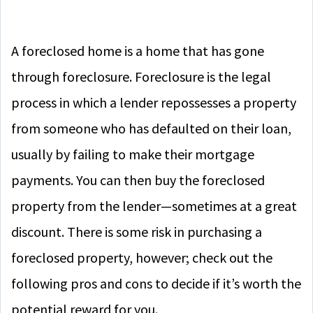
A foreclosed home is a home that has gone
through foreclosure. Foreclosure is the legal
process in which a lender repossesses a property
from someone who has defaulted on their loan,
usually by failing to make their mortgage
payments. You can then buy the foreclosed
property from the lender—sometimes at a great
discount. There is some risk in purchasing a
foreclosed property, however; check out the
following pros and cons to decide if it’s worth the
potential reward for you.