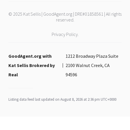
© 2025 Kat Sellis | GoodAgent.org | DRE#01858561 | All rights
reserved.
Privacy Policy.
GoodAgent.org with
1212 Broadway Plaza Suite
Kat Sellis Brokered by
2100 Walnut Creek, CA
Real
94596
Listing data feed last updated on August 8, 2026 at 2:36 pm UTC+0000