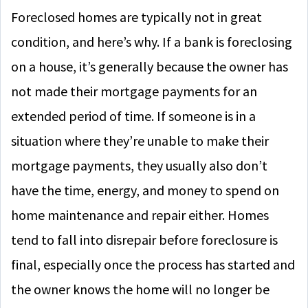
Foreclosed homes are typically not in great
condition, and here’s why. If a bank is foreclosing
on a house, it’s generally because the owner has
not made their mortgage payments for an
extended period of time. If someone is in a
situation where they’re unable to make their
mortgage payments, they usually also don’t
have the time, energy, and money to spend on
home maintenance and repair either. Homes
tend to fall into disrepair before foreclosure is
final, especially once the process has started and
the owner knows the home will no longer be