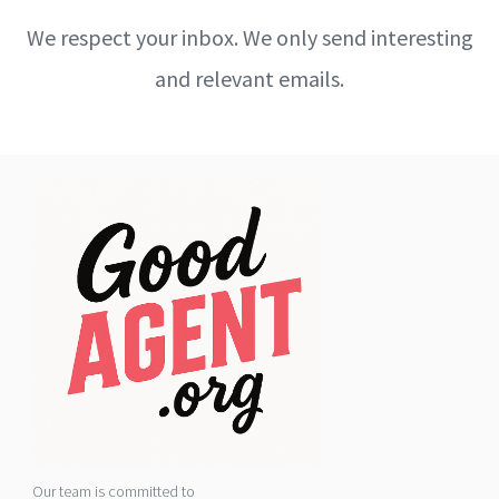
We respect your inbox. We only send interesting
and relevant emails.
Our team is committed to