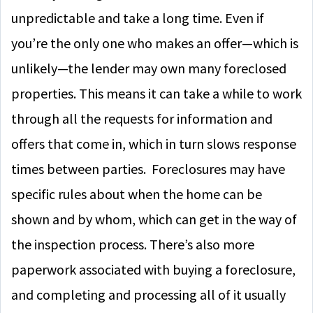
unpredictable and take a long time. Even if
you’re the only one who makes an offer—which is
unlikely—the lender may own many foreclosed
properties. This means it can take a while to work
through all the requests for information and
offers that come in, which in turn slows response
times between parties. Foreclosures may have
specific rules about when the home can be
shown and by whom, which can get in the way of
the inspection process. There’s also more
paperwork associated with buying a foreclosure,
and completing and processing all of it usually