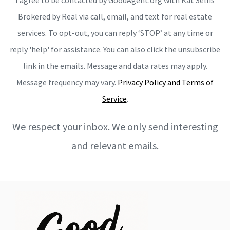
Brokered by Real via call, email, and text for real estate
services. To opt-out, you can reply ‘STOP’ at any time or
reply 'help' for assistance. You can also click the unsubscribe
link in the emails. Message and data rates may apply.
Message frequency may vary.
Privacy Policy and Terms of
Service
.
We respect your inbox. We only send interesting
and relevant emails.