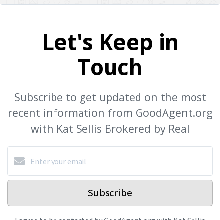
Let's Keep in
Touch
Subscribe to get updated on the most
recent information from GoodAgent.org
with Kat Sellis Brokered by Real
Subscribe
I agree to be contacted by GoodAgent.org with Kat Sellis