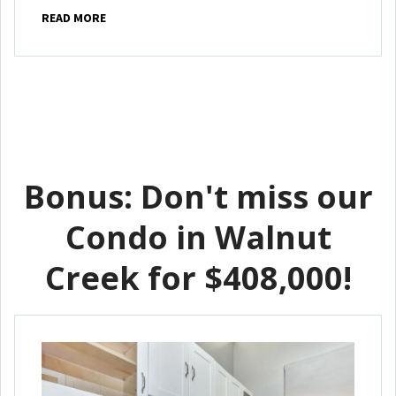
READ MORE
Bonus: Don't miss our
Condo in Walnut
Creek for $408,000!