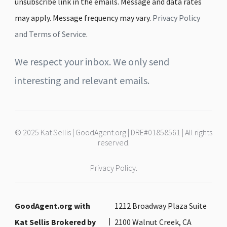
unsubscribe link in the emails. Message and data rates
may apply. Message frequency may vary.
Privacy Policy
and Terms of Service
.
We respect your inbox. We only send
interesting and relevant emails.
© 2025 Kat Sellis | GoodAgent.org | DRE#01858561 | All rights
reserved.
Privacy Policy.
GoodAgent.org with
1212 Broadway Plaza Suite
Kat Sellis Brokered by
2100 Walnut Creek, CA