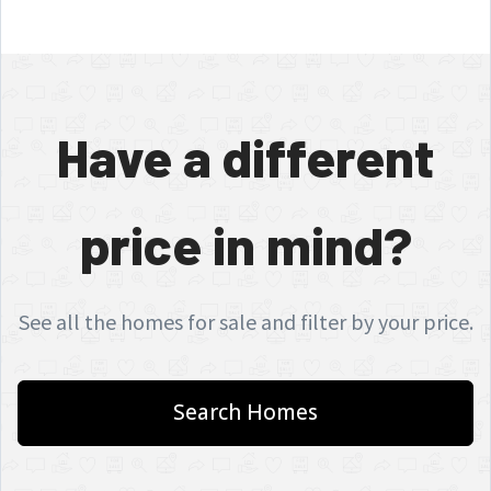
Have a different
price in mind?
See all the homes for sale and filter by your price.
Search Homes