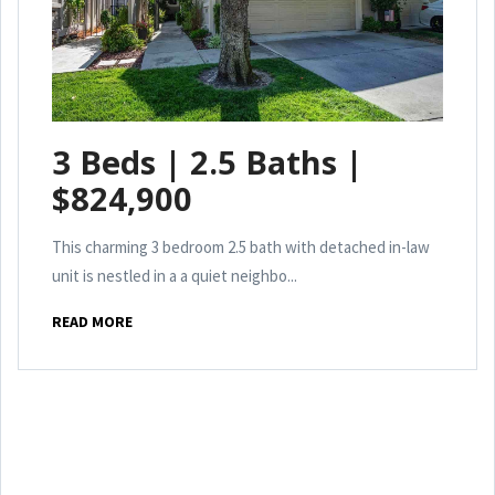
3 Beds | 2.5 Baths |
$824,900
This charming 3 bedroom 2.5 bath with detached in-law
unit is nestled in a a quiet neighbo...
READ MORE