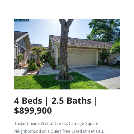
4 Beds | 2.5 Baths |
$899,900
Tucked inside Walnut Creeks Carriage Square
Neighborhood on a Quiet Tree Lined street situ...