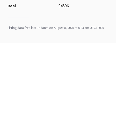
Real
94596
Listing data feed last updated on August 8, 2026 at 6:03 am UTC+0000