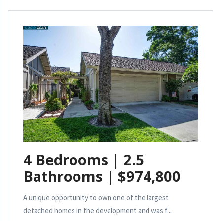
4 Bedrooms | 2.5
Bathrooms | $974,800
A unique opportunity to own one of the largest
detached homes in the development and was f...