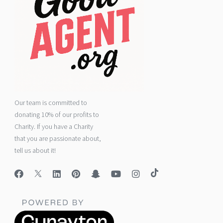
Our team is committed to
donating 10% of our profits to
Charity. If you have a Charity
that you are passionate about,
tell us about it!