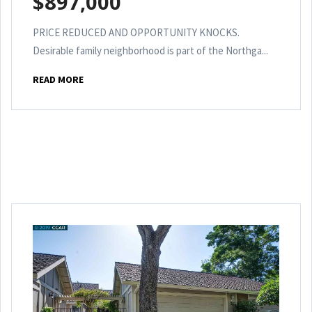
$897,000
PRICE REDUCED AND OPPORTUNITY KNOCKS.
Desirable family neighborhood is part of the Northga...
READ MORE