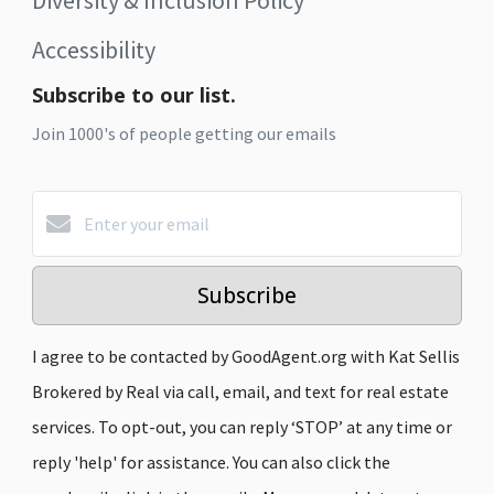
Accessibility
Subscribe to our list.
Join 1000's of people getting our emails
Subscribe
I agree to be contacted by GoodAgent.org with Kat Sellis
Brokered by Real via call, email, and text for real estate
services. To opt-out, you can reply ‘STOP’ at any time or
reply 'help' for assistance. You can also click the