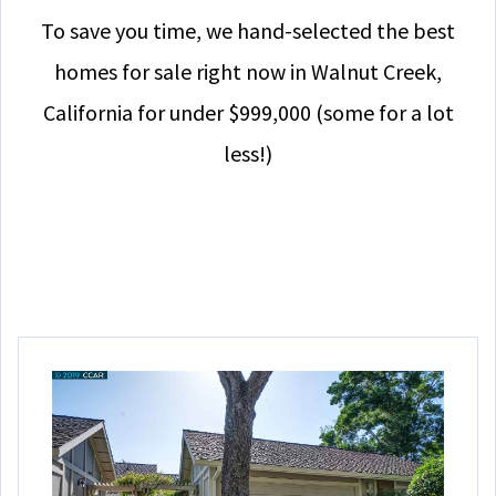
To save you time, we hand-selected the best
homes for sale right now in Walnut Creek,
California for under $999,000 (some for a lot
less!)