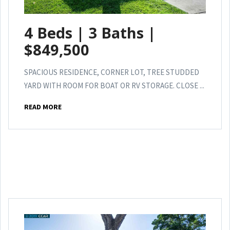
4 Beds | 3 Baths |
$849,500
SPACIOUS RESIDENCE, CORNER LOT, TREE STUDDED
YARD WITH ROOM FOR BOAT OR RV STORAGE. CLOSE ...
READ MORE