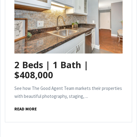
2 Beds | 1 Bath |
$408,000
See how The Good Agent Team markets their properties
with beautiful photography, staging, ...
READ MORE