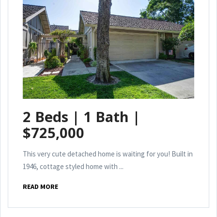
2 Beds | 1 Bath |
$725,000
This very cute detached home is waiting for you! Built in
1946, cottage styled home with ...
READ MORE