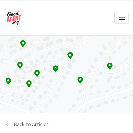
Back to Articles