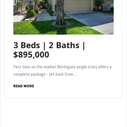
3 Beds | 2 Baths |
$895,000
First time on the market Northgate single story offers a
complete package - set back from ...
READ MORE