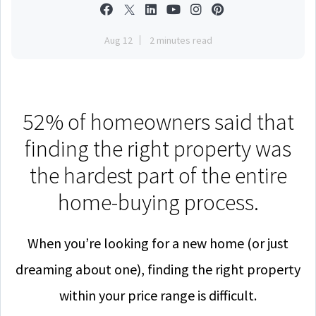
Aug 12
2 minutes read
52% of homeowners said that
finding the right property was
the hardest part of the entire
home-buying process.
When you’re looking for a new home (or just
dreaming about one), finding the right property
within your price range is difficult.