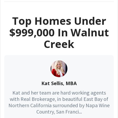
Top Homes Under
$999,000 In Walnut
Creek
Kat Sellis, MBA
Kat and her team are hard working agents
with Real Brokerage, in beautiful East Bay of
Northern California surrounded by Napa Wine
Country, San Franci...