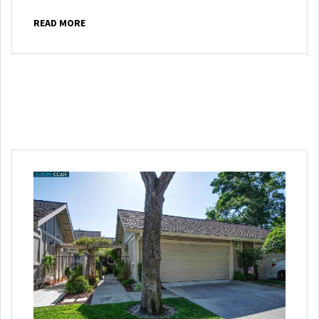
READ MORE