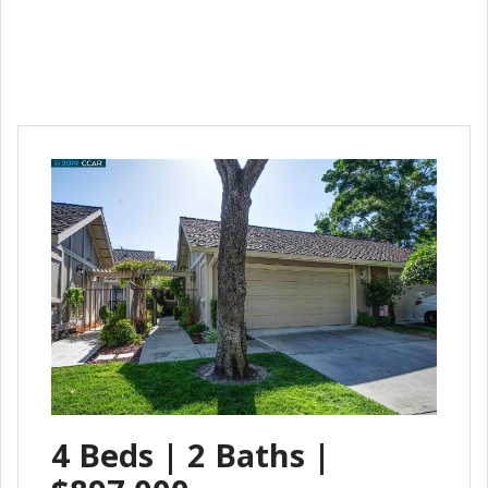
4 Beds | 2 Baths |