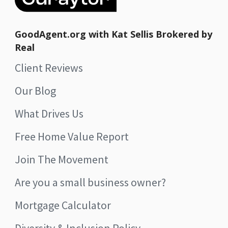
GoodAgent.org with Kat Sellis Brokered by
Real
Client Reviews
Our Blog
What Drives Us
Free Home Value Report
Join The Movement
Are you a small business owner?
Mortgage Calculator
Diversity & Inclusion Policy