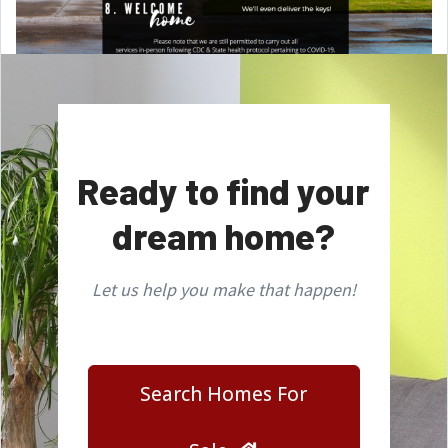
Ready to find your
dream home?
Let us help you make that happen!
Search Homes For