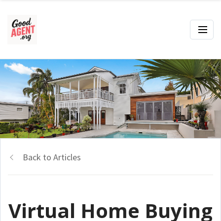
Back to Articles
Virtual Home Buying