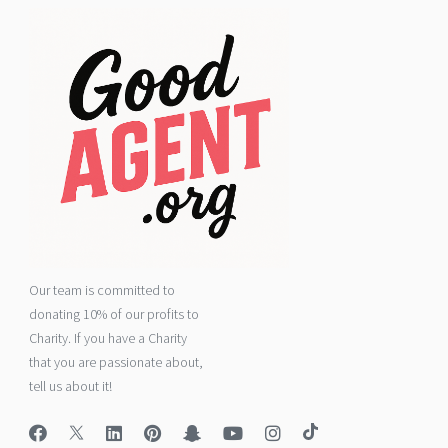
Our team is committed to
donating 10% of our profits to
Charity. If you have a Charity
that you are passionate about,
tell us about it!