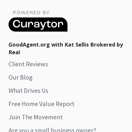
GoodAgent.org with Kat Sellis Brokered by
Real
Client Reviews
Our Blog
What Drives Us
Free Home Value Report
Join The Movement
Are you a small business owner?