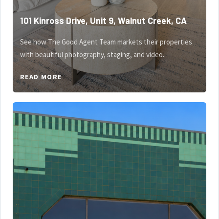
101 Kinross Drive, Unit 9, Walnut Creek, CA
See how The Good Agent Team markets their properties
with beautiful photography, staging, and video.
READ MORE