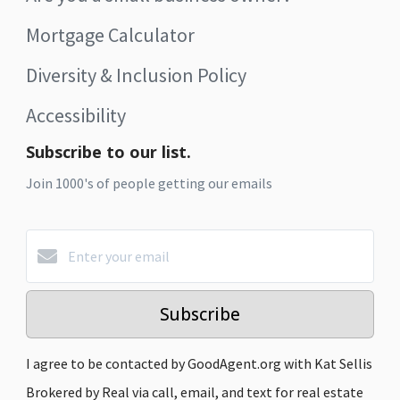
Mortgage Calculator
Diversity & Inclusion Policy
Accessibility
Subscribe to our list.
Join 1000's of people getting our emails
Subscribe
I agree to be contacted by GoodAgent.org with Kat Sellis
Brokered by Real via call, email, and text for real estate