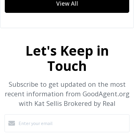
View All
Let's Keep in
Touch
Subscribe to get updated on the most
recent information from GoodAgent.org
with Kat Sellis Brokered by Real