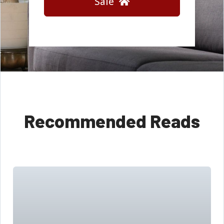
Sale
Recommended Reads