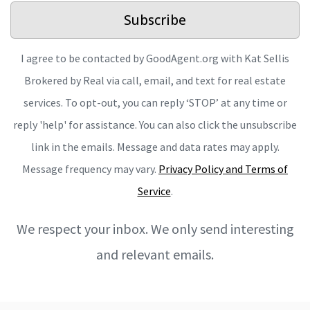
Subscribe
I agree to be contacted by GoodAgent.org with Kat Sellis
Brokered by Real via call, email, and text for real estate
services. To opt-out, you can reply ‘STOP’ at any time or
reply 'help' for assistance. You can also click the unsubscribe
link in the emails. Message and data rates may apply.
Message frequency may vary.
Privacy Policy and Terms of
Service
.
We respect your inbox. We only send interesting
and relevant emails.