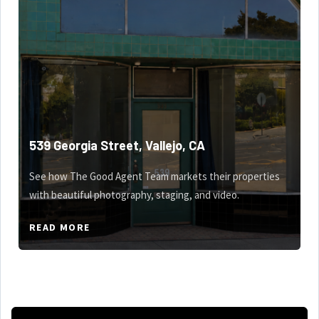
539 Georgia Street, Vallejo, CA
See how The Good Agent Team markets their properties
with beautiful photography, staging, and video.
READ MORE