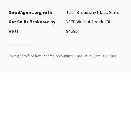
GoodAgent.org with
1212 Broadway Plaza Suite
Kat Sellis Brokered by
2100 Walnut Creek, CA
Real
94596
Listing data feed last updated on August 9, 2026 at 3:18 pm UTC+0000