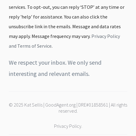
services. To opt-out, you can reply ‘STOP’ at any time or
reply 'help' for assistance. You can also click the
unsubscribe link in the emails. Message and data rates
may apply. Message frequency may vary.
Privacy Policy
and Terms of Service
.
We respect your inbox. We only send
interesting and relevant emails.
© 2025 Kat Sellis | GoodAgent.org | DRE#01858561 | All rights
reserved.
Privacy Policy.