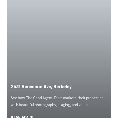
2531 Benvenue Ave, Berkeley
See how The Good Agent Team markets their properties
with beautiful photography, staging, and video.
READ MORE