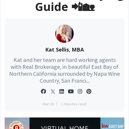
Guide 📲🏡
Kat Sellis, MBA
Kat and her team are hard working agents
with Real Brokerage, in beautiful East Bay of
Northern California surrounded by Napa Wine
Country, San Franci...
Mar 26
1 minutes read