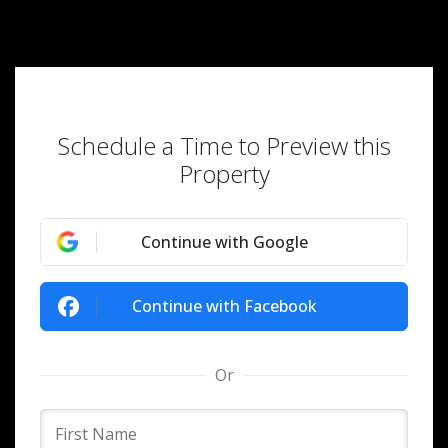
Schedule a Time to Preview this
Property
Continue with Google
Continue with Facebook
Or