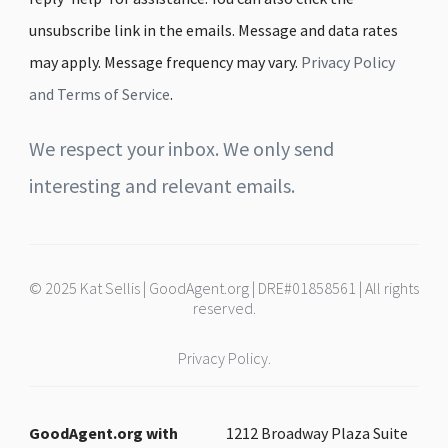
unsubscribe link in the emails. Message and data rates
may apply. Message frequency may vary.
Privacy Policy
and Terms of Service
.
We respect your inbox. We only send
interesting and relevant emails.
© 2025 Kat Sellis | GoodAgent.org | DRE#01858561 | All rights
reserved.
Privacy Policy.
GoodAgent.org with
1212 Broadway Plaza Suite