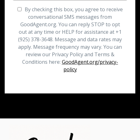
By checking this box, you agree to receive
conversational SMS messages from
GoodAgent.org. You can reply STOP to opt
out at any time or HELP for assistance at +1
(925) 378-3648. Message and data rates may
apply. Message frequency may vary. You can
review our Privacy Policy and Terms &
Conditions here:
GoodAgent.org/privacy-
policy