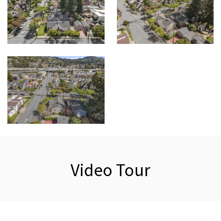
Video Tour