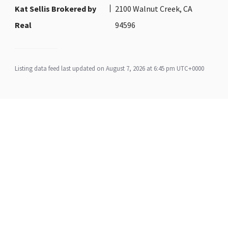
Kat Sellis Brokered by
2100 Walnut Creek, CA
Real
94596
Listing data feed last updated on August 7, 2026 at 6:45 pm UTC+0000