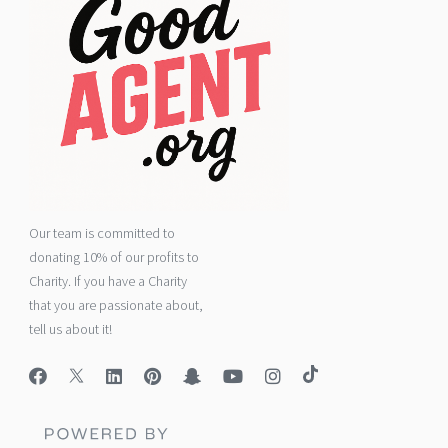
Our team is committed to
donating 10% of our profits to
Charity. If you have a Charity
that you are passionate about,
tell us about it!