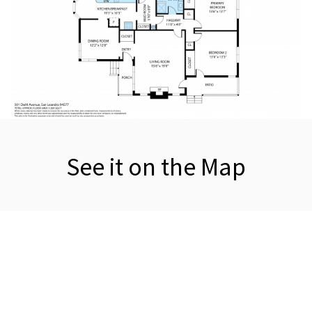
See it on the Map