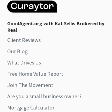
GoodAgent.org with Kat Sellis Brokered by
Real
Client Reviews
Our Blog
What Drives Us
Free Home Value Report
Join The Movement
Are you a small business owner?
Mortgage Calculator