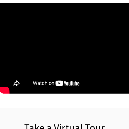
Take a Virtual Tour