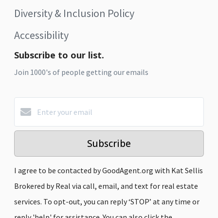
Diversity & Inclusion Policy
Accessibility
Subscribe to our list.
Join 1000's of people getting our emails
Subscribe
I agree to be contacted by GoodAgent.org with Kat Sellis
Brokered by Real via call, email, and text for real estate
services. To opt-out, you can reply ‘STOP’ at any time or
reply 'help' for assistance. You can also click the