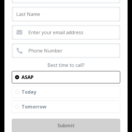
Best time to call?
ASAP
Today
Tomorrow
Submit