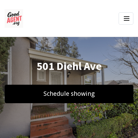
501 Diehl Ave
Schedule showing