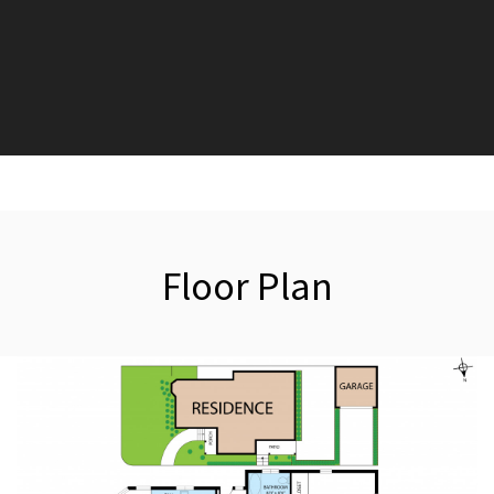
Floor Plan