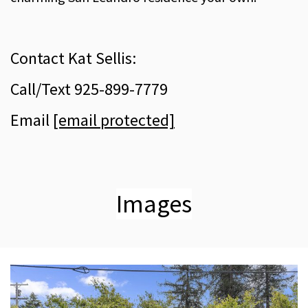
Contact Kat Sellis:
Call/Text 925-899-7779
Email
[email protected]
Images