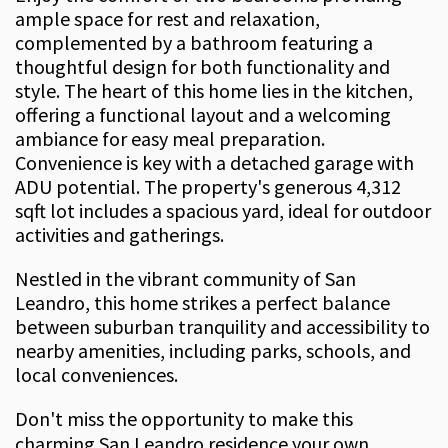
ample space for rest and relaxation,
complemented by a bathroom featuring a
thoughtful design for both functionality and
style. The heart of this home lies in the kitchen,
offering a functional layout and a welcoming
ambiance for easy meal preparation.
Convenience is key with a detached garage with
ADU potential. The property's generous 4,312
sqft lot includes a spacious yard, ideal for outdoor
activities and gatherings.
Nestled in the vibrant community of San
Leandro, this home strikes a perfect balance
between suburban tranquility and accessibility to
nearby amenities, including parks, schools, and
local conveniences.
Don't miss the opportunity to make this
charming San Leandro residence your own.