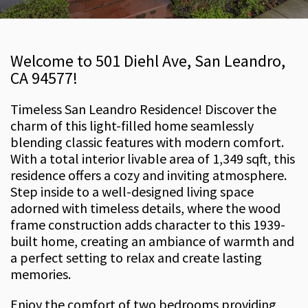
Welcome to 501 Diehl Ave, San Leandro,
CA 94577!
Timeless San Leandro Residence! Discover the
charm of this light-filled home seamlessly
blending classic features with modern comfort.
With a total interior livable area of 1,349 sqft, this
residence offers a cozy and inviting atmosphere.
Step inside to a well-designed living space
adorned with timeless details, where the wood
frame construction adds character to this 1939-
built home, creating an ambiance of warmth and
a perfect setting to relax and create lasting
memories.
Enjoy the comfort of two bedrooms providing