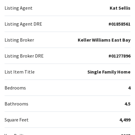
Listing Agent
Kat Sellis
Listing Agent DRE
#01858561
Listing Broker
Keller Williams East Bay
Listing Broker DRE
#01277896
List Item Title
Single Family Home
Bedrooms
4
Bathrooms
4.5
Square Feet
4,499