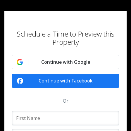
Schedule a Time to Preview this
Property
Continue with Google
Continue with Facebook
Or