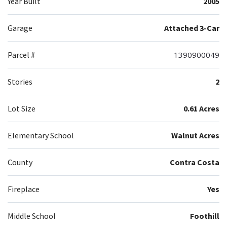
Year Built
2005
Garage
Attached 3-Car
Parcel #
1390900049
Stories
2
Lot Size
0.61 Acres
Elementary School
Walnut Acres
County
Contra Costa
Fireplace
Yes
Middle School
Foothill