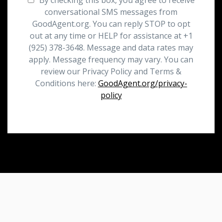
conversational SMS messages from
GoodAgent.org. You can reply STOP to opt
out at any time or HELP for assistance at +1
(925) 378-3648. Message and data rates may
apply. Message frequency may vary. You can
review our Privacy Policy and Terms &
Conditions here:
GoodAgent.org/privacy-
policy