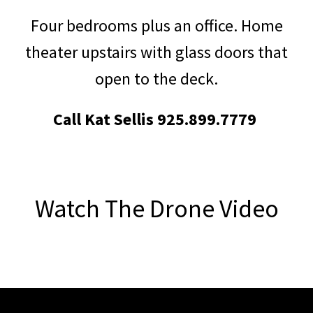
Four bedrooms plus an office. Home
theater upstairs with glass doors that
open to the deck.
Call
Kat Sellis 925.899.7779
Watch The Drone Video