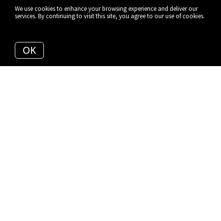
We use cookies to enhance your browsing experience and deliver our
services. By continuing to visit this site, you agree to our use of cookies.
More info
OK