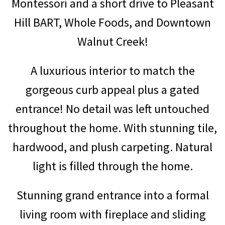
Montessori and a short drive to Pleasant
Hill BART, Whole Foods, and Downtown
Walnut Creek!
A luxurious interior to match the
gorgeous curb appeal plus a gated
entrance! No detail was left untouched
throughout the home. With stunning tile,
hardwood, and plush carpeting. Natural
light is filled through the home.
Stunning grand entrance into a formal
living room with fireplace and sliding