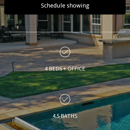
Schedule showing
4 BEDS + OFFICE
4.5 BATHS