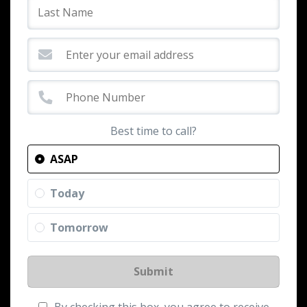
Best time to call?
ASAP
Today
Tomorrow
Submit
By checking this box, you agree to receive