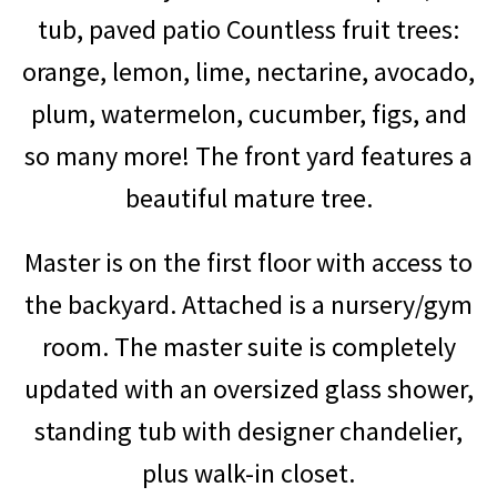
tub, paved patio
Countless fruit trees:
orange, lemon, lime, nectarine, avocado,
plum, watermelon, cucumber, figs, and
so many more! The front yard features a
beautiful mature tree.
Master is on the first floor with access to
the backyard. Attached is a nursery/gym
room. The master suite is completely
updated with an oversized glass shower,
standing tub with designer chandelier,
plus walk-in closet.