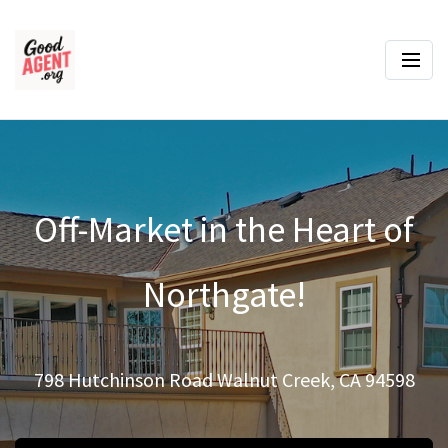
Off-Market in the Heart of
Northgate!
798 Hutchinson Road Walnut Creek, CA 94598