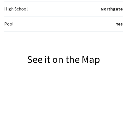
High School
Northgate
Pool
Yes
See it on the Map