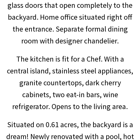
glass doors that open completely to the
backyard.
Home office situated right off
the entrance.
Separate formal dining
room with designer chandelier.
The kitchen is fit for a Chef. With a
central island, stainless steel appliances,
granite countertops, dark cherry
cabinets, two eat-in bars, wine
refrigerator. Opens to the living area.
Situated on 0.61 acres, the backyard is a
dream! Newly renovated with a pool, hot