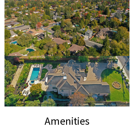
Amenities