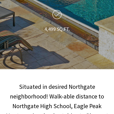
4,499 SQ.FT.
Situated in desired Northgate
neighborhood! Walk-able distance to
Northgate High School, Eagle Peak