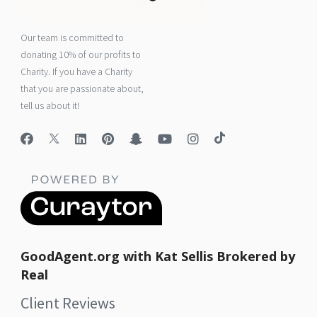
Our team is committed to
donating 10% of our profits to
Charity. If you have a Charity
that you are passionate about,
tell us about it!
GoodAgent.org with Kat Sellis Brokered by
Real
Client Reviews