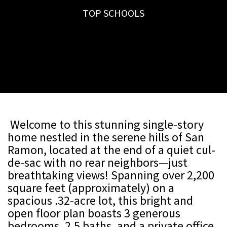
TOP SCHOOLS
Welcome to this stunning single-story
home nestled in the serene hills of San
Ramon, located at the end of a quiet cul-
de-sac with no rear neighbors—just
breathtaking views! Spanning over 2,200
square feet (approximately) on a
spacious .32-acre lot, this bright and
open floor plan boasts 3 generous
bedrooms, 2.5 baths, and a private office