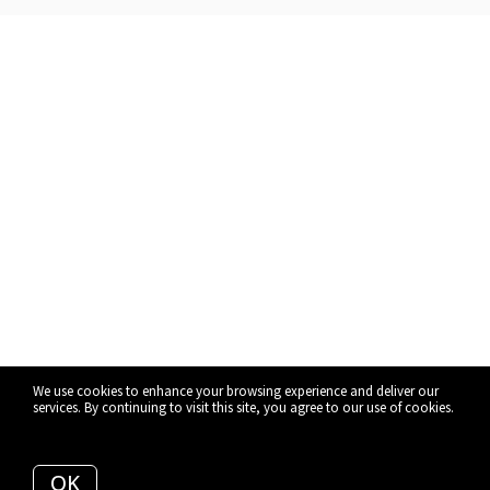
We use cookies to enhance your browsing experience and deliver our
services. By continuing to visit this site, you agree to our use of cookies.
More info
OK