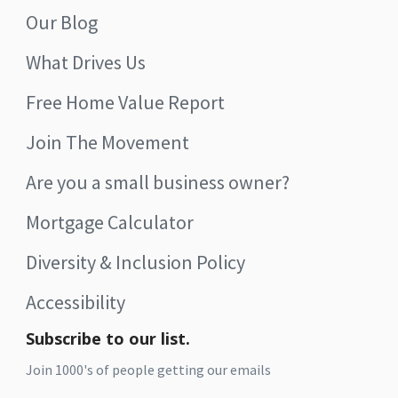
Our Blog
What Drives Us
Free Home Value Report
Join The Movement
Are you a small business owner?
Mortgage Calculator
Diversity & Inclusion Policy
Accessibility
Subscribe to our list.
Join 1000's of people getting our emails