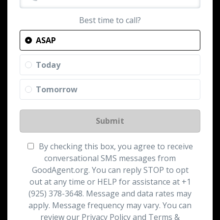
Best time to call?
ASAP
Today
Tomorrow
Submit
By checking this box, you agree to receive
conversational SMS messages from
GoodAgent.org. You can reply STOP to opt
out at any time or HELP for assistance at +1
(925) 378-3648. Message and data rates may
apply. Message frequency may vary. You can
review our Privacy Policy and Terms &