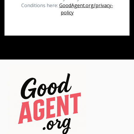
Conditions here:
GoodAgent.org/privacy-
policy