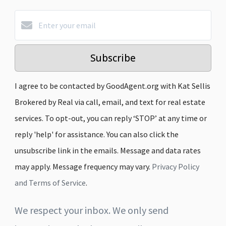
Subscribe
I agree to be contacted by GoodAgent.org with Kat Sellis
Brokered by Real via call, email, and text for real estate
services. To opt-out, you can reply ‘STOP’ at any time or
reply 'help' for assistance. You can also click the
unsubscribe link in the emails. Message and data rates
may apply. Message frequency may vary.
Privacy Policy
and Terms of Service
.
We respect your inbox. We only send