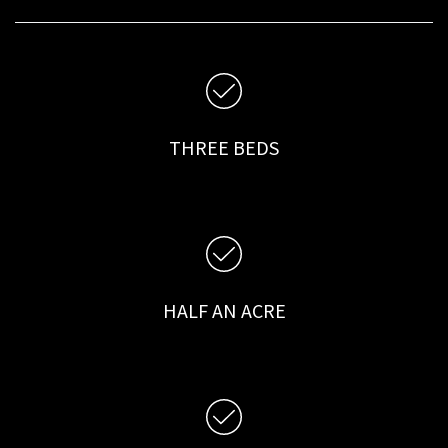
THREE BEDS
HALF AN ACRE