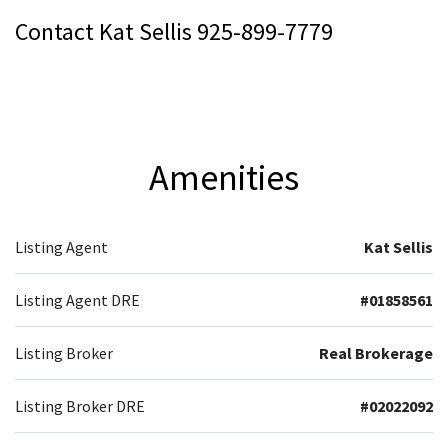
Contact Kat Sellis 925-899-7779
Amenities
Listing Agent
Kat Sellis
Listing Agent DRE
#01858561
Listing Broker
Real Brokerage
Listing Broker DRE
#02022092