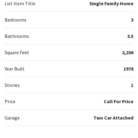
List Item Title
Single Family Home
Bedrooms
3
Bathrooms
3.5
Square Feet
2,236
Year Built
1978
Stories
1
Price
Call For Price
Garage
Two Car Attached