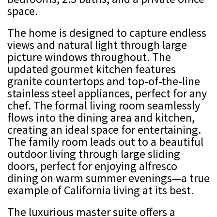
space.
The home is designed to capture endless
views and natural light through large
picture windows throughout. The
updated gourmet kitchen features
granite countertops and top-of-the-line
stainless steel appliances, perfect for any
chef. The formal living room seamlessly
flows into the dining area and kitchen,
creating an ideal space for entertaining.
The family room leads out to a beautiful
outdoor living through large sliding
doors, perfect for enjoying alfresco
dining on warm summer evenings—a true
example of California living at its best.
The luxurious master suite offers a