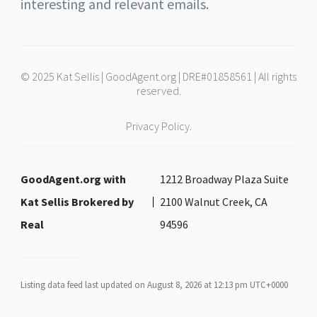
interesting and relevant emails.
© 2025 Kat Sellis | GoodAgent.org | DRE#01858561 | All rights
reserved.
Privacy Policy.
GoodAgent.org with
1212 Broadway Plaza Suite
Kat Sellis Brokered by
2100 Walnut Creek, CA
Real
94596
Listing data feed last updated on August 8, 2026 at 12:13 pm UTC+0000