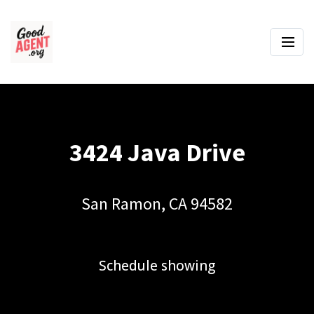
3424 Java Drive
San Ramon, CA 94582
Schedule showing