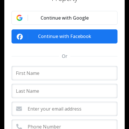
Continue with Google
Continue with Facebook
Or