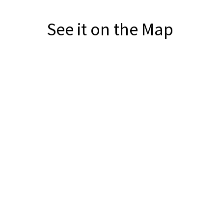
See it on the Map