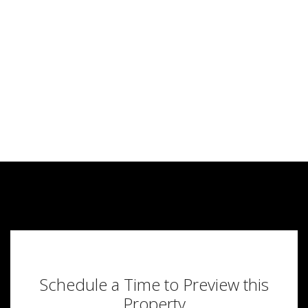
Schedule a Time to Preview this
Property