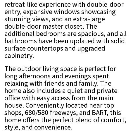
retreat-like experience with double-door
entry, expansive windows showcasing
stunning views, and an extra-large
double-door master closet. The
additional bedrooms are spacious, and all
bathrooms have been updated with solid
surface countertops and upgraded
cabinetry.
The outdoor living space is perfect for
long afternoons and evenings spent
relaxing with friends and family. The
home also includes a quiet and private
office with easy access from the main
house. Conveniently located near top
shops, 680/580 freeways, and BART, this
home offers the perfect blend of comfort,
style, and convenience.