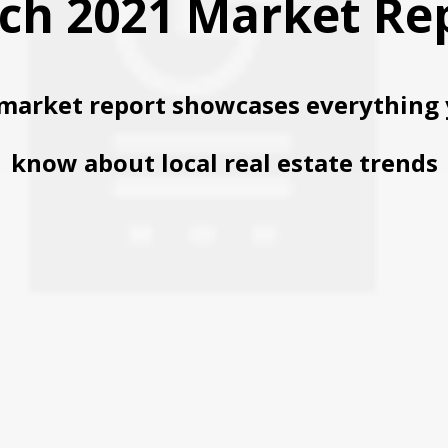
ch 2021 Market Re
market report showcases everything 
know about local real estate trends