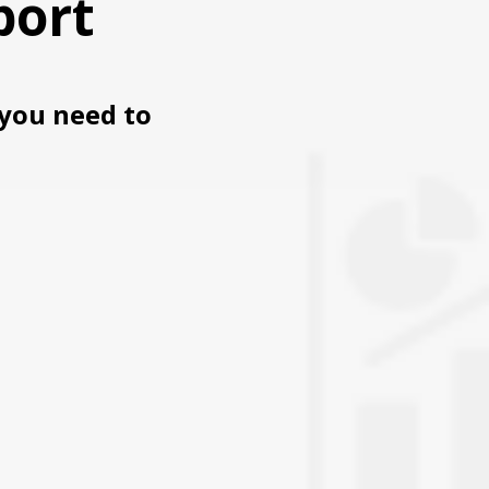
port
you need to