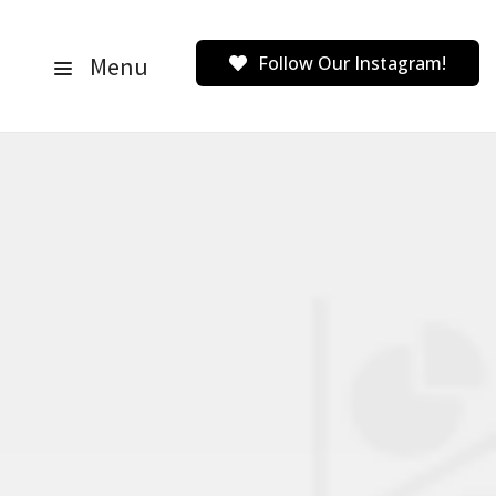
Menu
Follow Our Instagram!