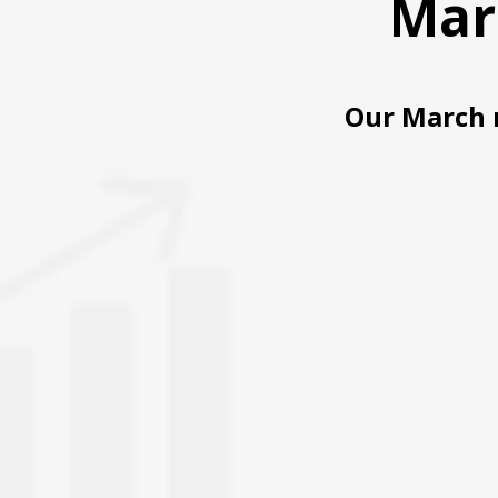
Mar
Our March 