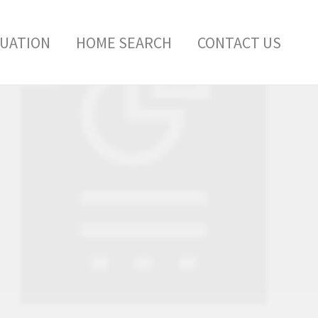
LUATION
HOME SEARCH
CONTACT US