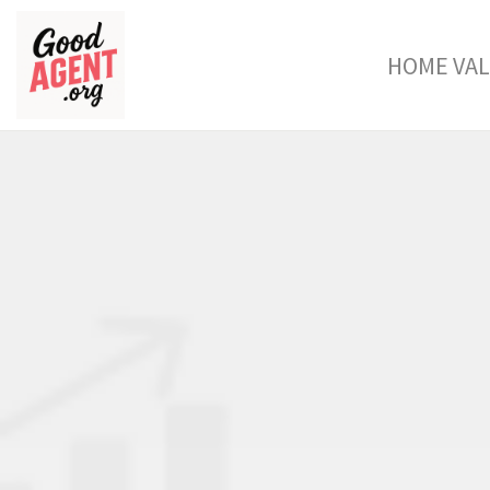
HOME VA