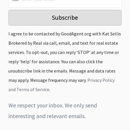
Subscribe
I agree to be contacted by GoodAgent.org with Kat Sellis
Brokered by Real via call, email, and text for real estate
services. To opt-out, you can reply ‘STOP’ at any time or
reply 'help' for assistance. You can also click the
unsubscribe link in the emails. Message and data rates
may apply. Message frequency may vary.
Privacy Policy
and Terms of Service
.
We respect your inbox. We only send
interesting and relevant emails.