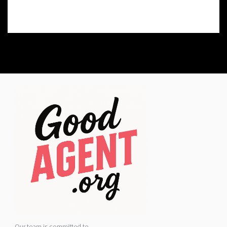
Our team is committed to