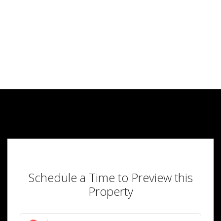
Schedule a Time to Preview this
Property