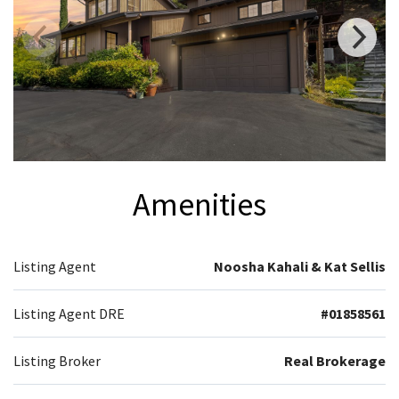
Amenities
Listing Agent
Noosha Kahali & Kat Sellis
Listing Agent DRE
#01858561
Listing Broker
Real Brokerage