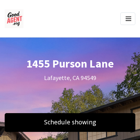
1455 Purson Lane
Lafayette, CA 94549
Schedule showing