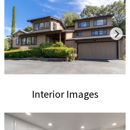
Interior
Images