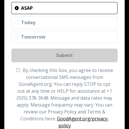
ASAP
Today
Tomorrow
Submit
By checking this box, you agree to receive
conversational SMS messages from
GoodAgent.org. You can reply STOP to opt
out at any time or HELP for assistance at +1
(925) 378-3648. Message and data rates may
apply. Message frequency may vary. You can
review our Privacy Policy and Terms &
Conditions here:
GoodAgent.org/privacy-
policy