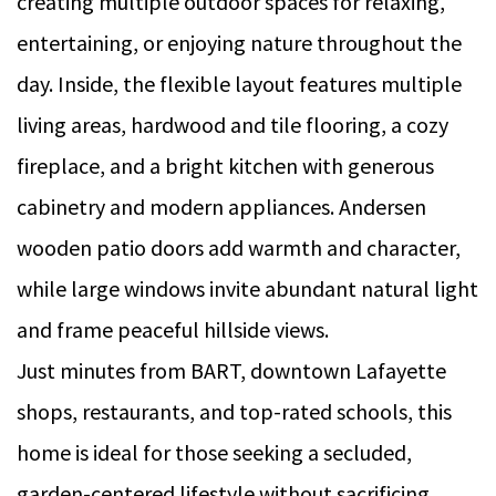
creating multiple outdoor spaces for relaxing,
entertaining, or enjoying nature throughout the
day. Inside, the flexible layout features multiple
living areas, hardwood and tile flooring, a cozy
fireplace, and a bright kitchen with generous
cabinetry and modern appliances. Andersen
wooden patio doors add warmth and character,
while large windows invite abundant natural light
and frame peaceful hillside views.
Just minutes from BART, downtown Lafayette
shops, restaurants, and top-rated schools, this
home is ideal for those seeking a secluded,
garden-centered lifestyle without sacrificing