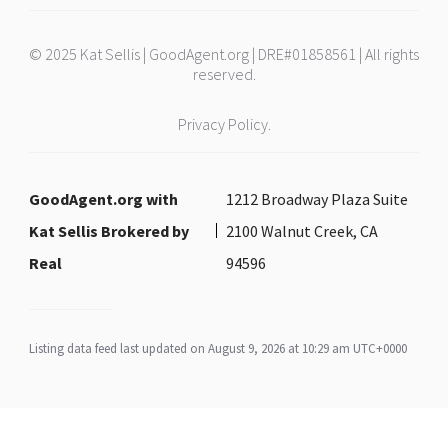
© 2025 Kat Sellis | GoodAgent.org | DRE#01858561 | All rights
reserved.
Privacy Policy.
GoodAgent.org with
1212 Broadway Plaza Suite
Kat Sellis Brokered by
2100 Walnut Creek, CA
Real
94596
Listing data feed last updated on August 9, 2026 at 10:29 am UTC+0000