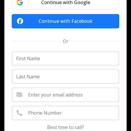
Continue with Google
Continue with Facebook
Or
Best time to call?