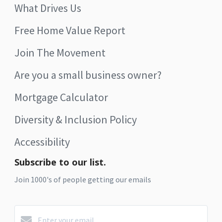
What Drives Us
Free Home Value Report
Join The Movement
Are you a small business owner?
Mortgage Calculator
Diversity & Inclusion Policy
Accessibility
Subscribe to our list.
Join 1000's of people getting our emails