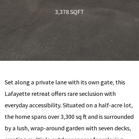
3,378 SQFT
Set along a private lane with its own gate, this
Lafayette retreat offers rare seclusion with
everyday accessibility. Situated on a half-acre lot,
the home spans over 3,300 sq ft and is surrounded
by a lush, wrap-around garden with seven decks,