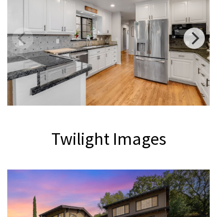
Twilight Images