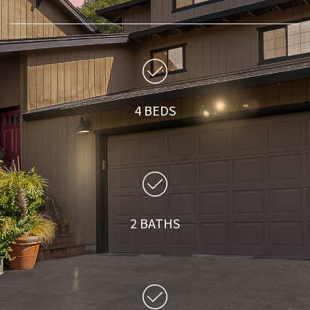
4 BEDS
2 BATHS