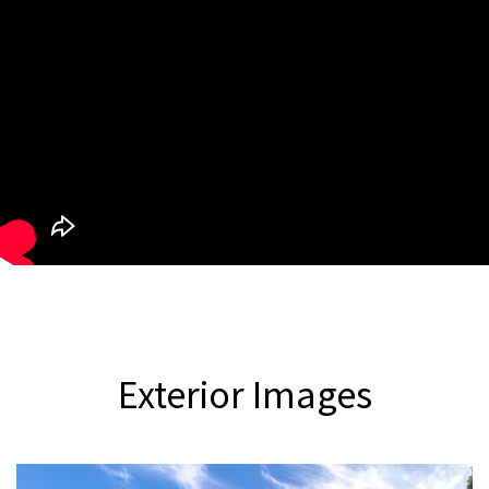
Exterior
Images