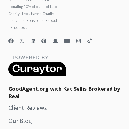
donating 10% of our profits to
Charity. If you have a Charity
that you are passionate about,
tell us about it!
GoodAgent.org with Kat Sellis Brokered by
Real
Client Reviews
Our Blog