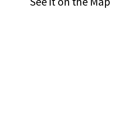
See it on the Map