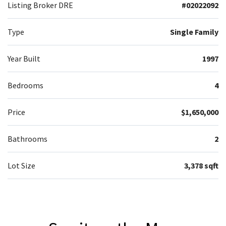
Listing Broker DRE
#02022092
Type
Single Family
Year Built
1997
Bedrooms
4
Price
$1,650,000
Bathrooms
2
Lot Size
3,378 sqft