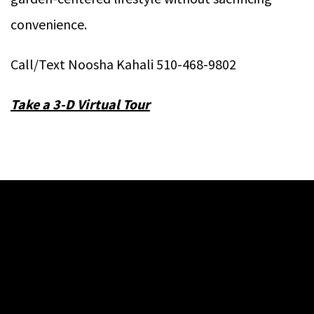
convenience.
Call/Text Noosha Kahali 510-468-9802
T
ake a 3-D Virtual Tour