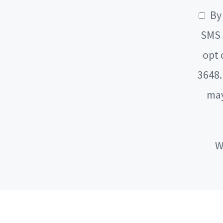
By 
SMS 
opt 
3648.
may
W