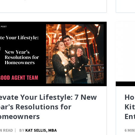
evate Your Lifestyle: 7 New
Ho
ar's Resolutions for
Ki
omeowners
En
IN READ
BY
KAT SELLIS, MBA
6 MIN