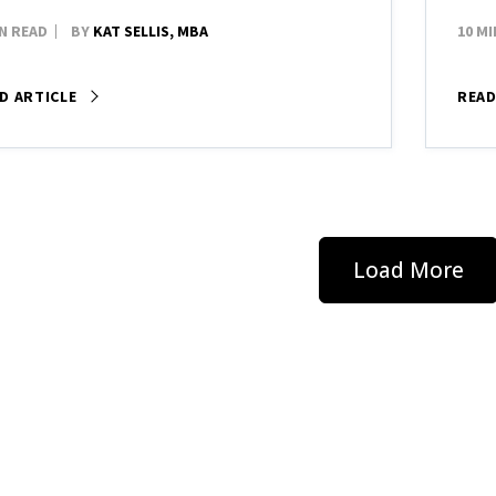
IN READ
BY
KAT SELLIS, MBA
10 MI
D ARTICLE
READ
Load More