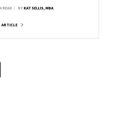
N READ
BY
KAT SELLIS, MBA
 ARTICLE