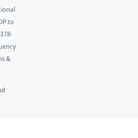
tional
OP to
 378-
quency
ms &
nd