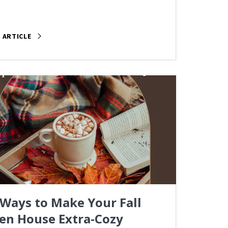
 ARTICLE
 Ways to Make Your Fall
en House Extra-Cozy