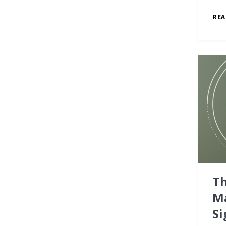
REA
Th
M
Si