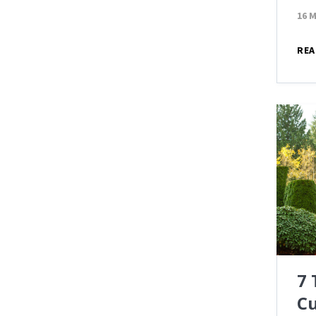
16 
REA
7
Cu