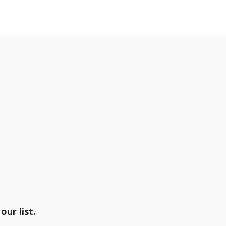
our list.