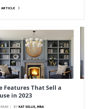
 ARTICLE
e Features That Sell a
use in 2023
 READ
BY
KAT SELLIS, MBA