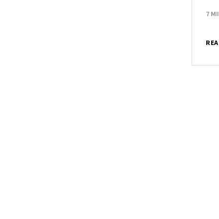
7 M
REA