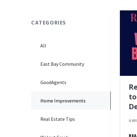
CATEGORIES
All
East Bay Community
GoodAgents
Re
to
Home Improvements
De
Real Estate Tips
6 M
REA