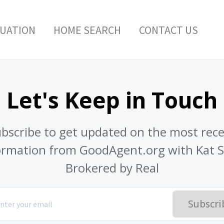
LUATION
HOME SEARCH
CONTACT US
Let's Keep in Touch
bscribe to get updated on the most rec
ormation from GoodAgent.org with Kat Se
Brokered by Real
Subscri