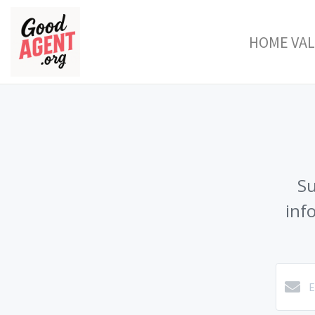
HOME VA
Su
inf