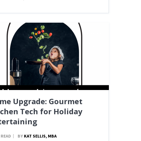
me Upgrade: Gourmet
tchen Tech for Holiday
tertaining
 READ
BY
KAT SELLIS, MBA