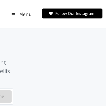
Menu
Follow Our Instagram!
ent
llis
be