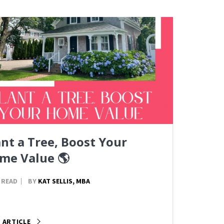
ant a Tree, Boost Your
me Value 🌎
 READ
BY
KAT SELLIS, MBA
 ARTICLE