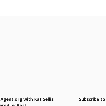
Agent.org with Kat Sellis
Subscribe to 
ered by Real