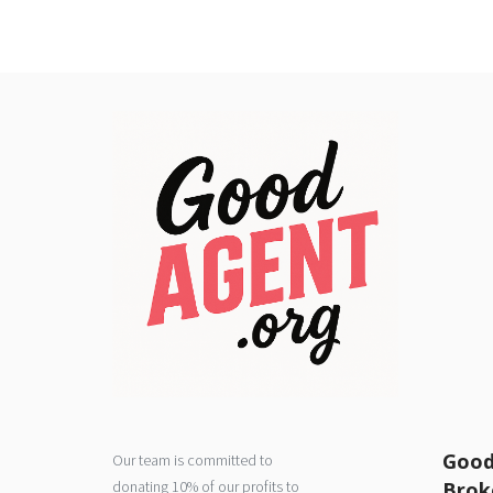
Good
Our team is committed to
donating 10% of our profits to
Brok