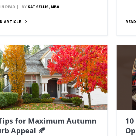
MIN READ
BY
KAT SELLIS, MBA
D ARTICLE
READ
 Tips for Maximum Autumn
10
rb Appeal 🍂
Op