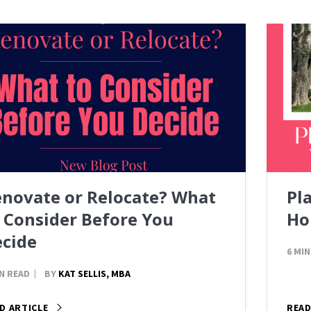
novate or Relocate? What
Pl
 Consider Before You
Ho
cide
6 MIN
IN READ
BY
KAT SELLIS, MBA
D ARTICLE
READ