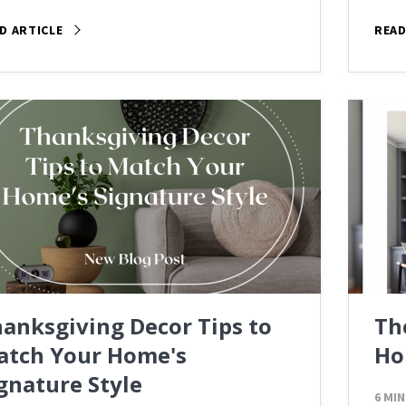
D ARTICLE
READ
anksgiving Decor Tips to
Th
atch Your Home's
Ho
gnature Style
6 MIN