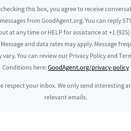
checking this box, you agree to receive conversa
messages from GoodAgent.org. You can reply ST
out at any time or HELP for assistance at +1 (925)
 Message and data rates may apply. Message fre
 vary. You can review our Privacy Policy and Ter
Conditions here:
GoodAgent.org/privacy-policy
e respect your inbox. We only send interesting a
relevant emails.