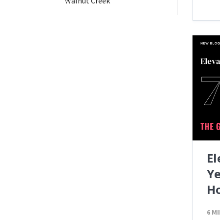
Walnut Creek
El
Ye
H
6 M